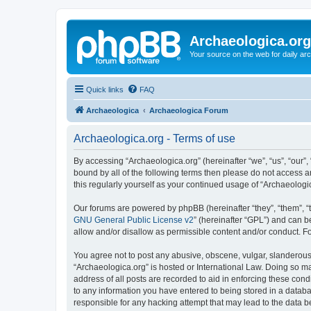
Archaeologica.org
Your source on the web for daily a
Quick links
FAQ
Archaeologica
Archaeologica Forum
Archaeologica.org - Terms of use
By accessing “Archaeologica.org” (hereinafter “we”, “us”, “our”,
bound by all of the following terms then please do not access 
this regularly yourself as your continued usage of “Archaeolo
Our forums are powered by phpBB (hereinafter “they”, “them”, “
GNU General Public License v2
” (hereinafter “GPL”) and can
allow and/or disallow as permissible content and/or conduct. F
You agree not to post any abusive, obscene, vulgar, slanderous, 
“Archaeologica.org” is hosted or International Law. Doing so m
address of all posts are recorded to aid in enforcing these cond
to any information you have entered to being stored in a databas
responsible for any hacking attempt that may lead to the data