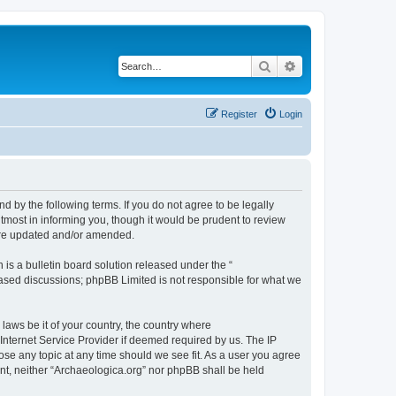
Search
Advanced search
Register
Login
d by the following terms. If you do not agree to be legally
tmost in informing you, though it would be prudent to review
 are updated and/or amended.
s a bulletin board solution released under the “
 based discussions; phpBB Limited is not responsible for what we
 laws be it of your country, the country where
Internet Service Provider if deemed required by us. The IP
lose any topic at any time should we see fit. As a user you agree
sent, neither “Archaeologica.org” nor phpBB shall be held