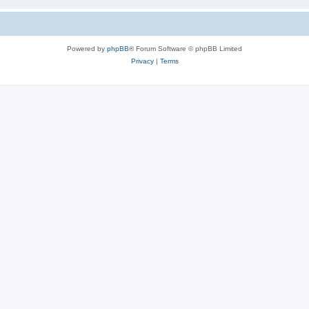
Powered by
phpBB
® Forum Software © phpBB Limited
Privacy
|
Terms