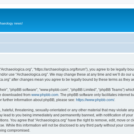
rchaeology news!
 “Archaeologica.org”, “https://archaeologica.org/forum”), you agree to be legally boun
and/or use “Archaeologica.org”. We may change these at any time and we’ll do our u
gica.org” after changes mean you agree to be legally bound by these terms as they
their”, “phpBB software”, “www.phpbb.com”, “phpBB Limited”, “phpBB Teams”) which i
 be downloaded from
www.phpbb.com
. The phpBB software only facilitates internet
or further information about phpBB, please see:
https://www.phpbb.com/
.
hateful, threatening, sexually-orientated or any other material that may violate any
ay lead to you being immediately and permanently banned, with notification of your 
itions. You agree that “Archaeologica.org” have the right to remove, edit, move or c
e. While this information will not be disclosed to any third party without your con
 being compromised.