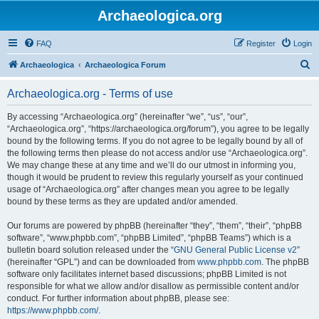
Archaeologica.org
FAQ
Register
Login
S
Archaeologica
Archaeologica Forum
e
Archaeologica.org - Terms of use
a
r
By accessing “Archaeologica.org” (hereinafter “we”, “us”, “our”,
“Archaeologica.org”, “https://archaeologica.org/forum”), you agree to be legally
c
bound by the following terms. If you do not agree to be legally bound by all of
h
the following terms then please do not access and/or use “Archaeologica.org”.
We may change these at any time and we’ll do our utmost in informing you,
though it would be prudent to review this regularly yourself as your continued
usage of “Archaeologica.org” after changes mean you agree to be legally
bound by these terms as they are updated and/or amended.
Our forums are powered by phpBB (hereinafter “they”, “them”, “their”, “phpBB
software”, “www.phpbb.com”, “phpBB Limited”, “phpBB Teams”) which is a
bulletin board solution released under the “
GNU General Public License v2
”
(hereinafter “GPL”) and can be downloaded from
www.phpbb.com
. The phpBB
software only facilitates internet based discussions; phpBB Limited is not
responsible for what we allow and/or disallow as permissible content and/or
conduct. For further information about phpBB, please see:
https://www.phpbb.com/
.