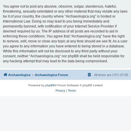
You agree not to post any abusive, obscene, vulgar, slanderous, hateful,
threatening, sexually-orientated or any other material that may violate any laws
be it of your country, the country where “Archaeologica.org” is hosted or
International Law. Doing so may lead to you being immediately and
permanently banned, with notification of your Internet Service Provider if
deemed required by us. The IP address of all posts are recorded to aid in
enforcing these conditions. You agree that “Archaeologica.org” have the right
to remove, edit, move or close any topic at any time should we see fit. As a user
you agree to any information you have entered to being stored in a database.
While this information will not be disclosed to any third party without your
consent, neither “Archaeologica.org” nor phpBB shall be held responsible for
any hacking attempt that may lead to the data being compromised.
Archaeologica
Archaeologica Forum
All times are
UTC-07:00
Powered by
phpBB
® Forum Software © phpBB Limited
Privacy
|
Terms