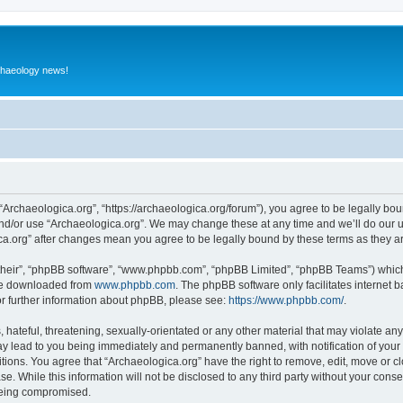
rchaeology news!
 “Archaeologica.org”, “https://archaeologica.org/forum”), you agree to be legally boun
and/or use “Archaeologica.org”. We may change these at any time and we’ll do our u
gica.org” after changes mean you agree to be legally bound by these terms as they
their”, “phpBB software”, “www.phpbb.com”, “phpBB Limited”, “phpBB Teams”) which i
 be downloaded from
www.phpbb.com
. The phpBB software only facilitates internet
or further information about phpBB, please see:
https://www.phpbb.com/
.
hateful, threatening, sexually-orientated or any other material that may violate any
ay lead to you being immediately and permanently banned, with notification of your 
itions. You agree that “Archaeologica.org” have the right to remove, edit, move or c
e. While this information will not be disclosed to any third party without your con
 being compromised.