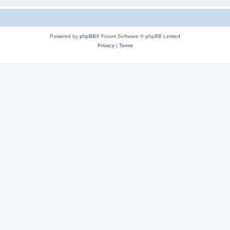
Powered by
phpBB
® Forum Software © phpBB Limited
Privacy
|
Terms