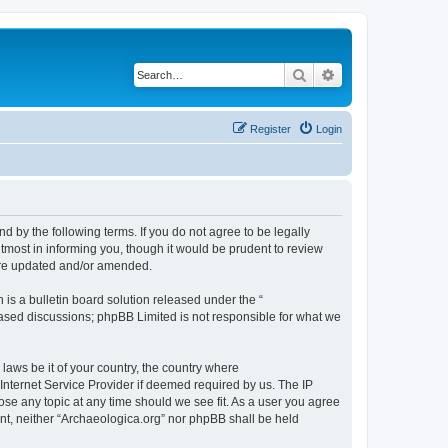
Search
Advanced search
Register
Login
d by the following terms. If you do not agree to be legally
tmost in informing you, though it would be prudent to review
 are updated and/or amended.
s a bulletin board solution released under the “
 based discussions; phpBB Limited is not responsible for what we
 laws be it of your country, the country where
Internet Service Provider if deemed required by us. The IP
lose any topic at any time should we see fit. As a user you agree
sent, neither “Archaeologica.org” nor phpBB shall be held