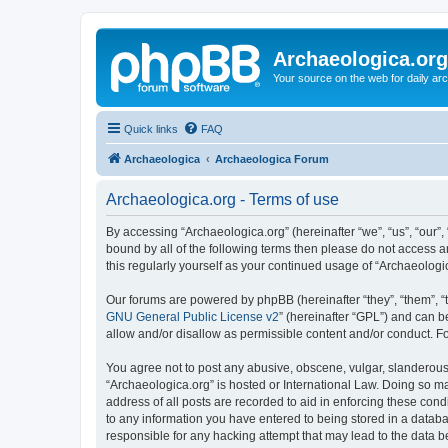
Archaeologica.org
Your source on the web for daily a
Quick links
FAQ
Archaeologica
Archaeologica Forum
Archaeologica.org - Terms of use
By accessing “Archaeologica.org” (hereinafter “we”, “us”, “our”,
bound by all of the following terms then please do not access 
this regularly yourself as your continued usage of “Archaeolo
Our forums are powered by phpBB (hereinafter “they”, “them”, “
GNU General Public License v2
” (hereinafter “GPL”) and can
allow and/or disallow as permissible content and/or conduct. F
You agree not to post any abusive, obscene, vulgar, slanderous, 
“Archaeologica.org” is hosted or International Law. Doing so m
address of all posts are recorded to aid in enforcing these cond
to any information you have entered to being stored in a databas
responsible for any hacking attempt that may lead to the data