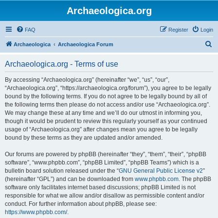
Archaeologica.org
FAQ
Register
Login
S
Archaeologica
Archaeologica Forum
e
Archaeologica.org - Terms of use
a
r
By accessing “Archaeologica.org” (hereinafter “we”, “us”, “our”,
“Archaeologica.org”, “https://archaeologica.org/forum”), you agree to be legally
c
bound by the following terms. If you do not agree to be legally bound by all of
h
the following terms then please do not access and/or use “Archaeologica.org”.
We may change these at any time and we’ll do our utmost in informing you,
though it would be prudent to review this regularly yourself as your continued
usage of “Archaeologica.org” after changes mean you agree to be legally
bound by these terms as they are updated and/or amended.
Our forums are powered by phpBB (hereinafter “they”, “them”, “their”, “phpBB
software”, “www.phpbb.com”, “phpBB Limited”, “phpBB Teams”) which is a
bulletin board solution released under the “
GNU General Public License v2
”
(hereinafter “GPL”) and can be downloaded from
www.phpbb.com
. The phpBB
software only facilitates internet based discussions; phpBB Limited is not
responsible for what we allow and/or disallow as permissible content and/or
conduct. For further information about phpBB, please see:
https://www.phpbb.com/
.