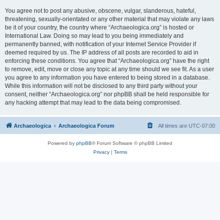
You agree not to post any abusive, obscene, vulgar, slanderous, hateful,
threatening, sexually-orientated or any other material that may violate any laws
be it of your country, the country where “Archaeologica.org” is hosted or
International Law. Doing so may lead to you being immediately and
permanently banned, with notification of your Internet Service Provider if
deemed required by us. The IP address of all posts are recorded to aid in
enforcing these conditions. You agree that “Archaeologica.org” have the right
to remove, edit, move or close any topic at any time should we see fit. As a user
you agree to any information you have entered to being stored in a database.
While this information will not be disclosed to any third party without your
consent, neither “Archaeologica.org” nor phpBB shall be held responsible for
any hacking attempt that may lead to the data being compromised.
Archaeologica
Archaeologica Forum
All times are
UTC-07:00
Powered by
phpBB
® Forum Software © phpBB Limited
Privacy
|
Terms