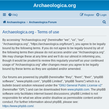
Archaeologica.org
FAQ
Register
Login
S
Archaeologica
Archaeologica Forum
e
Archaeologica.org - Terms of use
a
r
By accessing “Archaeologica.org” (hereinafter “we”, “us”, “our”,
“Archaeologica.org”, “https://archaeologica.org/forum”), you agree to be legally
c
bound by the following terms. If you do not agree to be legally bound by all of
h
the following terms then please do not access and/or use “Archaeologica.org”.
We may change these at any time and we’ll do our utmost in informing you,
though it would be prudent to review this regularly yourself as your continued
usage of “Archaeologica.org” after changes mean you agree to be legally
bound by these terms as they are updated and/or amended.
Our forums are powered by phpBB (hereinafter “they”, “them”, “their”, “phpBB
software”, “www.phpbb.com”, “phpBB Limited”, “phpBB Teams”) which is a
bulletin board solution released under the “
GNU General Public License v2
”
(hereinafter “GPL”) and can be downloaded from
www.phpbb.com
. The phpBB
software only facilitates internet based discussions; phpBB Limited is not
responsible for what we allow and/or disallow as permissible content and/or
conduct. For further information about phpBB, please see:
https://www.phpbb.com/
.