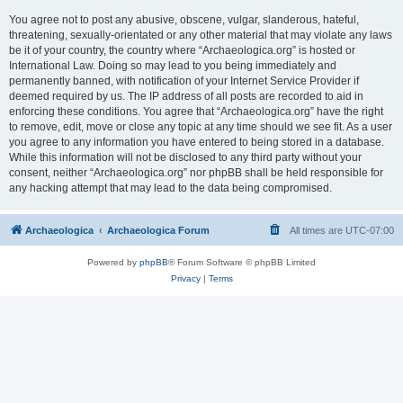
You agree not to post any abusive, obscene, vulgar, slanderous, hateful,
threatening, sexually-orientated or any other material that may violate any laws
be it of your country, the country where “Archaeologica.org” is hosted or
International Law. Doing so may lead to you being immediately and
permanently banned, with notification of your Internet Service Provider if
deemed required by us. The IP address of all posts are recorded to aid in
enforcing these conditions. You agree that “Archaeologica.org” have the right
to remove, edit, move or close any topic at any time should we see fit. As a user
you agree to any information you have entered to being stored in a database.
While this information will not be disclosed to any third party without your
consent, neither “Archaeologica.org” nor phpBB shall be held responsible for
any hacking attempt that may lead to the data being compromised.
Archaeologica
Archaeologica Forum
All times are
UTC-07:00
Powered by
phpBB
® Forum Software © phpBB Limited
Privacy
|
Terms