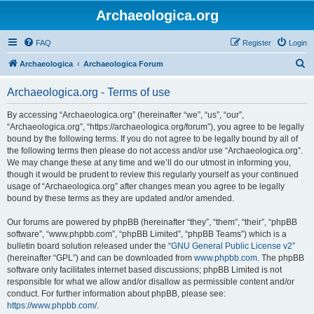
Archaeologica.org
FAQ
Register
Login
S
Archaeologica
Archaeologica Forum
e
Archaeologica.org - Terms of use
a
r
By accessing “Archaeologica.org” (hereinafter “we”, “us”, “our”,
“Archaeologica.org”, “https://archaeologica.org/forum”), you agree to be legally
c
bound by the following terms. If you do not agree to be legally bound by all of
h
the following terms then please do not access and/or use “Archaeologica.org”.
We may change these at any time and we’ll do our utmost in informing you,
though it would be prudent to review this regularly yourself as your continued
usage of “Archaeologica.org” after changes mean you agree to be legally
bound by these terms as they are updated and/or amended.
Our forums are powered by phpBB (hereinafter “they”, “them”, “their”, “phpBB
software”, “www.phpbb.com”, “phpBB Limited”, “phpBB Teams”) which is a
bulletin board solution released under the “
GNU General Public License v2
”
(hereinafter “GPL”) and can be downloaded from
www.phpbb.com
. The phpBB
software only facilitates internet based discussions; phpBB Limited is not
responsible for what we allow and/or disallow as permissible content and/or
conduct. For further information about phpBB, please see:
https://www.phpbb.com/
.