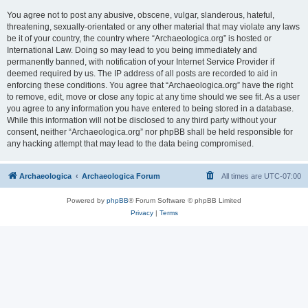
You agree not to post any abusive, obscene, vulgar, slanderous, hateful,
threatening, sexually-orientated or any other material that may violate any laws
be it of your country, the country where “Archaeologica.org” is hosted or
International Law. Doing so may lead to you being immediately and
permanently banned, with notification of your Internet Service Provider if
deemed required by us. The IP address of all posts are recorded to aid in
enforcing these conditions. You agree that “Archaeologica.org” have the right
to remove, edit, move or close any topic at any time should we see fit. As a user
you agree to any information you have entered to being stored in a database.
While this information will not be disclosed to any third party without your
consent, neither “Archaeologica.org” nor phpBB shall be held responsible for
any hacking attempt that may lead to the data being compromised.
Archaeologica
Archaeologica Forum
All times are
UTC-07:00
Powered by
phpBB
® Forum Software © phpBB Limited
Privacy
|
Terms