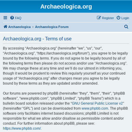
Archaeologica.org
FAQ
Register
Login
S
Archaeologica
Archaeologica Forum
e
Archaeologica.org - Terms of use
a
r
By accessing “Archaeologica.org” (hereinafter “we”, “us”, “our”,
“Archaeologica.org”, “https://archaeologica.org/forum”), you agree to be legally
c
bound by the following terms. If you do not agree to be legally bound by all of
h
the following terms then please do not access and/or use “Archaeologica.org”.
We may change these at any time and we’ll do our utmost in informing you,
though it would be prudent to review this regularly yourself as your continued
usage of “Archaeologica.org” after changes mean you agree to be legally
bound by these terms as they are updated and/or amended.
Our forums are powered by phpBB (hereinafter “they”, “them”, “their”, “phpBB
software”, “www.phpbb.com”, “phpBB Limited”, “phpBB Teams”) which is a
bulletin board solution released under the “
GNU General Public License v2
”
(hereinafter “GPL”) and can be downloaded from
www.phpbb.com
. The phpBB
software only facilitates internet based discussions; phpBB Limited is not
responsible for what we allow and/or disallow as permissible content and/or
conduct. For further information about phpBB, please see:
https://www.phpbb.com/
.