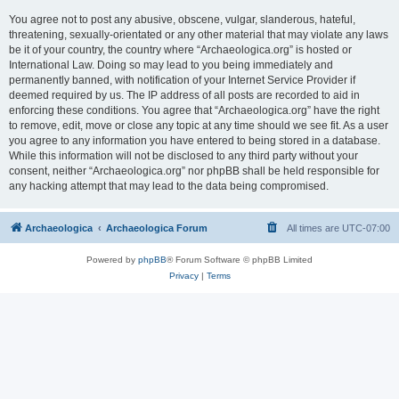
You agree not to post any abusive, obscene, vulgar, slanderous, hateful,
threatening, sexually-orientated or any other material that may violate any laws
be it of your country, the country where “Archaeologica.org” is hosted or
International Law. Doing so may lead to you being immediately and
permanently banned, with notification of your Internet Service Provider if
deemed required by us. The IP address of all posts are recorded to aid in
enforcing these conditions. You agree that “Archaeologica.org” have the right
to remove, edit, move or close any topic at any time should we see fit. As a user
you agree to any information you have entered to being stored in a database.
While this information will not be disclosed to any third party without your
consent, neither “Archaeologica.org” nor phpBB shall be held responsible for
any hacking attempt that may lead to the data being compromised.
Archaeologica
Archaeologica Forum
All times are
UTC-07:00
Powered by
phpBB
® Forum Software © phpBB Limited
Privacy
|
Terms