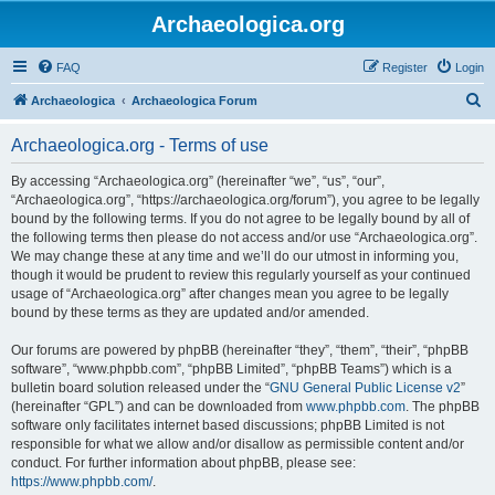
Archaeologica.org
FAQ
Register
Login
S
Archaeologica
Archaeologica Forum
e
Archaeologica.org - Terms of use
a
r
By accessing “Archaeologica.org” (hereinafter “we”, “us”, “our”,
“Archaeologica.org”, “https://archaeologica.org/forum”), you agree to be legally
c
bound by the following terms. If you do not agree to be legally bound by all of
h
the following terms then please do not access and/or use “Archaeologica.org”.
We may change these at any time and we’ll do our utmost in informing you,
though it would be prudent to review this regularly yourself as your continued
usage of “Archaeologica.org” after changes mean you agree to be legally
bound by these terms as they are updated and/or amended.
Our forums are powered by phpBB (hereinafter “they”, “them”, “their”, “phpBB
software”, “www.phpbb.com”, “phpBB Limited”, “phpBB Teams”) which is a
bulletin board solution released under the “
GNU General Public License v2
”
(hereinafter “GPL”) and can be downloaded from
www.phpbb.com
. The phpBB
software only facilitates internet based discussions; phpBB Limited is not
responsible for what we allow and/or disallow as permissible content and/or
conduct. For further information about phpBB, please see:
https://www.phpbb.com/
.