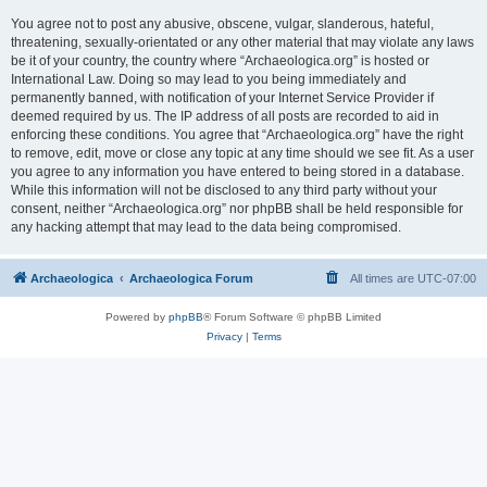
You agree not to post any abusive, obscene, vulgar, slanderous, hateful,
threatening, sexually-orientated or any other material that may violate any laws
be it of your country, the country where “Archaeologica.org” is hosted or
International Law. Doing so may lead to you being immediately and
permanently banned, with notification of your Internet Service Provider if
deemed required by us. The IP address of all posts are recorded to aid in
enforcing these conditions. You agree that “Archaeologica.org” have the right
to remove, edit, move or close any topic at any time should we see fit. As a user
you agree to any information you have entered to being stored in a database.
While this information will not be disclosed to any third party without your
consent, neither “Archaeologica.org” nor phpBB shall be held responsible for
any hacking attempt that may lead to the data being compromised.
Archaeologica
Archaeologica Forum
All times are
UTC-07:00
Powered by
phpBB
® Forum Software © phpBB Limited
Privacy
|
Terms