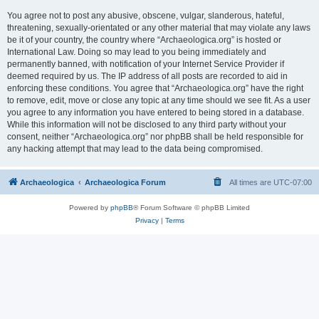
You agree not to post any abusive, obscene, vulgar, slanderous, hateful,
threatening, sexually-orientated or any other material that may violate any laws
be it of your country, the country where “Archaeologica.org” is hosted or
International Law. Doing so may lead to you being immediately and
permanently banned, with notification of your Internet Service Provider if
deemed required by us. The IP address of all posts are recorded to aid in
enforcing these conditions. You agree that “Archaeologica.org” have the right
to remove, edit, move or close any topic at any time should we see fit. As a user
you agree to any information you have entered to being stored in a database.
While this information will not be disclosed to any third party without your
consent, neither “Archaeologica.org” nor phpBB shall be held responsible for
any hacking attempt that may lead to the data being compromised.
Archaeologica
Archaeologica Forum
All times are
UTC-07:00
Powered by
phpBB
® Forum Software © phpBB Limited
Privacy
|
Terms