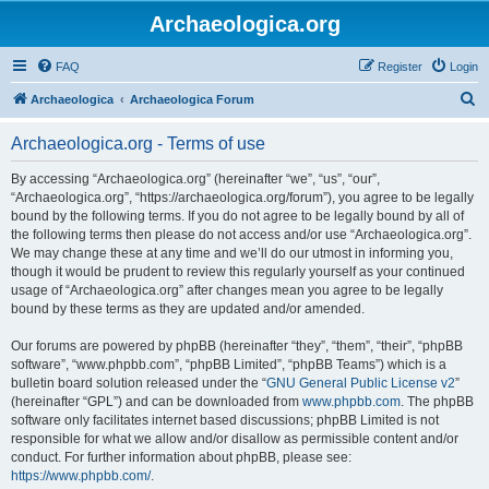
Archaeologica.org
FAQ
Register
Login
S
Archaeologica
Archaeologica Forum
e
Archaeologica.org - Terms of use
a
r
By accessing “Archaeologica.org” (hereinafter “we”, “us”, “our”,
“Archaeologica.org”, “https://archaeologica.org/forum”), you agree to be legally
c
bound by the following terms. If you do not agree to be legally bound by all of
h
the following terms then please do not access and/or use “Archaeologica.org”.
We may change these at any time and we’ll do our utmost in informing you,
though it would be prudent to review this regularly yourself as your continued
usage of “Archaeologica.org” after changes mean you agree to be legally
bound by these terms as they are updated and/or amended.
Our forums are powered by phpBB (hereinafter “they”, “them”, “their”, “phpBB
software”, “www.phpbb.com”, “phpBB Limited”, “phpBB Teams”) which is a
bulletin board solution released under the “
GNU General Public License v2
”
(hereinafter “GPL”) and can be downloaded from
www.phpbb.com
. The phpBB
software only facilitates internet based discussions; phpBB Limited is not
responsible for what we allow and/or disallow as permissible content and/or
conduct. For further information about phpBB, please see:
https://www.phpbb.com/
.