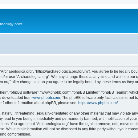
rchaeology news!
 “Archaeologica.org”, “https://archaeologica.org/forum”), you agree to be legally boun
and/or use “Archaeologica.org”. We may change these at any time and we’ll do our u
gica.org” after changes mean you agree to be legally bound by these terms as they
their”, “phpBB software”, “www.phpbb.com”, “phpBB Limited”, “phpBB Teams”) which i
 be downloaded from
www.phpbb.com
. The phpBB software only facilitates internet
or further information about phpBB, please see:
https://www.phpbb.com/
.
hateful, threatening, sexually-orientated or any other material that may violate any
ay lead to you being immediately and permanently banned, with notification of your 
itions. You agree that “Archaeologica.org” have the right to remove, edit, move or c
e. While this information will not be disclosed to any third party without your con
 being compromised.