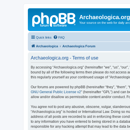
Archaeologica.org
Your source on the web for daily a
Quick links
FAQ
Archaeologica
Archaeologica Forum
Archaeologica.org - Terms of use
By accessing “Archaeologica.org” (hereinafter “we”, “us”, “our”,
bound by all of the following terms then please do not access 
this regularly yourself as your continued usage of “Archaeolo
Our forums are powered by phpBB (hereinafter “they”, “them”, “
GNU General Public License v2
” (hereinafter “GPL”) and can
allow and/or disallow as permissible content and/or conduct. F
You agree not to post any abusive, obscene, vulgar, slanderous, 
“Archaeologica.org” is hosted or International Law. Doing so m
address of all posts are recorded to aid in enforcing these cond
to any information you have entered to being stored in a databas
responsible for any hacking attempt that may lead to the data