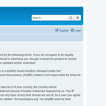
Search
Advanced search
Register
Login
d by the following terms. If you do not agree to be legally
tmost in informing you, though it would be prudent to review
 are updated and/or amended.
s a bulletin board solution released under the “
 based discussions; phpBB Limited is not responsible for what we
 laws be it of your country, the country where
Internet Service Provider if deemed required by us. The IP
lose any topic at any time should we see fit. As a user you agree
sent, neither “Archaeologica.org” nor phpBB shall be held