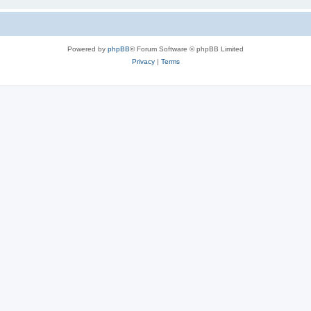
Powered by
phpBB
® Forum Software © phpBB Limited
Privacy
|
Terms