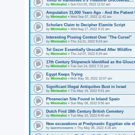
Tomb of Ramesses II's Treasurer Discovered....
by
Minimalist
»
Sun Oct 02, 2022 11:52 am
Amputation 31,000 Years Ago - And the Patient 
by
Minimalist
»
Wed Sep 07, 2022 11:42 am
Scholars Claim to Decipher Elamite Script
by
Minimalist
»
Wed Aug 17, 2022 9:22 am
Interesting Pissing Contest Over "The Curse!"
by
Minimalist
»
Thu Jul 21, 2022 9:24 am
Tel Gezer Essentially Unscathed After Wildfire
by
Minimalist
»
Thu Jul 07, 2022 8:29 am
17th Century Shipwreck Identified as the Glouce
by
Minimalist
»
Tue Jun 14, 2022 7:31 pm
Egypt Keeps Trying
by
Minimalist
»
Mon May 30, 2022 10:07 am
Significant Illegal Antiquities Bust in Israel
by
Minimalist
»
Thu May 19, 2022 9:51 am
Phoenecian Site Found in Inland Spain
by
Minimalist
»
Sun May 08, 2022 9:56 am
Dutch Find 18th Century British Cemetery
by
Minimalist
»
Tue May 10, 2022 8:40 am
New excavations at Predynastic Egyptian site 
by
lawrenceowens
»
Thu May 05, 2022 4:26 am