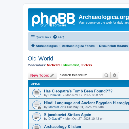
Archaeologica.org
Your source on the web for daily a
Quick links
FAQ
Archaeologica
Archaeologica Forum
Discussion Boards
Old World
Moderators:
MichelleH
,
Minimalist
,
JPeters
Search
Advanc
New Topic
TOPICS
Has Cleopatra's Tomb Been Found???
by
DrDavidT
»
Mon Nov 17, 2025 8:58 pm
Hindi Language and Ancient Egyptian Hieroglyp
by
MarhtaGer
»
Sat May 24, 2025 7:40 am
S jacobovici Strikes Again
by
DrDavidT
»
Mon Oct 27, 2025 10:43 pm
Archaeology & Islam