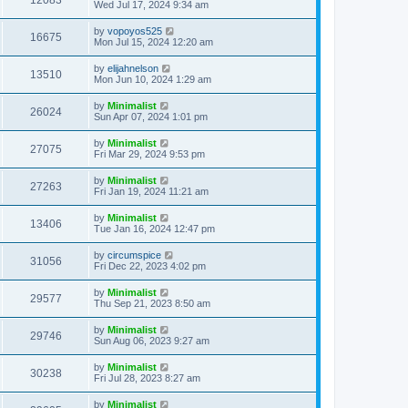
12083
Wed Jul 17, 2024 9:34 am
by
vopoyos525
16675
Mon Jul 15, 2024 12:20 am
by
elijahnelson
13510
Mon Jun 10, 2024 1:29 am
by
Minimalist
26024
Sun Apr 07, 2024 1:01 pm
by
Minimalist
27075
Fri Mar 29, 2024 9:53 pm
by
Minimalist
27263
Fri Jan 19, 2024 11:21 am
by
Minimalist
13406
Tue Jan 16, 2024 12:47 pm
by
circumspice
31056
Fri Dec 22, 2023 4:02 pm
by
Minimalist
29577
Thu Sep 21, 2023 8:50 am
by
Minimalist
29746
Sun Aug 06, 2023 9:27 am
by
Minimalist
30238
Fri Jul 28, 2023 8:27 am
by
Minimalist