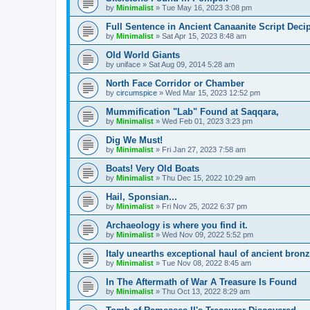
by
Minimalist
»
Tue May 16, 2023 3:08 pm
Full Sentence in Ancient Canaanite Script Deci
by
Minimalist
»
Sat Apr 15, 2023 8:48 am
Old World Giants
by
uniface
»
Sat Aug 09, 2014 5:28 am
North Face Corridor or Chamber
by
circumspice
»
Wed Mar 15, 2023 12:52 pm
Mummification "Lab" Found at Saqqara,
by
Minimalist
»
Wed Feb 01, 2023 3:23 pm
Dig We Must!
by
Minimalist
»
Fri Jan 27, 2023 7:58 am
Boats! Very Old Boats
by
Minimalist
»
Thu Dec 15, 2022 10:29 am
Hail, Sponsian...
by
Minimalist
»
Fri Nov 25, 2022 6:37 pm
Archaeology is where you find it.
by
Minimalist
»
Wed Nov 09, 2022 5:52 pm
Italy unearths exceptional haul of ancient bron
by
Minimalist
»
Tue Nov 08, 2022 8:45 am
In The Aftermath of War A Treasure Is Found
by
Minimalist
»
Thu Oct 13, 2022 8:29 am