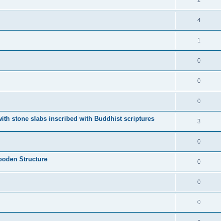
2
4
1
0
0
0
ith stone slabs inscribed with Buddhist scriptures
3
0
ooden Structure
0
0
0