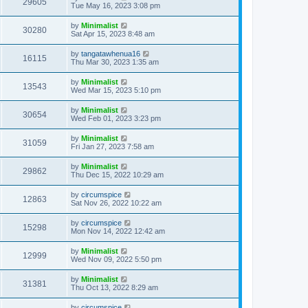
29605
Tue May 16, 2023 3:08 pm
by
Minimalist
30280
Sat Apr 15, 2023 8:48 am
by
tangatawhenua16
16115
Thu Mar 30, 2023 1:35 am
by
Minimalist
13543
Wed Mar 15, 2023 5:10 pm
by
Minimalist
30654
Wed Feb 01, 2023 3:23 pm
by
Minimalist
31059
Fri Jan 27, 2023 7:58 am
by
Minimalist
29862
Thu Dec 15, 2022 10:29 am
by
circumspice
12863
Sat Nov 26, 2022 10:22 am
by
circumspice
15298
Mon Nov 14, 2022 12:42 am
by
Minimalist
12999
Wed Nov 09, 2022 5:50 pm
by
Minimalist
31381
Thu Oct 13, 2022 8:29 am
by
circumspice