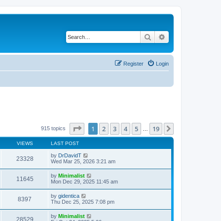
Search
Advanced search
Register
Login
Page
1
of
19
1
2
3
4
5
19
Next
915 topics
…
VIEWS
LAST POST
by
DrDavidT
23328
Wed Mar 25, 2026 3:21 am
by
Minimalist
11645
Mon Dec 29, 2025 11:45 am
by
gidentica
8397
Thu Dec 25, 2025 7:08 pm
by
Minimalist
28529