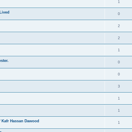
1
Lived
0
2
2
1
ster.
0
0
3
1
1
of Kafr Hassan Dawood
1