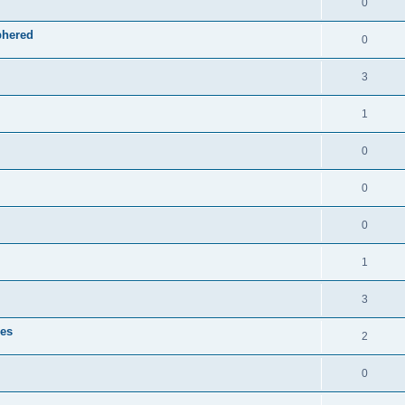
0
phered
0
3
1
0
0
0
1
3
zes
2
0