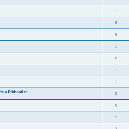
11
8
6
1
0
1
1
de a Ribbonfish
0
0
5