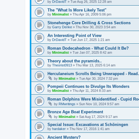
by
DrDavidT
»
Tue Aug 26, 2025 12:28 am
The "What Is More Likely Test"
by
Minimalist
»
Thu Apr 16, 2009 5:06 pm
Stonehenge Core Drilling & Cross Sections
by
Garry Denke
»
Thu Nov 30, 2023 3:54 am
An Interesting Point of View
by
DrDavidT
»
Tue Jun 17, 2025 1:21 am
Roman Dodecahedron - What Could It Be?
by
Minimalist
»
Tue Jan 07, 2025 8:42 am
Theory about the pyramids..
by
Theorist0913
»
Thu Mar 13, 2025 6:14 am
Herculaneium Scrolls Being Unwrapped - Read.
by
Minimalist
»
Tue Apr 30, 2024 7:32 pm
Pompeii Continues to Divulge Its Wonders
by
Minimalist
»
Thu Apr 11, 2024 8:33 am
Roman Dolphins Were Misidentified - Cupid Ro
by
RMwritings
»
Sun Nov 10, 2024 9:57 am
Bronze Age Boat Experiment
by
Minimalist
»
Sat Aug 17, 2024 9:17 am
Special Issue: Excavations at Schöningen
by
hardaker
»
Thu Nov 17, 2016 1:41 am
Ancient Mystery?