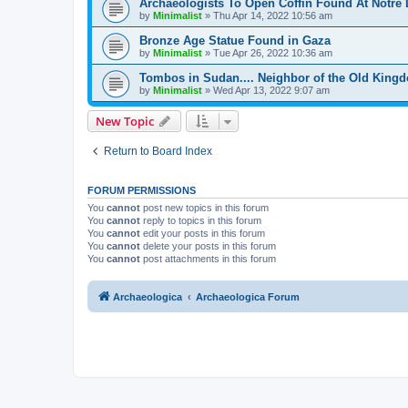
Archaeologists To Open Coffin Found At Notre
by
Minimalist
»
Thu Apr 14, 2022 10:56 am
Bronze Age Statue Found in Gaza
by
Minimalist
»
Tue Apr 26, 2022 10:36 am
Tombos in Sudan.... Neighbor of the Old King
by
Minimalist
»
Wed Apr 13, 2022 9:07 am
New Topic
Return to Board Index
FORUM PERMISSIONS
You
cannot
post new topics in this forum
You
cannot
reply to topics in this forum
You
cannot
edit your posts in this forum
You
cannot
delete your posts in this forum
You
cannot
post attachments in this forum
Archaeologica
Archaeologica Forum