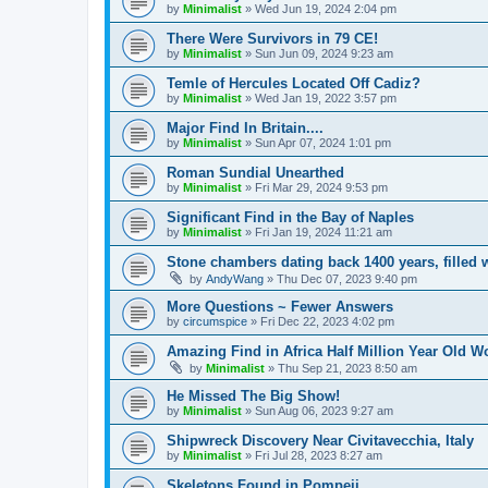
by
Minimalist
»
Wed Jun 19, 2024 2:04 pm
There Were Survivors in 79 CE!
by
Minimalist
»
Sun Jun 09, 2024 9:23 am
Temle of Hercules Located Off Cadiz?
by
Minimalist
»
Wed Jan 19, 2022 3:57 pm
Major Find In Britain....
by
Minimalist
»
Sun Apr 07, 2024 1:01 pm
Roman Sundial Unearthed
by
Minimalist
»
Fri Mar 29, 2024 9:53 pm
Significant Find in the Bay of Naples
by
Minimalist
»
Fri Jan 19, 2024 11:21 am
Stone chambers dating back 1400 years, filled w
by
AndyWang
»
Thu Dec 07, 2023 9:40 pm
More Questions ~ Fewer Answers
by
circumspice
»
Fri Dec 22, 2023 4:02 pm
Amazing Find in Africa Half Million Year Old W
by
Minimalist
»
Thu Sep 21, 2023 8:50 am
He Missed The Big Show!
by
Minimalist
»
Sun Aug 06, 2023 9:27 am
Shipwreck Discovery Near Civitavecchia, Italy
by
Minimalist
»
Fri Jul 28, 2023 8:27 am
Skeletons Found in Pompeii