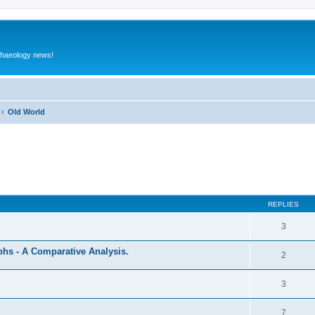
rchaeology news!
Old World
ed search
REPLIES
3
hs - A Comparative Analysis.
2
3
7