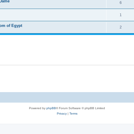
 Dame
6
1
dom of Egypt
2
Powered by
phpBB
® Forum Software © phpBB Limited
Privacy
|
Terms