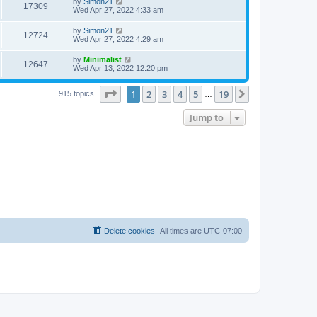
by
Simon21
17309
Wed Apr 27, 2022 4:33 am
by
Simon21
12724
Wed Apr 27, 2022 4:29 am
by
Minimalist
12647
Wed Apr 13, 2022 12:20 pm
Page
1
of
19
1
2
3
4
5
19
Next
915 topics
…
Jump to
Delete cookies
All times are
UTC-07:00