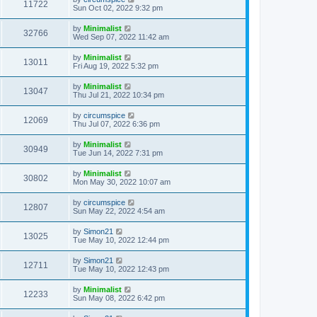
11722
Sun Oct 02, 2022 9:32 pm
by
Minimalist
32766
Wed Sep 07, 2022 11:42 am
by
Minimalist
13011
Fri Aug 19, 2022 5:32 pm
by
Minimalist
13047
Thu Jul 21, 2022 10:34 pm
by
circumspice
12069
Thu Jul 07, 2022 6:36 pm
by
Minimalist
30949
Tue Jun 14, 2022 7:31 pm
by
Minimalist
30802
Mon May 30, 2022 10:07 am
by
circumspice
12807
Sun May 22, 2022 4:54 am
by
Simon21
13025
Tue May 10, 2022 12:44 pm
by
Simon21
12711
Tue May 10, 2022 12:43 pm
by
Minimalist
12233
Sun May 08, 2022 6:42 pm