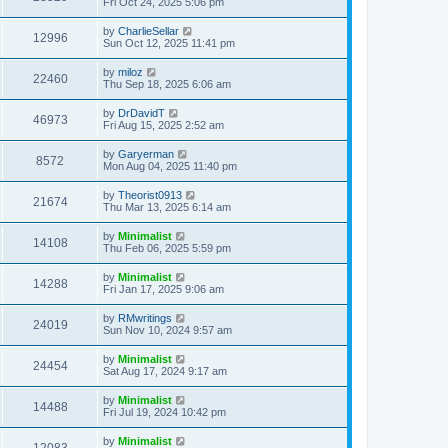
Fri Oct 24, 2025 5:06 pm
by
CharlieSellar
12996
Sun Oct 12, 2025 11:41 pm
by
miloz
22460
Thu Sep 18, 2025 6:06 am
by
DrDavidT
46973
Fri Aug 15, 2025 2:52 am
by
Garyerman
8572
Mon Aug 04, 2025 11:40 pm
by
Theorist0913
21674
Thu Mar 13, 2025 6:14 am
by
Minimalist
14108
Thu Feb 06, 2025 5:59 pm
by
Minimalist
14288
Fri Jan 17, 2025 9:06 am
by
RMwritings
24019
Sun Nov 10, 2024 9:57 am
by
Minimalist
24454
Sat Aug 17, 2024 9:17 am
by
Minimalist
14488
Fri Jul 19, 2024 10:42 pm
by
Minimalist