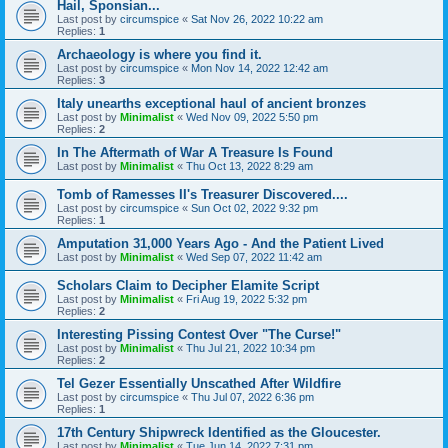
Hail, Sponsian...
Last post by
circumspice
«
Sat Nov 26, 2022 10:22 am
Replies:
1
Archaeology is where you find it.
Last post by
circumspice
«
Mon Nov 14, 2022 12:42 am
Replies:
3
Italy unearths exceptional haul of ancient bronzes
Last post by
Minimalist
«
Wed Nov 09, 2022 5:50 pm
Replies:
2
In The Aftermath of War A Treasure Is Found
Last post by
Minimalist
«
Thu Oct 13, 2022 8:29 am
Tomb of Ramesses II's Treasurer Discovered....
Last post by
circumspice
«
Sun Oct 02, 2022 9:32 pm
Replies:
1
Amputation 31,000 Years Ago - And the Patient Lived
Last post by
Minimalist
«
Wed Sep 07, 2022 11:42 am
Scholars Claim to Decipher Elamite Script
Last post by
Minimalist
«
Fri Aug 19, 2022 5:32 pm
Replies:
2
Interesting Pissing Contest Over "The Curse!"
Last post by
Minimalist
«
Thu Jul 21, 2022 10:34 pm
Replies:
2
Tel Gezer Essentially Unscathed After Wildfire
Last post by
circumspice
«
Thu Jul 07, 2022 6:36 pm
Replies:
1
17th Century Shipwreck Identified as the Gloucester.
Last post by
Minimalist
«
Tue Jun 14, 2022 7:31 pm