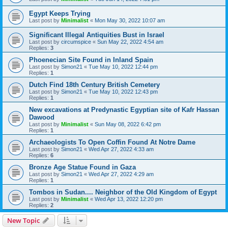
Egypt Keeps Trying
Last post by
Minimalist
«
Mon May 30, 2022 10:07 am
Significant Illegal Antiquities Bust in Israel
Last post by
circumspice
«
Sun May 22, 2022 4:54 am
Replies:
3
Phoenecian Site Found in Inland Spain
Last post by
Simon21
«
Tue May 10, 2022 12:44 pm
Replies:
1
Dutch Find 18th Century British Cemetery
Last post by
Simon21
«
Tue May 10, 2022 12:43 pm
Replies:
1
New excavations at Predynastic Egyptian site of Kafr Hassan
Dawood
Last post by
Minimalist
«
Sun May 08, 2022 6:42 pm
Replies:
1
Archaeologists To Open Coffin Found At Notre Dame
Last post by
Simon21
«
Wed Apr 27, 2022 4:33 am
Replies:
6
Bronze Age Statue Found in Gaza
Last post by
Simon21
«
Wed Apr 27, 2022 4:29 am
Replies:
1
Tombos in Sudan.... Neighbor of the Old Kingdom of Egypt
Last post by
Minimalist
«
Wed Apr 13, 2022 12:20 pm
Replies:
2
New Topic