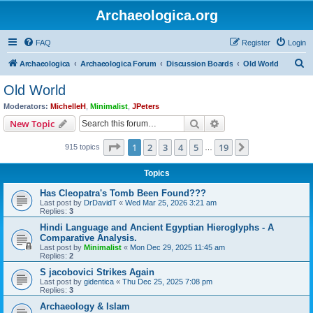
Archaeologica.org
FAQ
Register
Login
S
Archaeologica
Archaeologica Forum
Discussion Boards
Old World
e
Old World
a
Moderators:
MichelleH
,
Minimalist
,
JPeters
r
Search
Advanced search
New Topic
c
Page
1
of
19
1
2
3
4
5
19
Next
915 topics
h
…
Topics
Has Cleopatra's Tomb Been Found???
Last post by
DrDavidT
«
Wed Mar 25, 2026 3:21 am
Replies:
3
Hindi Language and Ancient Egyptian Hieroglyphs - A
Comparative Analysis.
Last post by
Minimalist
«
Mon Dec 29, 2025 11:45 am
Replies:
2
S jacobovici Strikes Again
Last post by
gidentica
«
Thu Dec 25, 2025 7:08 pm
Replies:
3
Archaeology & Islam