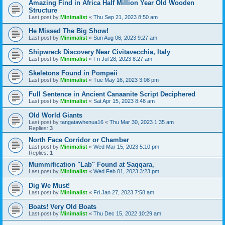
Amazing Find in Africa Half Million Year Old Wooden
Structure
Last post by
Minimalist
«
Thu Sep 21, 2023 8:50 am
He Missed The Big Show!
Last post by
Minimalist
«
Sun Aug 06, 2023 9:27 am
Shipwreck Discovery Near Civitavecchia, Italy
Last post by
Minimalist
«
Fri Jul 28, 2023 8:27 am
Skeletons Found in Pompeii
Last post by
Minimalist
«
Tue May 16, 2023 3:08 pm
Full Sentence in Ancient Canaanite Script Deciphered
Last post by
Minimalist
«
Sat Apr 15, 2023 8:48 am
Old World Giants
Last post by
tangatawhenua16
«
Thu Mar 30, 2023 1:35 am
Replies:
3
North Face Corridor or Chamber
Last post by
Minimalist
«
Wed Mar 15, 2023 5:10 pm
Replies:
1
Mummification "Lab" Found at Saqqara,
Last post by
Minimalist
«
Wed Feb 01, 2023 3:23 pm
Dig We Must!
Last post by
Minimalist
«
Fri Jan 27, 2023 7:58 am
Boats! Very Old Boats
Last post by
Minimalist
«
Thu Dec 15, 2022 10:29 am