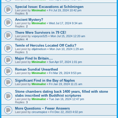
Special Issue: Excavations at Schöningen
Last post by
Minimalist
«
Fri Jul 19, 2024 10:42 pm
Replies:
5
Ancient Mystery?
Last post by
Minimalist
«
Wed Jul 17, 2024 9:34 am
Replies:
2
There Were Survivors in 79 CE!
Last post by
vopoyos525
«
Mon Jul 15, 2024 12:20 am
Replies:
4
Temle of Hercules Located Off Cadiz?
Last post by
elijahnelson
«
Mon Jun 10, 2024 1:29 am
Replies:
1
Major Find In Britain....
Last post by
Minimalist
«
Sun Apr 07, 2024 1:01 pm
Roman Sundial Unearthed
Last post by
Minimalist
«
Fri Mar 29, 2024 9:53 pm
Significant Find in the Bay of Naples
Last post by
Minimalist
«
Fri Jan 19, 2024 11:21 am
Stone chambers dating back 1400 years, filled with stone
slabs inscribed with Buddhist scriptures
Last post by
Minimalist
«
Tue Jan 16, 2024 12:47 pm
Replies:
3
More Questions ~ Fewer Answers
Last post by
circumspice
«
Fri Dec 22, 2023 4:02 pm