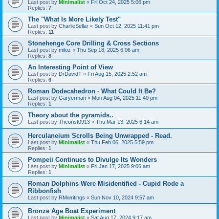
Last post by
Minimalist
«
Fri Oct 24, 2025 5:06 pm
Replies:
7
The "What Is More Likely Test"
Last post by
CharlieSellar
«
Sun Oct 12, 2025 11:41 pm
Replies:
11
Stonehenge Core Drilling & Cross Sections
Last post by
miloz
«
Thu Sep 18, 2025 6:06 am
Replies:
8
An Interesting Point of View
Last post by
DrDavidT
«
Fri Aug 15, 2025 2:52 am
Replies:
6
Roman Dodecahedron - What Could It Be?
Last post by
Garyerman
«
Mon Aug 04, 2025 11:40 pm
Replies:
1
Theory about the pyramids..
Last post by
Theorist0913
«
Thu Mar 13, 2025 6:14 am
Herculaneium Scrolls Being Unwrapped - Read.
Last post by
Minimalist
«
Thu Feb 06, 2025 5:59 pm
Replies:
1
Pompeii Continues to Divulge Its Wonders
Last post by
Minimalist
«
Fri Jan 17, 2025 9:06 am
Replies:
1
Roman Dolphins Were Misidentified - Cupid Rode a
Ribbonfish
Last post by
RMwritings
«
Sun Nov 10, 2024 9:57 am
Bronze Age Boat Experiment
Last post by
Minimalist
«
Sat Aug 17, 2024 9:17 am