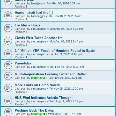
Last post by
hanajijang
«
Sun Feb 04, 2024 8:39 pm
Replies:
1
Homo naledi had fire [!]
Last post by
tiaradagger
«
Thu Jan 18, 2024 2:55 am
Replies:
4
For Min ~ Boats
Last post by
circumspice
«
Mon Aug 08, 2022 3:37 pm
Replies:
4
Clovis First Takes Another Hit
Last post by
circumspice
«
Mon Aug 08, 2022 1:44 pm
Replies:
9
1.4 Million YBP Fossil of Hominid Found in Spain
Last post by
circumspice
«
Sat Jul 09, 2022 11:09 pm
Replies:
1
Pareidolia
Last post by
circumspice
«
Thu Feb 10, 2022 11:32 am
Multi-Regionalism Looking Better and Better
Last post by
Minimalist
«
Tue Nov 16, 2021 2:04 pm
More Finds on Homo Naledi
Last post by
circumspice
«
Fri Nov 05, 2021 10:30 pm
Replies:
4
HNS Find Indicates Artistic Thought
Last post by
circumspice
«
Wed Aug 11, 2021 9:17 pm
Replies:
5
Pushing Back The Dates
Last post by
Minimalist
«
Wed Jul 28, 2021 9:10 am