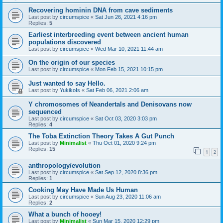
Recovering hominin DNA from cave sediments
Last post by
circumspice
«
Sat Jun 26, 2021 4:16 pm
Replies:
5
Earliest interbreeding event between ancient human
populations discovered
Last post by
circumspice
«
Wed Mar 10, 2021 11:44 am
On the origin of our species
Last post by
circumspice
«
Mon Feb 15, 2021 10:15 pm
Just wanted to say Hello.
Last post by
YukikoIs
«
Sat Feb 06, 2021 2:06 am
Y chromosomes of Neandertals and Denisovans now
sequenced
Last post by
circumspice
«
Sat Oct 03, 2020 3:03 pm
Replies:
4
The Toba Extinction Theory Takes A Gut Punch
Last post by
Minimalist
«
Thu Oct 01, 2020 9:24 pm
Replies:
15
1
2
anthropology/evolution
Last post by
circumspice
«
Sat Sep 12, 2020 8:36 pm
Replies:
1
Cooking May Have Made Us Human
Last post by
circumspice
«
Sun Aug 23, 2020 11:06 am
Replies:
2
What a bunch of hooey!
Last post by
Minimalist
«
Sun Mar 15, 2020 12:29 pm