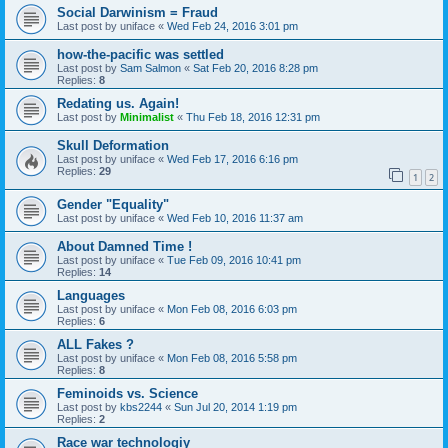
Social Darwinism = Fraud
Last post by
uniface
«
Wed Feb 24, 2016 3:01 pm
how-the-pacific was settled
Last post by
Sam Salmon
«
Sat Feb 20, 2016 8:28 pm
Replies:
8
Redating us. Again!
Last post by
Minimalist
«
Thu Feb 18, 2016 12:31 pm
Skull Deformation
Last post by
uniface
«
Wed Feb 17, 2016 6:16 pm
Replies:
29
1
2
Gender "Equality"
Last post by
uniface
«
Wed Feb 10, 2016 11:37 am
About Damned Time !
Last post by
uniface
«
Tue Feb 09, 2016 10:41 pm
Replies:
14
Languages
Last post by
uniface
«
Mon Feb 08, 2016 6:03 pm
Replies:
6
ALL Fakes ?
Last post by
uniface
«
Mon Feb 08, 2016 5:58 pm
Replies:
8
Feminoids vs. Science
Last post by
kbs2244
«
Sun Jul 20, 2014 1:19 pm
Replies:
2
Race war technologiy