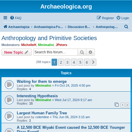
Archaeologica.org
FAQ
Register
Login
S
Archaeologica
Archaeologica Forum
Discussion Boards
Anthropology and Primitive Societies
e
Anthropology and Primitive Societies
a
Moderators:
MichelleH
,
Minimalist
,
JPeters
r
Search
Advanced search
New Topic
c
1
2
3
4
5
6
Next
288 topics
h
Topics
Waiting for them to emerge
Last post by
Minimalist
«
Fri Oct 24, 2025 4:50 pm
Replies:
4
Interesting Hypothesis
Last post by
Minimalist
«
Wed Jul 17, 2024 9:17 am
Replies:
15
1
2
Largest Human Family Tree
Last post by
celemtine
«
Thu Jun 06, 2024 3:15 am
Replies:
2
A 12,500 BCE Miyaki Event caused the 12,500 BCE Younger
Diras Event!