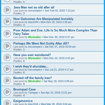
Replies:
1
Java Man not so old after all
Last post by
circumspice
«
Sun Feb 02, 2020 7:15 pm
Replies:
3
How Outcomes Are Manipulated Invisibly
Last post by
kbs2244
«
Mon Dec 30, 2019 2:30 pm
Replies:
3
Poor Adam and Eve. Life Is So Much More Complex Than
Fairy Tales
Last post by
Minimalist
«
Mon Dec 30, 2019 9:37 am
Perhaps We Were Not Guilty After All?
Last post by
circumspice
«
Sat Dec 07, 2019 10:59 am
Replies:
1
Have you ever wondered?
Last post by
Minimalist
«
Mon Dec 02, 2019 3:42 pm
Replies:
5
I wish they'd elucidate...
Last post by
circumspice
«
Sun Jul 21, 2019 4:17 pm
Replies:
6
Booted off the family tree?
Last post by
Minimalist
«
Sat May 18, 2019 4:08 pm
Replies:
9
Bruniquel Cave
Last post by
Tiompan
«
Sun Apr 15, 2018 12:01 pm
Replies:
4
Epigenomics
Last post by
kbs2244
«
Wed Mar 28, 2018 3:04 pm