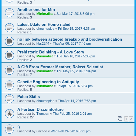
Replies:
3
Another one for Min
Last post by
Minimalist
«
Sat Mar 17, 2018 5:06 pm
Replies:
3
Latest Udate on Homo naledi
Last post by
circumspice
«
Fri Sep 15, 2017 4:35 am
Replies:
1
no link between asteroid breakup and biodiversification
Last post by
kbs2244
«
Thu Apr 06, 2017 7:46 pm
Prehistoric Boinking - A Love Story
Last post by
Minimalist
«
Tue Jan 10, 2017 5:35 pm
Replies:
2
A Gift From Former Member, Rokcet Scientist
Last post by
Minimalist
«
Thu May 05, 2016 1:04 pm
Replies:
7
Genetic Engineering in Antiquity
Last post by
Minimalist
«
Fri Apr 15, 2016 5:54 pm
Replies:
5
Paleo Skills
Last post by
circumspice
«
Thu Apr 14, 2016 7:56 pm
A Fortean Discomforture
Last post by
Tiompan
«
Thu Feb 25, 2016 2:01 am
Replies:
27
1
2
:)
Last post by
uniface
«
Wed Feb 24, 2016 6:21 pm