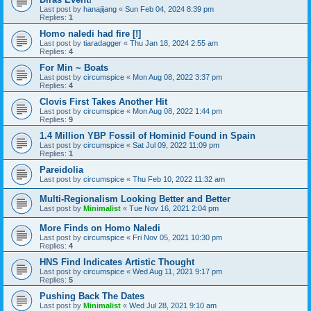
Last post by
hanajijang
«
Sun Feb 04, 2024 8:39 pm
Replies:
1
Homo naledi had fire [!]
Last post by
tiaradagger
«
Thu Jan 18, 2024 2:55 am
Replies:
4
For Min ~ Boats
Last post by
circumspice
«
Mon Aug 08, 2022 3:37 pm
Replies:
4
Clovis First Takes Another Hit
Last post by
circumspice
«
Mon Aug 08, 2022 1:44 pm
Replies:
9
1.4 Million YBP Fossil of Hominid Found in Spain
Last post by
circumspice
«
Sat Jul 09, 2022 11:09 pm
Replies:
1
Pareidolia
Last post by
circumspice
«
Thu Feb 10, 2022 11:32 am
Multi-Regionalism Looking Better and Better
Last post by
Minimalist
«
Tue Nov 16, 2021 2:04 pm
More Finds on Homo Naledi
Last post by
circumspice
«
Fri Nov 05, 2021 10:30 pm
Replies:
4
HNS Find Indicates Artistic Thought
Last post by
circumspice
«
Wed Aug 11, 2021 9:17 pm
Replies:
5
Pushing Back The Dates
Last post by
Minimalist
«
Wed Jul 28, 2021 9:10 am