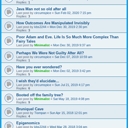
Replies:
1
Java Man not so old after all
Last post by
circumspice
«
Sun Feb 02, 2020 7:15 pm
Replies:
3
How Outcomes Are Manipulated Invisibly
Last post by
kbs2244
«
Mon Dec 30, 2019 2:30 pm
Replies:
3
Poor Adam and Eve. Life Is So Much More Complex Than
Fairy Tales
Last post by
Minimalist
«
Mon Dec 30, 2019 9:37 am
Perhaps We Were Not Guilty After All?
Last post by
circumspice
«
Sat Dec 07, 2019 10:59 am
Replies:
1
Have you ever wondered?
Last post by
Minimalist
«
Mon Dec 02, 2019 3:42 pm
Replies:
5
I wish they'd elucidate...
Last post by
circumspice
«
Sun Jul 21, 2019 4:17 pm
Replies:
6
Booted off the family tree?
Last post by
Minimalist
«
Sat May 18, 2019 4:08 pm
Replies:
9
Bruniquel Cave
Last post by
Tiompan
«
Sun Apr 15, 2018 12:01 pm
Replies:
4
Epigenomics
Last post by
kbs2244
«
Wed Mar 28, 2018 3:04 pm