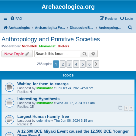
Archaeologica.org
FAQ
Register
Login
S
Archaeologica
Archaeologica Forum
Discussion Boards
Anthropology and Primitive Societies
e
Anthropology and Primitive Societies
a
Moderators:
MichelleH
,
Minimalist
,
JPeters
r
Search
Advanced search
New Topic
c
1
2
3
4
5
6
Next
288 topics
h
Topics
Waiting for them to emerge
Last post by
Minimalist
«
Fri Oct 24, 2025 4:50 pm
Replies:
4
Interesting Hypothesis
Last post by
Minimalist
«
Wed Jul 17, 2024 9:17 am
Replies:
15
1
2
Largest Human Family Tree
Last post by
celemtine
«
Thu Jun 06, 2024 3:15 am
Replies:
2
A 12,500 BCE Miyaki Event caused the 12,500 BCE Younger
Diras Event!