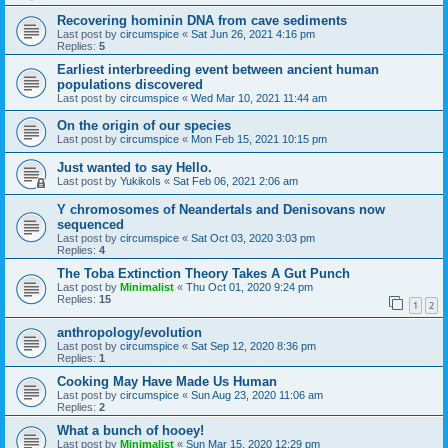
Recovering hominin DNA from cave sediments
Last post by
circumspice
«
Sat Jun 26, 2021 4:16 pm
Replies:
5
Earliest interbreeding event between ancient human
populations discovered
Last post by
circumspice
«
Wed Mar 10, 2021 11:44 am
On the origin of our species
Last post by
circumspice
«
Mon Feb 15, 2021 10:15 pm
Just wanted to say Hello.
Last post by
YukikoIs
«
Sat Feb 06, 2021 2:06 am
Y chromosomes of Neandertals and Denisovans now
sequenced
Last post by
circumspice
«
Sat Oct 03, 2020 3:03 pm
Replies:
4
The Toba Extinction Theory Takes A Gut Punch
Last post by
Minimalist
«
Thu Oct 01, 2020 9:24 pm
Replies:
15
1
2
anthropology/evolution
Last post by
circumspice
«
Sat Sep 12, 2020 8:36 pm
Replies:
1
Cooking May Have Made Us Human
Last post by
circumspice
«
Sun Aug 23, 2020 11:06 am
Replies:
2
What a bunch of hooey!
Last post by
Minimalist
«
Sun Mar 15, 2020 12:29 pm