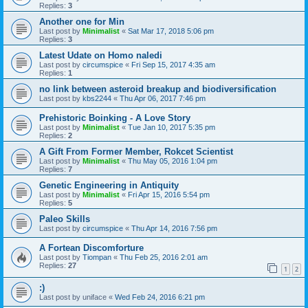
Replies:
3
Another one for Min
Last post by
Minimalist
«
Sat Mar 17, 2018 5:06 pm
Replies:
3
Latest Udate on Homo naledi
Last post by
circumspice
«
Fri Sep 15, 2017 4:35 am
Replies:
1
no link between asteroid breakup and biodiversification
Last post by
kbs2244
«
Thu Apr 06, 2017 7:46 pm
Prehistoric Boinking - A Love Story
Last post by
Minimalist
«
Tue Jan 10, 2017 5:35 pm
Replies:
2
A Gift From Former Member, Rokcet Scientist
Last post by
Minimalist
«
Thu May 05, 2016 1:04 pm
Replies:
7
Genetic Engineering in Antiquity
Last post by
Minimalist
«
Fri Apr 15, 2016 5:54 pm
Replies:
5
Paleo Skills
Last post by
circumspice
«
Thu Apr 14, 2016 7:56 pm
A Fortean Discomforture
Last post by
Tiompan
«
Thu Feb 25, 2016 2:01 am
Replies:
27
1
2
:)
Last post by
uniface
«
Wed Feb 24, 2016 6:21 pm