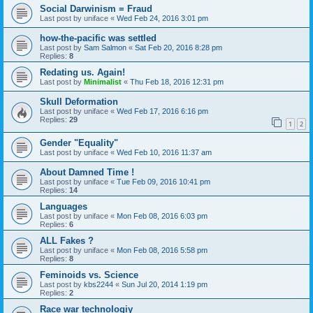
Social Darwinism = Fraud
Last post by
uniface
«
Wed Feb 24, 2016 3:01 pm
how-the-pacific was settled
Last post by
Sam Salmon
«
Sat Feb 20, 2016 8:28 pm
Replies:
8
Redating us. Again!
Last post by
Minimalist
«
Thu Feb 18, 2016 12:31 pm
Skull Deformation
Last post by
uniface
«
Wed Feb 17, 2016 6:16 pm
Replies:
29
1
2
Gender "Equality"
Last post by
uniface
«
Wed Feb 10, 2016 11:37 am
About Damned Time !
Last post by
uniface
«
Tue Feb 09, 2016 10:41 pm
Replies:
14
Languages
Last post by
uniface
«
Mon Feb 08, 2016 6:03 pm
Replies:
6
ALL Fakes ?
Last post by
uniface
«
Mon Feb 08, 2016 5:58 pm
Replies:
8
Feminoids vs. Science
Last post by
kbs2244
«
Sun Jul 20, 2014 1:19 pm
Replies:
2
Race war technologiy