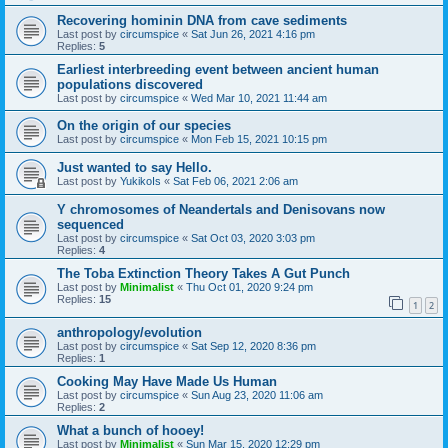
Recovering hominin DNA from cave sediments
Last post by
circumspice
«
Sat Jun 26, 2021 4:16 pm
Replies:
5
Earliest interbreeding event between ancient human
populations discovered
Last post by
circumspice
«
Wed Mar 10, 2021 11:44 am
On the origin of our species
Last post by
circumspice
«
Mon Feb 15, 2021 10:15 pm
Just wanted to say Hello.
Last post by
YukikoIs
«
Sat Feb 06, 2021 2:06 am
Y chromosomes of Neandertals and Denisovans now
sequenced
Last post by
circumspice
«
Sat Oct 03, 2020 3:03 pm
Replies:
4
The Toba Extinction Theory Takes A Gut Punch
Last post by
Minimalist
«
Thu Oct 01, 2020 9:24 pm
Replies:
15
1
2
anthropology/evolution
Last post by
circumspice
«
Sat Sep 12, 2020 8:36 pm
Replies:
1
Cooking May Have Made Us Human
Last post by
circumspice
«
Sun Aug 23, 2020 11:06 am
Replies:
2
What a bunch of hooey!
Last post by
Minimalist
«
Sun Mar 15, 2020 12:29 pm