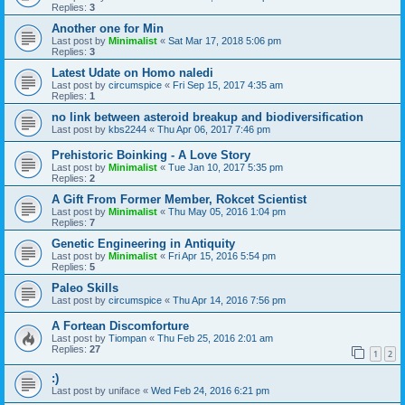
Replies:
3
Another one for Min
Last post by
Minimalist
«
Sat Mar 17, 2018 5:06 pm
Replies:
3
Latest Udate on Homo naledi
Last post by
circumspice
«
Fri Sep 15, 2017 4:35 am
Replies:
1
no link between asteroid breakup and biodiversification
Last post by
kbs2244
«
Thu Apr 06, 2017 7:46 pm
Prehistoric Boinking - A Love Story
Last post by
Minimalist
«
Tue Jan 10, 2017 5:35 pm
Replies:
2
A Gift From Former Member, Rokcet Scientist
Last post by
Minimalist
«
Thu May 05, 2016 1:04 pm
Replies:
7
Genetic Engineering in Antiquity
Last post by
Minimalist
«
Fri Apr 15, 2016 5:54 pm
Replies:
5
Paleo Skills
Last post by
circumspice
«
Thu Apr 14, 2016 7:56 pm
A Fortean Discomforture
Last post by
Tiompan
«
Thu Feb 25, 2016 2:01 am
Replies:
27
1
2
:)
Last post by
uniface
«
Wed Feb 24, 2016 6:21 pm