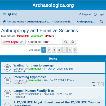
Archaeologica.org
FAQ
Register
Login
S
Archaeologica
Archaeologica Forum
Discussion Boards
Anthropology and Primitive Societies
e
Anthropology and Primitive Societies
a
Moderators:
MichelleH
,
Minimalist
,
JPeters
r
Search
Advanced search
New Topic
c
1
2
3
4
5
6
Next
288 topics
h
Topics
Waiting for them to emerge
Last post by
Minimalist
«
Fri Oct 24, 2025 4:50 pm
Replies:
4
Interesting Hypothesis
Last post by
Minimalist
«
Wed Jul 17, 2024 9:17 am
Replies:
15
1
2
Largest Human Family Tree
Last post by
celemtine
«
Thu Jun 06, 2024 3:15 am
Replies:
2
A 12,500 BCE Miyaki Event caused the 12,500 BCE Younger
Diras Event!