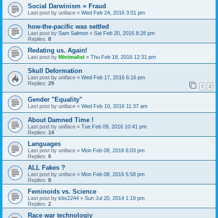
Social Darwinism = Fraud
Last post by
uniface
«
Wed Feb 24, 2016 3:01 pm
how-the-pacific was settled
Last post by
Sam Salmon
«
Sat Feb 20, 2016 8:28 pm
Replies:
8
Redating us. Again!
Last post by
Minimalist
«
Thu Feb 18, 2016 12:31 pm
Skull Deformation
Last post by
uniface
«
Wed Feb 17, 2016 6:16 pm
Replies:
29
1
2
Gender "Equality"
Last post by
uniface
«
Wed Feb 10, 2016 11:37 am
About Damned Time !
Last post by
uniface
«
Tue Feb 09, 2016 10:41 pm
Replies:
14
Languages
Last post by
uniface
«
Mon Feb 08, 2016 6:03 pm
Replies:
6
ALL Fakes ?
Last post by
uniface
«
Mon Feb 08, 2016 5:58 pm
Replies:
8
Feminoids vs. Science
Last post by
kbs2244
«
Sun Jul 20, 2014 1:19 pm
Replies:
2
Race war technologiy