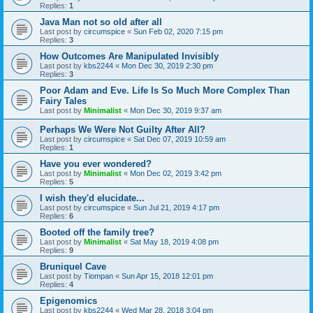
Replies:
1
Java Man not so old after all
Last post by
circumspice
«
Sun Feb 02, 2020 7:15 pm
Replies:
3
How Outcomes Are Manipulated Invisibly
Last post by
kbs2244
«
Mon Dec 30, 2019 2:30 pm
Replies:
3
Poor Adam and Eve. Life Is So Much More Complex Than
Fairy Tales
Last post by
Minimalist
«
Mon Dec 30, 2019 9:37 am
Perhaps We Were Not Guilty After All?
Last post by
circumspice
«
Sat Dec 07, 2019 10:59 am
Replies:
1
Have you ever wondered?
Last post by
Minimalist
«
Mon Dec 02, 2019 3:42 pm
Replies:
5
I wish they'd elucidate...
Last post by
circumspice
«
Sun Jul 21, 2019 4:17 pm
Replies:
6
Booted off the family tree?
Last post by
Minimalist
«
Sat May 18, 2019 4:08 pm
Replies:
9
Bruniquel Cave
Last post by
Tiompan
«
Sun Apr 15, 2018 12:01 pm
Replies:
4
Epigenomics
Last post by
kbs2244
«
Wed Mar 28, 2018 3:04 pm