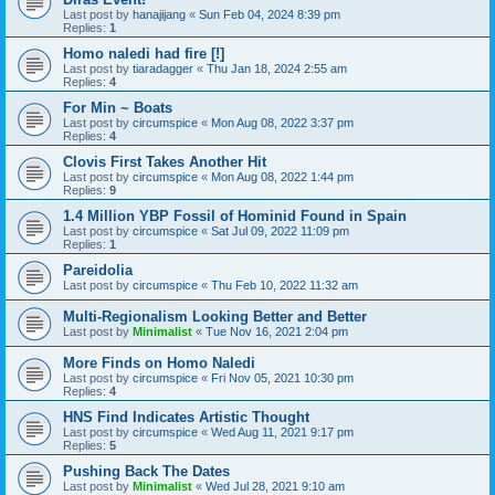
Last post by
hanajijang
«
Sun Feb 04, 2024 8:39 pm
Replies:
1
Homo naledi had fire [!]
Last post by
tiaradagger
«
Thu Jan 18, 2024 2:55 am
Replies:
4
For Min ~ Boats
Last post by
circumspice
«
Mon Aug 08, 2022 3:37 pm
Replies:
4
Clovis First Takes Another Hit
Last post by
circumspice
«
Mon Aug 08, 2022 1:44 pm
Replies:
9
1.4 Million YBP Fossil of Hominid Found in Spain
Last post by
circumspice
«
Sat Jul 09, 2022 11:09 pm
Replies:
1
Pareidolia
Last post by
circumspice
«
Thu Feb 10, 2022 11:32 am
Multi-Regionalism Looking Better and Better
Last post by
Minimalist
«
Tue Nov 16, 2021 2:04 pm
More Finds on Homo Naledi
Last post by
circumspice
«
Fri Nov 05, 2021 10:30 pm
Replies:
4
HNS Find Indicates Artistic Thought
Last post by
circumspice
«
Wed Aug 11, 2021 9:17 pm
Replies:
5
Pushing Back The Dates
Last post by
Minimalist
«
Wed Jul 28, 2021 9:10 am