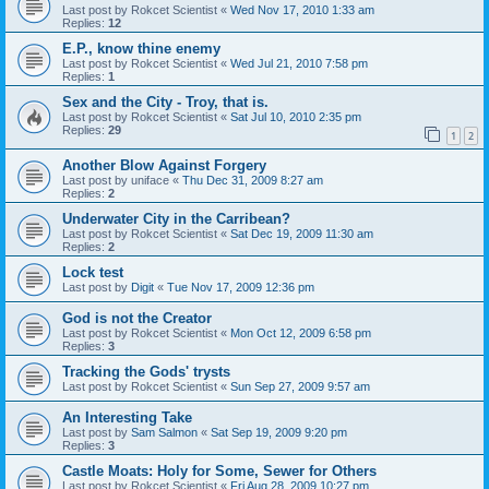
Last post by
Rokcet Scientist
«
Wed Nov 17, 2010 1:33 am
Replies:
12
E.P., know thine enemy
Last post by
Rokcet Scientist
«
Wed Jul 21, 2010 7:58 pm
Replies:
1
Sex and the City - Troy, that is.
Last post by
Rokcet Scientist
«
Sat Jul 10, 2010 2:35 pm
Replies:
29
1
2
Another Blow Against Forgery
Last post by
uniface
«
Thu Dec 31, 2009 8:27 am
Replies:
2
Underwater City in the Carribean?
Last post by
Rokcet Scientist
«
Sat Dec 19, 2009 11:30 am
Replies:
2
Lock test
Last post by
Digit
«
Tue Nov 17, 2009 12:36 pm
God is not the Creator
Last post by
Rokcet Scientist
«
Mon Oct 12, 2009 6:58 pm
Replies:
3
Tracking the Gods' trysts
Last post by
Rokcet Scientist
«
Sun Sep 27, 2009 9:57 am
An Interesting Take
Last post by
Sam Salmon
«
Sat Sep 19, 2009 9:20 pm
Replies:
3
Castle Moats: Holy for Some, Sewer for Others
Last post by
Rokcet Scientist
«
Fri Aug 28, 2009 10:27 pm