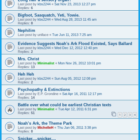
Last post by
kbs2244
«
Sat Nov 23, 2013 12:27 pm
Replies:
6
Bigfoot, Sasquatch, Yeti, Yowie.
Last post by
kbs2244
«
Wed Aug 28, 2013 11:45 am
Replies:
8
Nephilim
Last post by
uniface
«
Tue Jun 11, 2013 7:25 am
Evidence Suggests Noah's Ark Flood Existed, Says Ballard
Last post by
kbs2244
«
Wed Dec 12, 2012 12:40 pm
Replies:
2
Mrs. Christ
Last post by
Minimalist
«
Mon Nov 26, 2012 10:01 pm
Replies:
13
Heh Heh
Last post by
kbs2244
«
Sun Aug 05, 2012 12:08 pm
Replies:
2
Psychopathy & Extinctions
Last post by
E.P. Grondine
«
Sat Apr 16, 2011 12:17 pm
Replies:
14
Battle over what could be earliest Christian texts
Last post by
Minimalist
«
Tue Apr 12, 2011 6:31 pm
Replies:
51
1
2
3
4
Noah’s Ark, the Theme Park
Last post by
MichelleH
«
Thu Jan 06, 2011 3:38 pm
Replies:
8
Snicker....snicker....