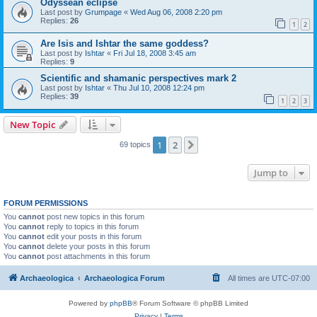
Odyssean eclipse
Last post by
Grumpage
«
Wed Aug 06, 2008 2:20 pm
Replies:
26
1
2
Are Isis and Ishtar the same goddess?
Last post by
Ishtar
«
Fri Jul 18, 2008 3:45 am
Replies:
9
Scientific and shamanic perspectives mark 2
Last post by
Ishtar
«
Thu Jul 10, 2008 12:24 pm
Replies:
39
1
2
3
New Topic
1
2
Next
69 topics
Jump to
FORUM PERMISSIONS
You
cannot
post new topics in this forum
You
cannot
reply to topics in this forum
You
cannot
edit your posts in this forum
You
cannot
delete your posts in this forum
You
cannot
post attachments in this forum
Archaeologica
Archaeologica Forum
All times are
UTC-07:00
Powered by
phpBB
® Forum Software © phpBB Limited
Privacy
|
Terms