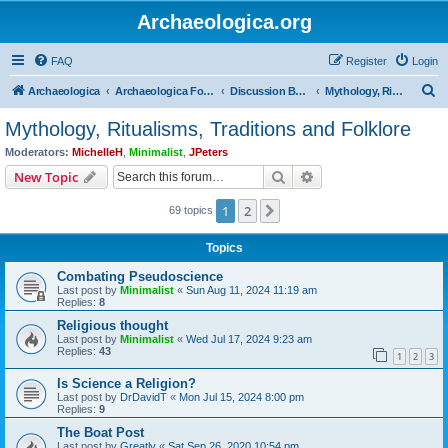
Archaeologica.org
FAQ
Register
Login
S
Archaeologica
Archaeologica Forum
Discussion Boards
Mythology, Ritualisms, Traditions and Folklore
e
Mythology, Ritualisms, Traditions and Folklore
a
Moderators:
MichelleH
,
Minimalist
,
JPeters
r
Search
Advanced search
New Topic
c
1
2
Next
69 topics
h
Topics
Combating Pseudoscience
Last post by
Minimalist
«
Sun Aug 11, 2024 11:19 am
Replies:
8
Religious thought
Last post by
Minimalist
«
Wed Jul 17, 2024 9:23 am
Replies:
43
1
2
3
Is Science a Religion?
Last post by
DrDavidT
«
Mon Jul 15, 2024 8:00 pm
Replies:
9
The Boat Post
Last post by
Greatly
«
Sat Sep 26, 2020 10:54 pm