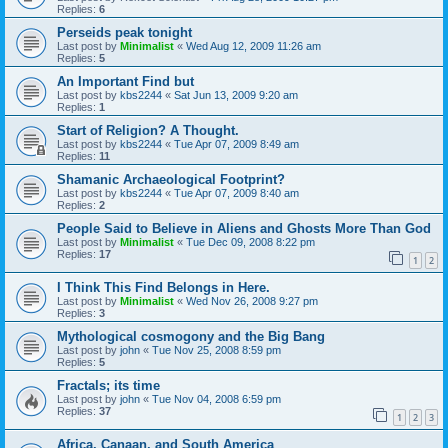
Replies:
6
Perseids peak tonight
Last post by
Minimalist
«
Wed Aug 12, 2009 11:26 am
Replies:
5
An Important Find but
Last post by
kbs2244
«
Sat Jun 13, 2009 9:20 am
Replies:
1
Start of Religion? A Thought.
Last post by
kbs2244
«
Tue Apr 07, 2009 8:49 am
Replies:
11
Shamanic Archaeological Footprint?
Last post by
kbs2244
«
Tue Apr 07, 2009 8:40 am
Replies:
2
People Said to Believe in Aliens and Ghosts More Than God
Last post by
Minimalist
«
Tue Dec 09, 2008 8:22 pm
Replies:
17
1
2
I Think This Find Belongs in Here.
Last post by
Minimalist
«
Wed Nov 26, 2008 9:27 pm
Replies:
3
Mythological cosmogony and the Big Bang
Last post by
john
«
Tue Nov 25, 2008 8:59 pm
Replies:
5
Fractals; its time
Last post by
john
«
Tue Nov 04, 2008 6:59 pm
Replies:
37
1
2
3
Africa, Canaan, and South America