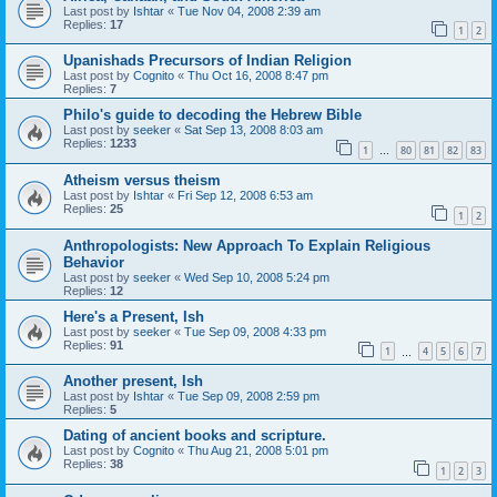
Last post by
Ishtar
«
Tue Nov 04, 2008 2:39 am
Replies:
17
1
2
Upanishads Precursors of Indian Religion
Last post by
Cognito
«
Thu Oct 16, 2008 8:47 pm
Replies:
7
Philo's guide to decoding the Hebrew Bible
Last post by
seeker
«
Sat Sep 13, 2008 8:03 am
Replies:
1233
1
80
81
82
83
…
Atheism versus theism
Last post by
Ishtar
«
Fri Sep 12, 2008 6:53 am
Replies:
25
1
2
Anthropologists: New Approach To Explain Religious
Behavior
Last post by
seeker
«
Wed Sep 10, 2008 5:24 pm
Replies:
12
Here's a Present, Ish
Last post by
seeker
«
Tue Sep 09, 2008 4:33 pm
Replies:
91
1
4
5
6
7
…
Another present, Ish
Last post by
Ishtar
«
Tue Sep 09, 2008 2:59 pm
Replies:
5
Dating of ancient books and scripture.
Last post by
Cognito
«
Thu Aug 21, 2008 5:01 pm
Replies:
38
1
2
3