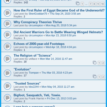
Replies:
142
1
7
8
9
10
…
How the First Ruler of Egypt Became God of the Underworld?
Last post by
SheriGoddart75
«
Thu Sep 24, 2020 3:55 am
Replies:
2
Why Conspiracy Theories Thrive
Last post by
circumspice
«
Mon Aug 20, 2018 5:34 pm
Did Ancient Warriors Go to Battle Wearing Winged Helmets?
Last post by
circumspice
«
Mon Apr 23, 2018 8:50 pm
Replies:
1
Echoes of 2000-year-old Footsteps
Last post by
circumspice
«
Wed Apr 18, 2018 4:04 pm
Replies:
1
The Religion of "Science"
Last post by
uniface
«
Mon Mar 14, 2016 11:47 am
Replies:
18
1
2
"Evolution"
Last post by
Tiompan
«
Thu Mar 03, 2016 4:23 pm
Replies:
17
1
2
"Trusted Sources"
Last post by
kbs2244
«
Mon May 04, 2015 11:27 am
Replies:
1
Bigfoot, Sasquatch, Yeti, Yowie.
Last post by
Frank Harrist
«
Fri Dec 13, 2013 3:03 pm
Replies:
2
Long hair a sensory organ?