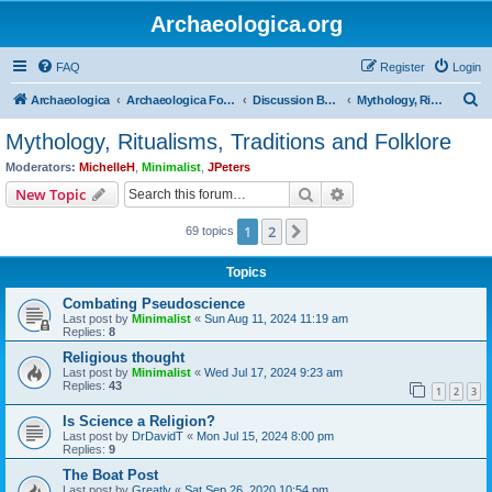
Archaeologica.org
FAQ
Register
Login
S
Archaeologica
Archaeologica Forum
Discussion Boards
Mythology, Ritualisms, Traditions and Folklore
e
Mythology, Ritualisms, Traditions and Folklore
a
Moderators:
MichelleH
,
Minimalist
,
JPeters
r
Search
Advanced search
New Topic
c
1
2
Next
69 topics
h
Topics
Combating Pseudoscience
Last post by
Minimalist
«
Sun Aug 11, 2024 11:19 am
Replies:
8
Religious thought
Last post by
Minimalist
«
Wed Jul 17, 2024 9:23 am
Replies:
43
1
2
3
Is Science a Religion?
Last post by
DrDavidT
«
Mon Jul 15, 2024 8:00 pm
Replies:
9
The Boat Post
Last post by
Greatly
«
Sat Sep 26, 2020 10:54 pm