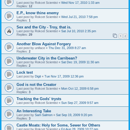
Last post by
Rokcet Scientist
«
Wed Nov 17, 2010 1:33 am
Replies:
12
E.P., know thine enemy
Last post by
Rokcet Scientist
«
Wed Jul 21, 2010 7:58 pm
Replies:
1
Sex and the City - Troy, that is.
Last post by
Rokcet Scientist
«
Sat Jul 10, 2010 2:35 pm
Replies:
29
1
2
Another Blow Against Forgery
Last post by
uniface
«
Thu Dec 31, 2009 8:27 am
Replies:
2
Underwater City in the Carribean?
Last post by
Rokcet Scientist
«
Sat Dec 19, 2009 11:30 am
Replies:
2
Lock test
Last post by
Digit
«
Tue Nov 17, 2009 12:36 pm
God is not the Creator
Last post by
Rokcet Scientist
«
Mon Oct 12, 2009 6:58 pm
Replies:
3
Tracking the Gods' trysts
Last post by
Rokcet Scientist
«
Sun Sep 27, 2009 9:57 am
An Interesting Take
Last post by
Sam Salmon
«
Sat Sep 19, 2009 9:20 pm
Replies:
3
Castle Moats: Holy for Some, Sewer for Others
Last post by
Rokcet Scientist
«
Fri Aug 28, 2009 10:27 pm