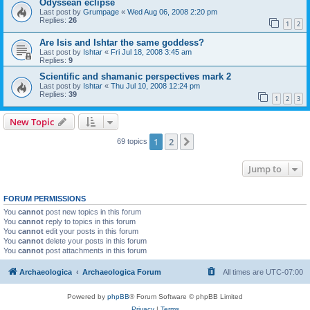
Odyssean eclipse
Last post by
Grumpage
«
Wed Aug 06, 2008 2:20 pm
Replies:
26
1
2
Are Isis and Ishtar the same goddess?
Last post by
Ishtar
«
Fri Jul 18, 2008 3:45 am
Replies:
9
Scientific and shamanic perspectives mark 2
Last post by
Ishtar
«
Thu Jul 10, 2008 12:24 pm
Replies:
39
1
2
3
New Topic
1
2
Next
69 topics
Jump to
FORUM PERMISSIONS
You
cannot
post new topics in this forum
You
cannot
reply to topics in this forum
You
cannot
edit your posts in this forum
You
cannot
delete your posts in this forum
You
cannot
post attachments in this forum
Archaeologica
Archaeologica Forum
All times are
UTC-07:00
Powered by
phpBB
® Forum Software © phpBB Limited
Privacy
|
Terms