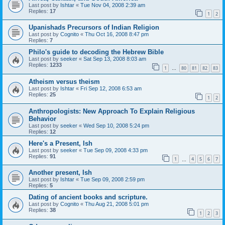
Last post by
Ishtar
«
Tue Nov 04, 2008 2:39 am
Replies:
17
1
2
Upanishads Precursors of Indian Religion
Last post by
Cognito
«
Thu Oct 16, 2008 8:47 pm
Replies:
7
Philo's guide to decoding the Hebrew Bible
Last post by
seeker
«
Sat Sep 13, 2008 8:03 am
Replies:
1233
1
80
81
82
83
…
Atheism versus theism
Last post by
Ishtar
«
Fri Sep 12, 2008 6:53 am
Replies:
25
1
2
Anthropologists: New Approach To Explain Religious
Behavior
Last post by
seeker
«
Wed Sep 10, 2008 5:24 pm
Replies:
12
Here's a Present, Ish
Last post by
seeker
«
Tue Sep 09, 2008 4:33 pm
Replies:
91
1
4
5
6
7
…
Another present, Ish
Last post by
Ishtar
«
Tue Sep 09, 2008 2:59 pm
Replies:
5
Dating of ancient books and scripture.
Last post by
Cognito
«
Thu Aug 21, 2008 5:01 pm
Replies:
38
1
2
3