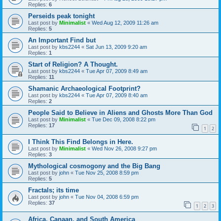
Replies:
6
Perseids peak tonight
Last post by
Minimalist
«
Wed Aug 12, 2009 11:26 am
Replies:
5
An Important Find but
Last post by
kbs2244
«
Sat Jun 13, 2009 9:20 am
Replies:
1
Start of Religion? A Thought.
Last post by
kbs2244
«
Tue Apr 07, 2009 8:49 am
Replies:
11
Shamanic Archaeological Footprint?
Last post by
kbs2244
«
Tue Apr 07, 2009 8:40 am
Replies:
2
People Said to Believe in Aliens and Ghosts More Than God
Last post by
Minimalist
«
Tue Dec 09, 2008 8:22 pm
Replies:
17
1
2
I Think This Find Belongs in Here.
Last post by
Minimalist
«
Wed Nov 26, 2008 9:27 pm
Replies:
3
Mythological cosmogony and the Big Bang
Last post by
john
«
Tue Nov 25, 2008 8:59 pm
Replies:
5
Fractals; its time
Last post by
john
«
Tue Nov 04, 2008 6:59 pm
Replies:
37
1
2
3
Africa, Canaan, and South America