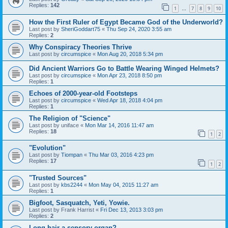
Replies:
142
1
7
8
9
10
…
How the First Ruler of Egypt Became God of the Underworld?
Last post by
SheriGoddart75
«
Thu Sep 24, 2020 3:55 am
Replies:
2
Why Conspiracy Theories Thrive
Last post by
circumspice
«
Mon Aug 20, 2018 5:34 pm
Did Ancient Warriors Go to Battle Wearing Winged Helmets?
Last post by
circumspice
«
Mon Apr 23, 2018 8:50 pm
Replies:
1
Echoes of 2000-year-old Footsteps
Last post by
circumspice
«
Wed Apr 18, 2018 4:04 pm
Replies:
1
The Religion of "Science"
Last post by
uniface
«
Mon Mar 14, 2016 11:47 am
Replies:
18
1
2
"Evolution"
Last post by
Tiompan
«
Thu Mar 03, 2016 4:23 pm
Replies:
17
1
2
"Trusted Sources"
Last post by
kbs2244
«
Mon May 04, 2015 11:27 am
Replies:
1
Bigfoot, Sasquatch, Yeti, Yowie.
Last post by
Frank Harrist
«
Fri Dec 13, 2013 3:03 pm
Replies:
2
Long hair a sensory organ?