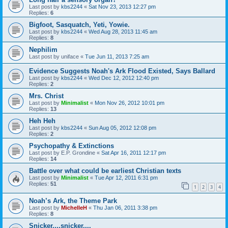
Last post by
kbs2244
«
Sat Nov 23, 2013 12:27 pm
Replies:
6
Bigfoot, Sasquatch, Yeti, Yowie.
Last post by
kbs2244
«
Wed Aug 28, 2013 11:45 am
Replies:
8
Nephilim
Last post by
uniface
«
Tue Jun 11, 2013 7:25 am
Evidence Suggests Noah's Ark Flood Existed, Says Ballard
Last post by
kbs2244
«
Wed Dec 12, 2012 12:40 pm
Replies:
2
Mrs. Christ
Last post by
Minimalist
«
Mon Nov 26, 2012 10:01 pm
Replies:
13
Heh Heh
Last post by
kbs2244
«
Sun Aug 05, 2012 12:08 pm
Replies:
2
Psychopathy & Extinctions
Last post by
E.P. Grondine
«
Sat Apr 16, 2011 12:17 pm
Replies:
14
Battle over what could be earliest Christian texts
Last post by
Minimalist
«
Tue Apr 12, 2011 6:31 pm
Replies:
51
1
2
3
4
Noah’s Ark, the Theme Park
Last post by
MichelleH
«
Thu Jan 06, 2011 3:38 pm
Replies:
8
Snicker....snicker....