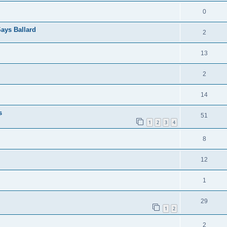
0
ays Ballard
2
13
2
14
s
51
1
2
3
4
8
12
1
29
1
2
2