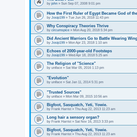
by
john
»
Sun Sep 07, 2008 9:01 pm
How the First Ruler of Egypt Became God of t
by
Josip199
»
Tue Jun 26, 2018 11:43 pm
Why Conspiracy Theories Thrive
by
circumspice
»
Mon Aug 20, 2018 5:34 pm
Did Ancient Warriors Go to Battle Wearing Wi
by
Josip199
»
Mon Apr 23, 2018 1:10 am
Echoes of 2000-year-old Footsteps
by
Josip199
»
Wed Apr 18, 2018 5:25 am
The Religion of "Science"
by
uniface
»
Sat Mar 05, 2016 1:13 pm
"Evolution"
by
uniface
»
Sat Jan 11, 2014 5:31 pm
"Trusted Sources"
by
uniface
»
Mon Mar 09, 2015 10:56 am
Bigfoot, Sasquatch, Yeti, Yowie.
by
Frank Harrist
»
Thu Aug 22, 2013 11:23 am
Long hair a sensory organ?
by
Frank Harrist
»
Sat Nov 16, 2013 3:33 pm
Bigfoot, Sasquatch, Yeti, Yowie.
by
Frank Harrist
»
Thu Aug 22, 2013 11:23 am