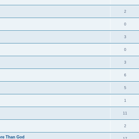
2
0
3
0
3
6
5
1
11
2
More Than God
17