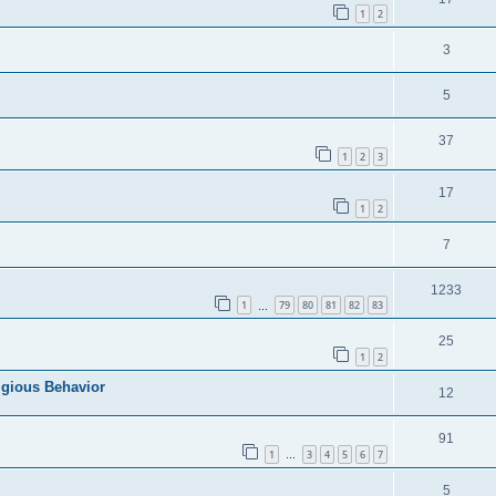
1
2
3
5
37
1
2
3
17
1
2
7
1233
1
79
80
81
82
83
…
25
1
2
igious Behavior
12
91
1
3
4
5
6
7
…
5