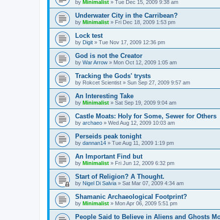
by
Minimalist
»
Tue Dec 15, 2009 9:38 am
Underwater City in the Carribean?
by
Minimalist
»
Fri Dec 18, 2009 1:53 pm
Lock test
by
Digit
»
Tue Nov 17, 2009 12:36 pm
God is not the Creator
by
War Arrow
»
Mon Oct 12, 2009 1:05 am
Tracking the Gods' trysts
by
Rokcet Scientist
»
Sun Sep 27, 2009 9:57 am
An Interesting Take
by
Minimalist
»
Sat Sep 19, 2009 9:04 am
Castle Moats: Holy for Some, Sewer for Others
by
archaeo
»
Wed Aug 12, 2009 10:03 am
Perseids peak tonight
by
dannan14
»
Tue Aug 11, 2009 1:19 pm
An Important Find but
by
Minimalist
»
Fri Jun 12, 2009 6:32 pm
Start of Religion? A Thought.
by
Nigel Di Salvia
»
Sat Mar 07, 2009 4:34 am
Shamanic Archaeological Footprint?
by
Minimalist
»
Mon Apr 06, 2009 5:51 pm
People Said to Believe in Aliens and Ghosts 