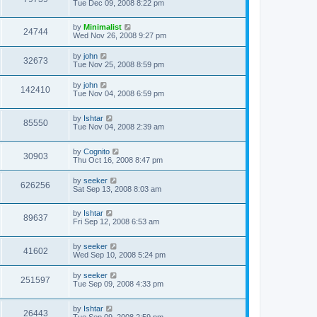
Tue Dec 09, 2008 8:22 pm
by
Minimalist
24744
Wed Nov 26, 2008 9:27 pm
by
john
32673
Tue Nov 25, 2008 8:59 pm
by
john
142410
Tue Nov 04, 2008 6:59 pm
by
Ishtar
85550
Tue Nov 04, 2008 2:39 am
by
Cognito
30903
Thu Oct 16, 2008 8:47 pm
by
seeker
626256
Sat Sep 13, 2008 8:03 am
by
Ishtar
89637
Fri Sep 12, 2008 6:53 am
by
seeker
41602
Wed Sep 10, 2008 5:24 pm
by
seeker
251597
Tue Sep 09, 2008 4:33 pm
by
Ishtar
26443
Tue Sep 09, 2008 2:59 pm