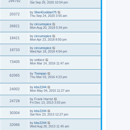
294792
Sat Sep 26, 2020 10:54 pm
by
SheriGoddart75
20372
Thu Sep 24, 2020 3:55 am
by
circumspice
26821
Mon Aug 20, 2018 5:34 pm
by
circumspice
18421
Mon Apr 23, 2018 8:50 pm
by
circumspice
18733
Wed Apr 18, 2018 4:04 pm
by
uniface
73405
Mon Mar 14, 2016 11:47 am
by
Tiompan
62065
Thu Mar 03, 2016 4:23 pm
by
kbs2244
24002
Mon May 04, 2015 11:27 am
by
Frank Harrist
24728
Fri Dec 13, 2013 3:03 pm
by
kbs2244
30304
Sat Nov 23, 2013 12:27 pm
by
kbs2244
32066
Wed Aug 28, 2013 11:45 am