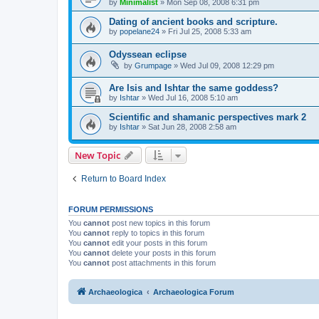
by
Minimalist
»
Mon Sep 08, 2008 6:31 pm
Dating of ancient books and scripture.
by
popelane24
»
Fri Jul 25, 2008 5:33 am
Odyssean eclipse
by
Grumpage
»
Wed Jul 09, 2008 12:29 pm
Are Isis and Ishtar the same goddess?
by
Ishtar
»
Wed Jul 16, 2008 5:10 am
Scientific and shamanic perspectives mark 2
by
Ishtar
»
Sat Jun 28, 2008 2:58 am
New Topic
Return to Board Index
FORUM PERMISSIONS
You
cannot
post new topics in this forum
You
cannot
reply to topics in this forum
You
cannot
edit your posts in this forum
You
cannot
delete your posts in this forum
You
cannot
post attachments in this forum
Archaeologica
Archaeologica Forum