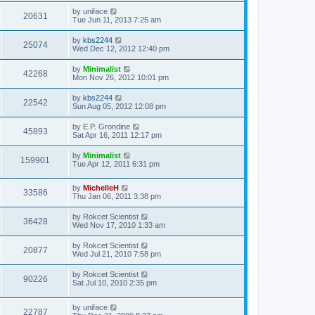
by
uniface
20631
Tue Jun 11, 2013 7:25 am
by
kbs2244
25074
Wed Dec 12, 2012 12:40 pm
by
Minimalist
42268
Mon Nov 26, 2012 10:01 pm
by
kbs2244
22542
Sun Aug 05, 2012 12:08 pm
by
E.P. Grondine
45893
Sat Apr 16, 2011 12:17 pm
by
Minimalist
159901
Tue Apr 12, 2011 6:31 pm
by
MichelleH
33586
Thu Jan 06, 2011 3:38 pm
by
Rokcet Scientist
36428
Wed Nov 17, 2010 1:33 am
by
Rokcet Scientist
20877
Wed Jul 21, 2010 7:58 pm
by
Rokcet Scientist
90226
Sat Jul 10, 2010 2:35 pm
by
uniface
22787