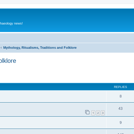
rchaeology news!
Mythology, Ritualisms, Traditions and Folklore
olklore
ed search
REPLIES
8
43
1
2
3
9