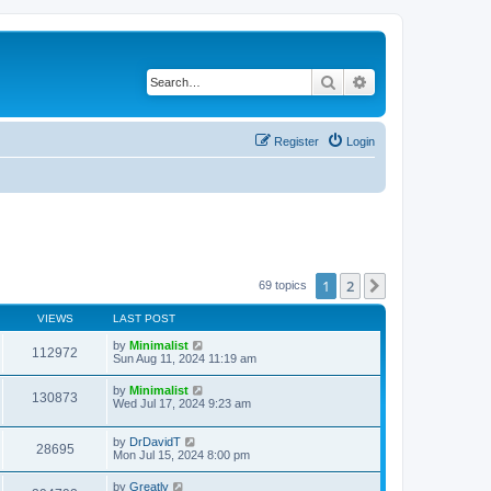
Search
Advanced search
Register
Login
1
2
Next
69 topics
VIEWS
LAST POST
by
Minimalist
112972
Sun Aug 11, 2024 11:19 am
by
Minimalist
130873
Wed Jul 17, 2024 9:23 am
by
DrDavidT
28695
Mon Jul 15, 2024 8:00 pm
by
Greatly