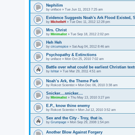
Nephilim
by
uniface
»
Tue Jun 11, 2013 7:25 am
Evidence Suggests Noah's Ark Flood Existed, S
by
MichelleH
»
Tue Dec 11, 2012 12:28 pm
Mrs. Christ
by
Minimalist
»
Tue Sep 18, 2012 2:02 pm
Heh Heh
by
circumspice
»
Sat Aug 04, 2012 8:46 am
Psychopathy & Extinctions
by
uniface
»
Mon Oct 25, 2010 7:02 am
Battle over what could be earliest Christian text
by
Ishtar
»
Tue Mar 29, 2011 4:51 am
Noah’s Ark, the Theme Park
by
Rokcet Scientist
»
Mon Dec 06, 2010 3:38 am
Snicker....snicker....
by
Minimalist
»
Thu May 13, 2010 3:27 pm
E.P., know thine enemy
by
Rokcet Scientist
»
Mon Jul 12, 2010 3:52 am
Sex and the City - Troy, that is.
by
Grumpage
»
Mon Sep 29, 2008 1:54 pm
Another Blow Against Forgery