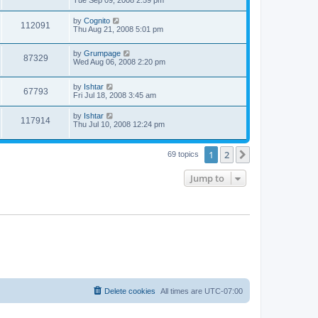
by
Cognito
112091
Thu Aug 21, 2008 5:01 pm
by
Grumpage
87329
Wed Aug 06, 2008 2:20 pm
by
Ishtar
67793
Fri Jul 18, 2008 3:45 am
by
Ishtar
117914
Thu Jul 10, 2008 12:24 pm
1
2
Next
69 topics
Jump to
Delete cookies
All times are
UTC-07:00