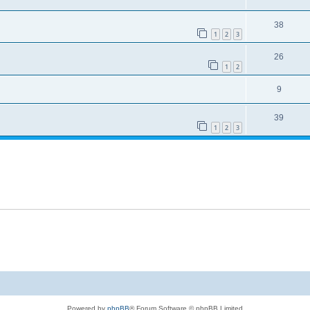
38
1
2
3
26
1
2
9
39
1
2
3
Powered by
phpBB
® Forum Software © phpBB Limited