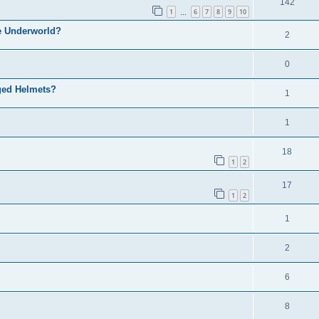
142
1
6
7
8
9
10
…
he Underworld?
2
0
nged Helmets?
1
1
18
1
2
17
1
2
1
2
6
8