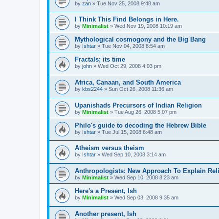
by
zan
»
Tue Nov 25, 2008 9:48 am
I Think This Find Belongs in Here.
by
Minimalist
»
Wed Nov 19, 2008 10:19 am
Mythological cosmogony and the Big Bang
by
Ishtar
»
Tue Nov 04, 2008 8:54 am
Fractals; its time
by
john
»
Wed Oct 29, 2008 4:03 pm
Africa, Canaan, and South America
by
kbs2244
»
Sun Oct 26, 2008 11:36 am
Upanishads Precursors of Indian Religion
by
Minimalist
»
Tue Aug 26, 2008 5:07 pm
Philo's guide to decoding the Hebrew Bible
by
Ishtar
»
Tue Jul 15, 2008 6:48 am
Atheism versus theism
by
Ishtar
»
Wed Sep 10, 2008 3:14 am
Anthropologists: New Approach To Explain Rel
by
Minimalist
»
Wed Sep 10, 2008 8:23 am
Here's a Present, Ish
by
Minimalist
»
Wed Sep 03, 2008 9:35 am
Another present, Ish