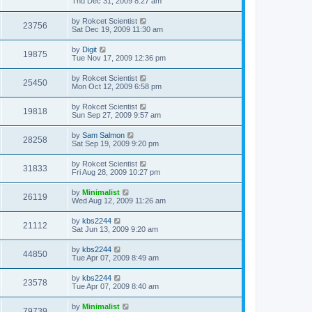
Thu Dec 31, 2009 8:27 am
by
Rokcet Scientist
23756
Sat Dec 19, 2009 11:30 am
by
Digit
19875
Tue Nov 17, 2009 12:36 pm
by
Rokcet Scientist
25450
Mon Oct 12, 2009 6:58 pm
by
Rokcet Scientist
19818
Sun Sep 27, 2009 9:57 am
by
Sam Salmon
28258
Sat Sep 19, 2009 9:20 pm
by
Rokcet Scientist
31833
Fri Aug 28, 2009 10:27 pm
by
Minimalist
26119
Wed Aug 12, 2009 11:26 am
by
kbs2244
21112
Sat Jun 13, 2009 9:20 am
by
kbs2244
44850
Tue Apr 07, 2009 8:49 am
by
kbs2244
23578
Tue Apr 07, 2009 8:40 am
by
Minimalist
79739