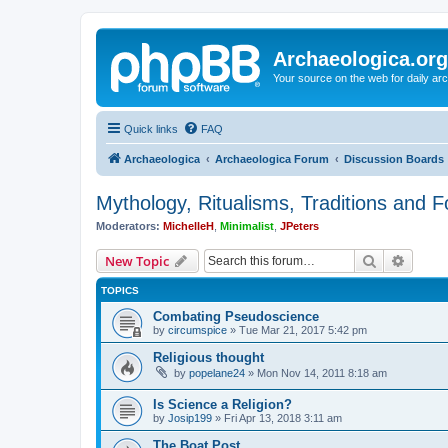
Archaeologica.org
Your source on the web for daily a
Quick links
FAQ
Archaeologica
Archaeologica Forum
Discussion Boards
Mythology, Ritualisms, Traditions and F
Moderators:
MichelleH
,
Minimalist
,
JPeters
Search
Advanc
New Topic
TOPICS
Combating Pseudoscience
by
circumspice
»
Tue Mar 21, 2017 5:42 pm
Religious thought
by
popelane24
»
Mon Nov 14, 2011 8:18 am
Is Science a Religion?
by
Josip199
»
Fri Apr 13, 2018 3:11 am
The Boat Post