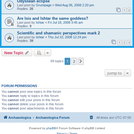
Odyssean eclipse
Last post by
Grumpage
«
Wed Aug 06, 2008 2:20 pm
Replies:
26
1
2
Are Isis and Ishtar the same goddess?
Last post by
Ishtar
«
Fri Jul 18, 2008 3:45 am
Replies:
9
Scientific and shamanic perspectives mark 2
Last post by
Ishtar
«
Thu Jul 10, 2008 12:24 pm
Replies:
39
1
2
3
New Topic
1
2
Next
69 topics
Jump to
FORUM PERMISSIONS
You
cannot
post new topics in this forum
You
cannot
reply to topics in this forum
You
cannot
edit your posts in this forum
You
cannot
delete your posts in this forum
You
cannot
post attachments in this forum
Archaeologica
Archaeologica Forum
All times are
UTC-07:00
Powered by
phpBB
® Forum Software © phpBB Limited
Privacy
|
Terms