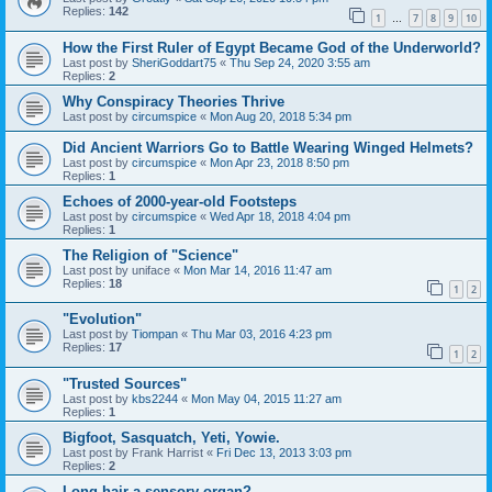
Replies:
142
1
7
8
9
10
…
How the First Ruler of Egypt Became God of the Underworld?
Last post by
SheriGoddart75
«
Thu Sep 24, 2020 3:55 am
Replies:
2
Why Conspiracy Theories Thrive
Last post by
circumspice
«
Mon Aug 20, 2018 5:34 pm
Did Ancient Warriors Go to Battle Wearing Winged Helmets?
Last post by
circumspice
«
Mon Apr 23, 2018 8:50 pm
Replies:
1
Echoes of 2000-year-old Footsteps
Last post by
circumspice
«
Wed Apr 18, 2018 4:04 pm
Replies:
1
The Religion of "Science"
Last post by
uniface
«
Mon Mar 14, 2016 11:47 am
Replies:
18
1
2
"Evolution"
Last post by
Tiompan
«
Thu Mar 03, 2016 4:23 pm
Replies:
17
1
2
"Trusted Sources"
Last post by
kbs2244
«
Mon May 04, 2015 11:27 am
Replies:
1
Bigfoot, Sasquatch, Yeti, Yowie.
Last post by
Frank Harrist
«
Fri Dec 13, 2013 3:03 pm
Replies:
2
Long hair a sensory organ?