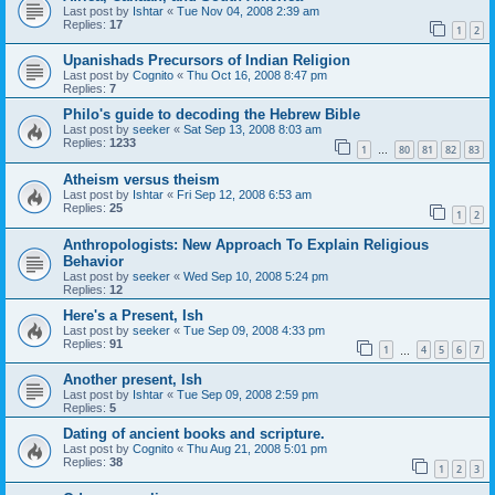
Last post by
Ishtar
«
Tue Nov 04, 2008 2:39 am
Replies:
17
1
2
Upanishads Precursors of Indian Religion
Last post by
Cognito
«
Thu Oct 16, 2008 8:47 pm
Replies:
7
Philo's guide to decoding the Hebrew Bible
Last post by
seeker
«
Sat Sep 13, 2008 8:03 am
Replies:
1233
1
80
81
82
83
…
Atheism versus theism
Last post by
Ishtar
«
Fri Sep 12, 2008 6:53 am
Replies:
25
1
2
Anthropologists: New Approach To Explain Religious
Behavior
Last post by
seeker
«
Wed Sep 10, 2008 5:24 pm
Replies:
12
Here's a Present, Ish
Last post by
seeker
«
Tue Sep 09, 2008 4:33 pm
Replies:
91
1
4
5
6
7
…
Another present, Ish
Last post by
Ishtar
«
Tue Sep 09, 2008 2:59 pm
Replies:
5
Dating of ancient books and scripture.
Last post by
Cognito
«
Thu Aug 21, 2008 5:01 pm
Replies:
38
1
2
3