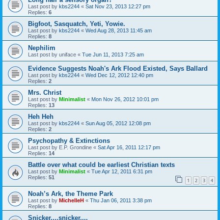
Last post by
kbs2244
«
Sat Nov 23, 2013 12:27 pm
Replies:
6
Bigfoot, Sasquatch, Yeti, Yowie.
Last post by
kbs2244
«
Wed Aug 28, 2013 11:45 am
Replies:
8
Nephilim
Last post by
uniface
«
Tue Jun 11, 2013 7:25 am
Evidence Suggests Noah's Ark Flood Existed, Says Ballard
Last post by
kbs2244
«
Wed Dec 12, 2012 12:40 pm
Replies:
2
Mrs. Christ
Last post by
Minimalist
«
Mon Nov 26, 2012 10:01 pm
Replies:
13
Heh Heh
Last post by
kbs2244
«
Sun Aug 05, 2012 12:08 pm
Replies:
2
Psychopathy & Extinctions
Last post by
E.P. Grondine
«
Sat Apr 16, 2011 12:17 pm
Replies:
14
Battle over what could be earliest Christian texts
Last post by
Minimalist
«
Tue Apr 12, 2011 6:31 pm
Replies:
51
1
2
3
4
Noah’s Ark, the Theme Park
Last post by
MichelleH
«
Thu Jan 06, 2011 3:38 pm
Replies:
8
Snicker....snicker....