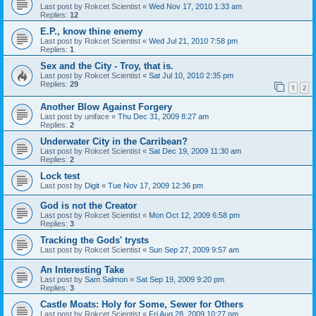
Last post by
Rokcet Scientist
«
Wed Nov 17, 2010 1:33 am
Replies:
12
E.P., know thine enemy
Last post by
Rokcet Scientist
«
Wed Jul 21, 2010 7:58 pm
Replies:
1
Sex and the City - Troy, that is.
Last post by
Rokcet Scientist
«
Sat Jul 10, 2010 2:35 pm
Replies:
29
1
2
Another Blow Against Forgery
Last post by
uniface
«
Thu Dec 31, 2009 8:27 am
Replies:
2
Underwater City in the Carribean?
Last post by
Rokcet Scientist
«
Sat Dec 19, 2009 11:30 am
Replies:
2
Lock test
Last post by
Digit
«
Tue Nov 17, 2009 12:36 pm
God is not the Creator
Last post by
Rokcet Scientist
«
Mon Oct 12, 2009 6:58 pm
Replies:
3
Tracking the Gods' trysts
Last post by
Rokcet Scientist
«
Sun Sep 27, 2009 9:57 am
An Interesting Take
Last post by
Sam Salmon
«
Sat Sep 19, 2009 9:20 pm
Replies:
3
Castle Moats: Holy for Some, Sewer for Others
Last post by
Rokcet Scientist
«
Fri Aug 28, 2009 10:27 pm