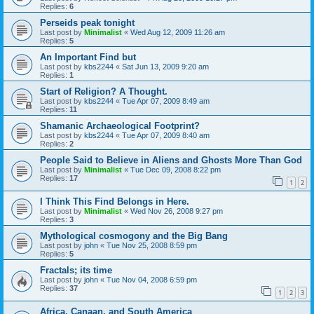
Replies:
6
Perseids peak tonight
Last post by
Minimalist
«
Wed Aug 12, 2009 11:26 am
Replies:
5
An Important Find but
Last post by
kbs2244
«
Sat Jun 13, 2009 9:20 am
Replies:
1
Start of Religion? A Thought.
Last post by
kbs2244
«
Tue Apr 07, 2009 8:49 am
Replies:
11
Shamanic Archaeological Footprint?
Last post by
kbs2244
«
Tue Apr 07, 2009 8:40 am
Replies:
2
People Said to Believe in Aliens and Ghosts More Than God
Last post by
Minimalist
«
Tue Dec 09, 2008 8:22 pm
Replies:
17
1
2
I Think This Find Belongs in Here.
Last post by
Minimalist
«
Wed Nov 26, 2008 9:27 pm
Replies:
3
Mythological cosmogony and the Big Bang
Last post by
john
«
Tue Nov 25, 2008 8:59 pm
Replies:
5
Fractals; its time
Last post by
john
«
Tue Nov 04, 2008 6:59 pm
Replies:
37
1
2
3
Africa, Canaan, and South America