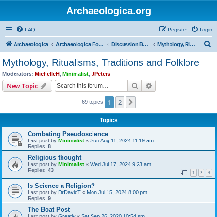
Archaeologica.org
FAQ
Register
Login
S
Archaeologica
Archaeologica Forum
Discussion Boards
Mythology, Ritualisms, Traditions and Folklore
e
Mythology, Ritualisms, Traditions and Folklore
a
Moderators:
MichelleH
,
Minimalist
,
JPeters
r
Search
Advanced search
New Topic
c
1
2
Next
69 topics
h
Topics
Combating Pseudoscience
Last post by
Minimalist
«
Sun Aug 11, 2024 11:19 am
Replies:
8
Religious thought
Last post by
Minimalist
«
Wed Jul 17, 2024 9:23 am
Replies:
43
1
2
3
Is Science a Religion?
Last post by
DrDavidT
«
Mon Jul 15, 2024 8:00 pm
Replies:
9
The Boat Post
Last post by
Greatly
«
Sat Sep 26, 2020 10:54 pm