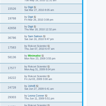
Tue May 18, 2010 11:31 am
by
Digit
15526
Sat Mar 27, 2010 8:05 am
by
Digit
19768
Fri Mar 26, 2010 3:08 pm
by
Digit
42658
Thu Mar 18, 2010 12:32 pm
by
Sam Salmon
36786
Sat Jan 16, 2010 9:47 pm
by
Rokcet Scientist
17583
Thu Jan 07, 2010 6:47 am
by
Minimalist
58136
Mon Nov 23, 2009 3:55 pm
by
Rokcet Scientist
17577
Mon Aug 31, 2009 8:04 pm
by
Rokcet Scientist
16222
Fri Jul 03, 2009 3:00 am
by
JohnB
24728
Sat Jun 27, 2009 6:41 am
by
Leona Conner
29303
Thu Jun 11, 2009 5:51 pm
by
Rokcet Scientist