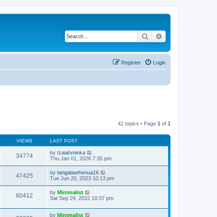
Search
Advanced search
Register
Login
42 topics • Page
1
of
1
VIEWS
LAST POST
by
Izaiahminka
34774
Thu Jan 01, 2026 7:35 pm
by
tangatawhenua16
47425
Tue Jun 20, 2023 10:13 pm
by
Minimalist
60412
Sat Sep 24, 2022 10:37 pm
by
Minimalist