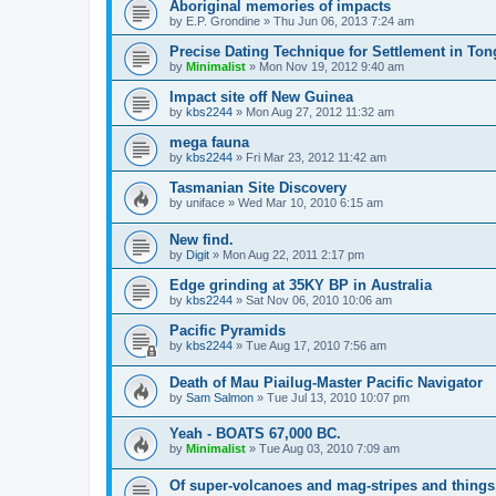
Aboriginal memories of impacts
by
E.P. Grondine
»
Thu Jun 06, 2013 7:24 am
Precise Dating Technique for Settlement in Ton
by
Minimalist
»
Mon Nov 19, 2012 9:40 am
Impact site off New Guinea
by
kbs2244
»
Mon Aug 27, 2012 11:32 am
mega fauna
by
kbs2244
»
Fri Mar 23, 2012 11:42 am
Tasmanian Site Discovery
by
uniface
»
Wed Mar 10, 2010 6:15 am
New find.
by
Digit
»
Mon Aug 22, 2011 2:17 pm
Edge grinding at 35KY BP in Australia
by
kbs2244
»
Sat Nov 06, 2010 10:06 am
Pacific Pyramids
by
kbs2244
»
Tue Aug 17, 2010 7:56 am
Death of Mau Piailug-Master Pacific Navigator
by
Sam Salmon
»
Tue Jul 13, 2010 10:07 pm
Yeah - BOATS 67,000 BC.
by
Minimalist
»
Tue Aug 03, 2010 7:09 am
Of super-volcanoes and mag-stripes and things