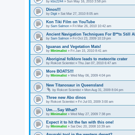
by
kbs2244
»
Sun May 16, 2010 3:58 pm
Dinos!!!
by
Digit
»
Sat Mar 27, 2010 8:05 am
Kon Tiki Film on YouTube
by
Sam Salmon
»
Fri Mar 26, 2010 10:42 am
Ancient Navigation Techniques For B**ts Still A
by
Sam Salmon
»
Fri Oct 23, 2009 10:19 pm
Iguanas and Vegetation Mats!
by
Minimalist
»
Fri Jan 15, 2010 8:41 am
Aboriginal folklore leads to meteorite crater
by
Rokcet Scientist
»
Thu Jan 07, 2010 6:47 am
More BOATS!!!
by
Minimalist
»
Wed May 06, 2009 4:04 pm
New Titanosaur in Queensland
by
Rokcet Scientist
»
Mon Aug 31, 2009 8:04 pm
Three new Abo dinos
by
Rokcet Scientist
»
Fri Jul 03, 2009 3:00 am
Um....Say What?
by
Minimalist
»
Wed May 27, 2009 7:38 pm
Expect it to hit the fan with this one!
by
Minimalist
»
Sat Dec 20, 2008 10:39 am
Anunaki tool in the western desert?