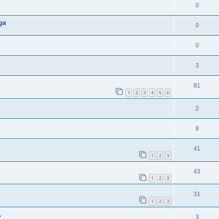
0
ga
0
0
3
81
1
2
3
4
5
6
2
8
41
1
2
3
43
1
2
3
31
1
2
3
.
3