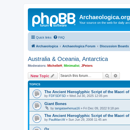
Archaeologica.org
Your source on the web for daily a
Quick links
FAQ
Archaeologica
Archaeologica Forum
Discussion Boards
Australia & Oceania, Antarctica
Moderators:
MichelleH
,
Minimalist
,
JPeters
Search
Advanc
New Topic
TOPICS
The Ancient Hieroglyphic Script of the Maori o
by
FDFSDFSD
»
Wed Jul 30, 2025 12:05 pm
Giant Bones
by
tangatawhenua16
»
Fri Dec 09, 2022 9:18 pm
The Ancient Hieroglyphic Script of the Maori o
by
PaulMarcW
»
Sun Jun 29, 2008 11:45 am
Oz