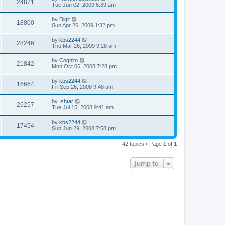
24871
Tue Jun 02, 2009 6:39 am
by
Digit
18800
Sun Apr 26, 2009 1:32 pm
by
kbs2244
28246
Thu Mar 26, 2009 9:28 am
by
Cognito
21842
Mon Oct 06, 2008 7:28 pm
by
kbs2244
16664
Fri Sep 26, 2008 9:48 am
by
Ishtar
26257
Tue Jul 15, 2008 9:41 am
by
kbs2244
17454
Sun Jun 29, 2008 7:58 pm
42 topics • Page
1
of
1
Jump to