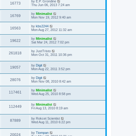
by
E.P. Grondine
16773
Thu Jun 06, 2013 7:24 am
by
Minimalist
16769
Mon Nov 19, 2012 9:40 am
by
kbs2244
16563
Mon Aug 27, 2012 11:32 am
by
Minimalist
19622
Sat Mar 24, 2012 7:02 pm
by
JustTristo
261818
Mon Oct 31, 2011 10:36 pm
by
Digit
19057
Mon Aug 22, 2011 3:52 pm
by
Digit
28076
Mon Nov 08, 2010 8:42 am
by
Minimalist
117461
Wed Aug 25, 2010 8:58 pm
by
Minimalist
112449
Fri Aug 13, 2010 8:19 am
by
Rokcet Scientist
87889
Wed Aug 11, 2010 6:22 pm
by
Tiompan
20024