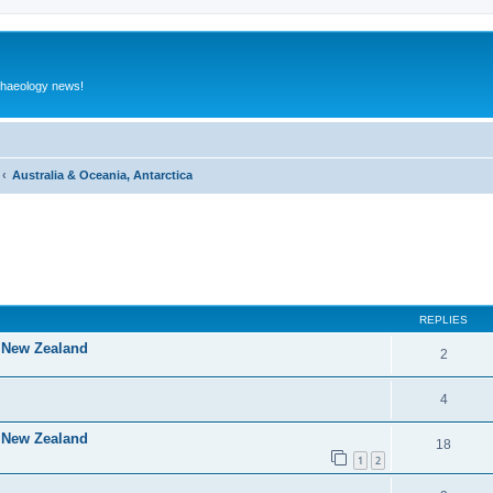
rchaeology news!
Australia & Oceania, Antarctica
ed search
REPLIES
f New Zealand
2
4
f New Zealand
18
1
2