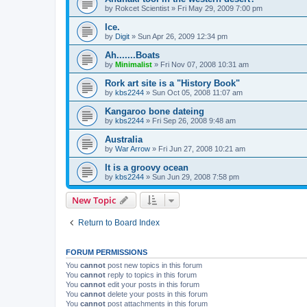
by
Rokcet Scientist
»
Fri May 29, 2009 7:00 pm
Ice.
by
Digit
»
Sun Apr 26, 2009 12:34 pm
Ah.......Boats
by
Minimalist
»
Fri Nov 07, 2008 10:31 am
Rork art site is a "History Book"
by
kbs2244
»
Sun Oct 05, 2008 11:07 am
Kangaroo bone dateing
by
kbs2244
»
Fri Sep 26, 2008 9:48 am
Australia
by
War Arrow
»
Fri Jun 27, 2008 10:21 am
It is a groovy ocean
by
kbs2244
»
Sun Jun 29, 2008 7:58 pm
New Topic
Return to Board Index
FORUM PERMISSIONS
You
cannot
post new topics in this forum
You
cannot
reply to topics in this forum
You
cannot
edit your posts in this forum
You
cannot
delete your posts in this forum
You
cannot
post attachments in this forum