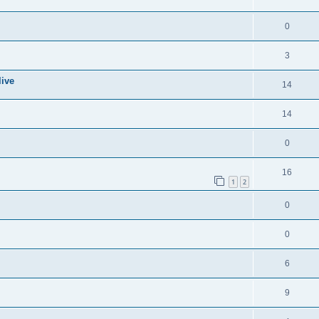
0
3
live
14
14
0
16
1
2
0
0
6
9