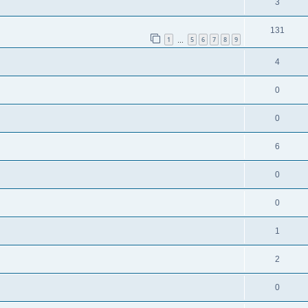
3
131
1
5
6
7
8
9
…
4
0
0
6
0
0
1
2
0