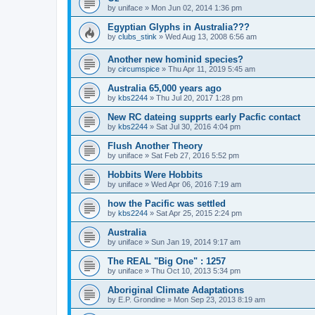
by
uniface
»
Mon Jun 02, 2014 1:36 pm
Egyptian Glyphs in Australia???
by
clubs_stink
»
Wed Aug 13, 2008 6:56 am
Another new hominid species?
by
circumspice
»
Thu Apr 11, 2019 5:45 am
Australia 65,000 years ago
by
kbs2244
»
Thu Jul 20, 2017 1:28 pm
New RC dateing supprts early Pacfic contact
by
kbs2244
»
Sat Jul 30, 2016 4:04 pm
Flush Another Theory
by
uniface
»
Sat Feb 27, 2016 5:52 pm
Hobbits Were Hobbits
by
uniface
»
Wed Apr 06, 2016 7:19 am
how the Pacific was settled
by
kbs2244
»
Sat Apr 25, 2015 2:24 pm
Australia
by
uniface
»
Sun Jan 19, 2014 9:17 am
The REAL "Big One" : 1257
by
uniface
»
Thu Oct 10, 2013 5:34 pm
Aboriginal Climate Adaptations
by
E.P. Grondine
»
Mon Sep 23, 2013 8:19 am