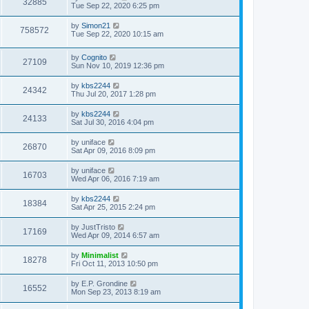
32885
Tue Sep 22, 2020 6:25 pm
by
Simon21
758572
Tue Sep 22, 2020 10:15 am
by
Cognito
27109
Sun Nov 10, 2019 12:36 pm
by
kbs2244
24342
Thu Jul 20, 2017 1:28 pm
by
kbs2244
24133
Sat Jul 30, 2016 4:04 pm
by
uniface
26870
Sat Apr 09, 2016 8:09 pm
by
uniface
16703
Wed Apr 06, 2016 7:19 am
by
kbs2244
18384
Sat Apr 25, 2015 2:24 pm
by
JustTristo
17169
Wed Apr 09, 2014 6:57 am
by
Minimalist
18278
Fri Oct 11, 2013 10:50 pm
by
E.P. Grondine
16552
Mon Sep 23, 2013 8:19 am