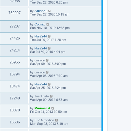
32985
Tue Sep 22, 2020 6:25 pm
by
Simon21
759097
Tue Sep 22, 2020 10:15 am
by
Cognito
27207
Sun Nov 10, 2019 12:36 pm
by
kbs2244
24426
Thu Jul 20, 2017 1:28 pm
by
kbs2244
24214
Sat Jul 30, 2016 4:04 pm
by
uniface
26955
Sat Apr 09, 2016 8:09 pm
by
uniface
16794
Wed Apr 06, 2016 7:19 am
by
kbs2244
18474
Sat Apr 25, 2015 2:24 pm
by
JustTristo
17248
Wed Apr 09, 2014 6:57 am
by
Minimalist
18370
Fri Oct 11, 2013 10:50 pm
by
E.P. Grondine
16636
Mon Sep 23, 2013 8:19 am