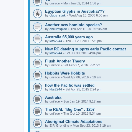
by
uniface
»
Mon Jun 02, 2014 1:36 pm
Egyptian Glyphs in Australia???
by
clubs_stink
»
Wed Aug 13, 2008 6:56 am
Another new hominid species?
by
circumspice
»
Thu Apr 11, 2019 5:45 am
Australia 65,000 years ago
by
kbs2244
»
Thu Jul 20, 2017 1:28 pm
New RC dateing supprts early Pacfic contact
by
kbs2244
»
Sat Jul 30, 2016 4:04 pm
Flush Another Theory
by
uniface
»
Sat Feb 27, 2016 5:52 pm
Hobbits Were Hobbits
by
uniface
»
Wed Apr 06, 2016 7:19 am
how the Pacific was settled
by
kbs2244
»
Sat Apr 25, 2015 2:24 pm
Australia
by
uniface
»
Sun Jan 19, 2014 9:17 am
The REAL "Big One" : 1257
by
uniface
»
Thu Oct 10, 2013 5:34 pm
Aboriginal Climate Adaptations
by
E.P. Grondine
»
Mon Sep 23, 2013 8:19 am