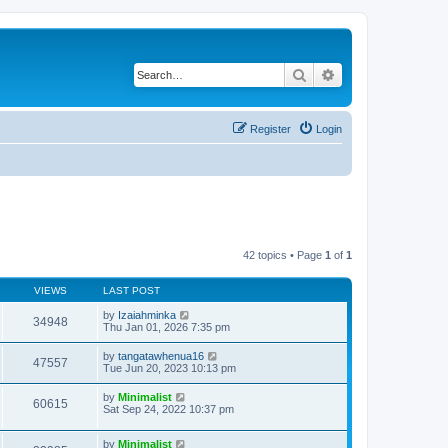
Search
Advanced search
Register
Login
42 topics • Page
1
of
1
VIEWS
LAST POST
by
Izaiahminka
34948
Thu Jan 01, 2026 7:35 pm
by
tangatawhenua16
47557
Tue Jun 20, 2023 10:13 pm
by
Minimalist
60615
Sat Sep 24, 2022 10:37 pm
by
Minimalist