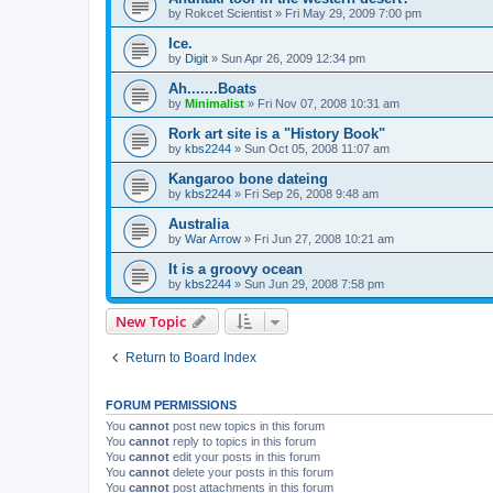
by
Rokcet Scientist
»
Fri May 29, 2009 7:00 pm
Ice.
by
Digit
»
Sun Apr 26, 2009 12:34 pm
Ah.......Boats
by
Minimalist
»
Fri Nov 07, 2008 10:31 am
Rork art site is a "History Book"
by
kbs2244
»
Sun Oct 05, 2008 11:07 am
Kangaroo bone dateing
by
kbs2244
»
Fri Sep 26, 2008 9:48 am
Australia
by
War Arrow
»
Fri Jun 27, 2008 10:21 am
It is a groovy ocean
by
kbs2244
»
Sun Jun 29, 2008 7:58 pm
New Topic
Return to Board Index
FORUM PERMISSIONS
You
cannot
post new topics in this forum
You
cannot
reply to topics in this forum
You
cannot
edit your posts in this forum
You
cannot
delete your posts in this forum
You
cannot
post attachments in this forum