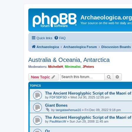
Archaeologica.org
Your source on the web for daily a
Quick links
FAQ
Archaeologica
Archaeologica Forum
Discussion Boards
Australia & Oceania, Antarctica
Moderators:
MichelleH
,
Minimalist
,
JPeters
Search
Advanc
New Topic
TOPICS
The Ancient Hieroglyphic Script of the Maori o
by
FDFSDFSD
»
Wed Jul 30, 2025 12:05 pm
Giant Bones
by
tangatawhenua16
»
Fri Dec 09, 2022 9:18 pm
The Ancient Hieroglyphic Script of the Maori o
by
PaulMarcW
»
Sun Jun 29, 2008 11:45 am
Oz