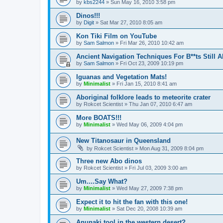
by
kbs2244
»
Sun May 16, 2010 3:58 pm
Dinos!!!
by
Digit
»
Sat Mar 27, 2010 8:05 am
Kon Tiki Film on YouTube
by
Sam Salmon
»
Fri Mar 26, 2010 10:42 am
Ancient Navigation Techniques For B**ts Still A
by
Sam Salmon
»
Fri Oct 23, 2009 10:19 pm
Iguanas and Vegetation Mats!
by
Minimalist
»
Fri Jan 15, 2010 8:41 am
Aboriginal folklore leads to meteorite crater
by
Rokcet Scientist
»
Thu Jan 07, 2010 6:47 am
More BOATS!!!
by
Minimalist
»
Wed May 06, 2009 4:04 pm
New Titanosaur in Queensland
by
Rokcet Scientist
»
Mon Aug 31, 2009 8:04 pm
Three new Abo dinos
by
Rokcet Scientist
»
Fri Jul 03, 2009 3:00 am
Um....Say What?
by
Minimalist
»
Wed May 27, 2009 7:38 pm
Expect it to hit the fan with this one!
by
Minimalist
»
Sat Dec 20, 2008 10:39 am
Anunaki tool in the western desert?