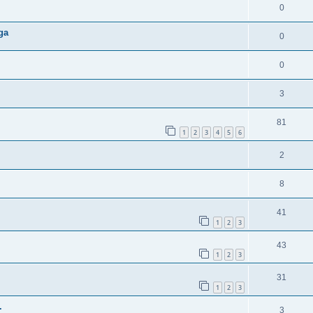
0
ga
0
0
3
81
1
2
3
4
5
6
2
8
41
1
2
3
43
1
2
3
31
1
2
3
.
3