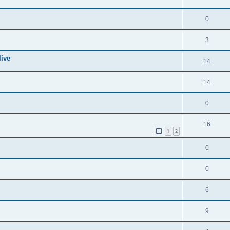
0
3
live
14
14
0
16
1
2
0
0
6
9