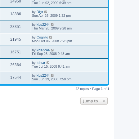
24950
Tue Jun 02, 2009 6:39 am
by
Digit
18886
Sun Apr 26, 2009 1:32 pm
by
kbs2244
28351
Thu Mar 26, 2009 9:28 am
by
Cognito
21945
Mon Oct 06, 2008 7:28 pm
by
kbs2244
16751
Fri Sep 26, 2008 9:48 am
by
Ishtar
26364
Tue Jul 15, 2008 9:41 am
by
kbs2244
17544
Sun Jun 29, 2008 7:58 pm
42 topics • Page
1
of
1
Jump to