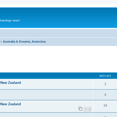
rchaeology news!
Australia & Oceania, Antarctica
ed search
REPLIES
f New Zealand
2
4
f New Zealand
18
1
2