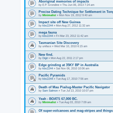
Aboriginal memories of impacts
by
E.P. Grondine
»
Thu Jun 06, 2013 7:24 am
Precise Dating Technique for Settlement in Ton
by
Minimalist
»
Mon Nov 19, 2012 9:40 am
Impact site off New Guinea
by
kbs2244
»
Mon Aug 27, 2012 11:32 am
mega fauna
by
kbs2244
»
Fri Mar 23, 2012 11:42 am
Tasmanian Site Discovery
by
uniface
»
Wed Mar 10, 2010 6:15 am
New find.
by
Digit
»
Mon Aug 22, 2011 2:17 pm
Edge grinding at 35KY BP in Australia
by
kbs2244
»
Sat Nov 06, 2010 10:06 am
Pacific Pyramids
by
kbs2244
»
Tue Aug 17, 2010 7:56 am
Death of Mau Piailug-Master Pacific Navigator
by
Sam Salmon
»
Tue Jul 13, 2010 10:07 pm
Yeah - BOATS 67,000 BC.
by
Minimalist
»
Tue Aug 03, 2010 7:09 am
Of super-volcanoes and mag-stripes and things