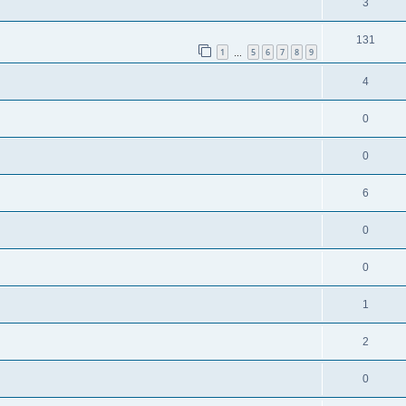
3
131
1
5
6
7
8
9
…
4
0
0
6
0
0
1
2
0