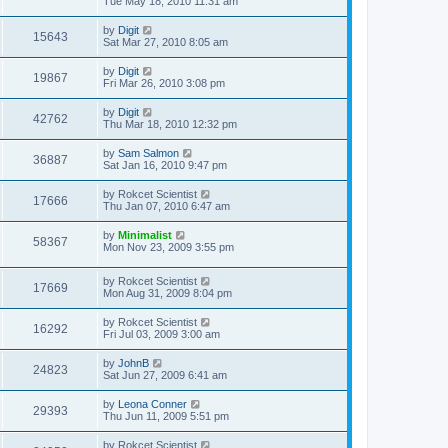
Tue May 18, 2010 11:31 am
by
Digit
15643
Sat Mar 27, 2010 8:05 am
by
Digit
19867
Fri Mar 26, 2010 3:08 pm
by
Digit
42762
Thu Mar 18, 2010 12:32 pm
by
Sam Salmon
36887
Sat Jan 16, 2010 9:47 pm
by
Rokcet Scientist
17666
Thu Jan 07, 2010 6:47 am
by
Minimalist
58367
Mon Nov 23, 2009 3:55 pm
by
Rokcet Scientist
17669
Mon Aug 31, 2009 8:04 pm
by
Rokcet Scientist
16292
Fri Jul 03, 2009 3:00 am
by
JohnB
24823
Sat Jun 27, 2009 6:41 am
by
Leona Conner
29393
Thu Jun 11, 2009 5:51 pm
by
Rokcet Scientist