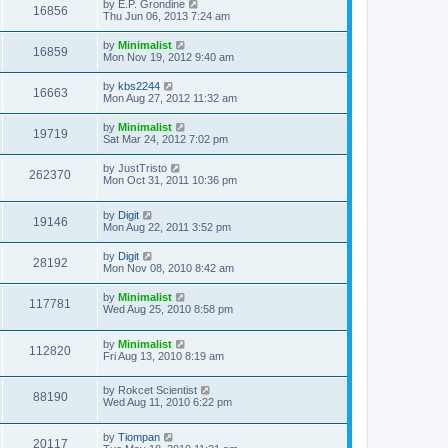
by
E.P. Grondine
16856
Thu Jun 06, 2013 7:24 am
by
Minimalist
16859
Mon Nov 19, 2012 9:40 am
by
kbs2244
16663
Mon Aug 27, 2012 11:32 am
by
Minimalist
19719
Sat Mar 24, 2012 7:02 pm
by
JustTristo
262370
Mon Oct 31, 2011 10:36 pm
by
Digit
19146
Mon Aug 22, 2011 3:52 pm
by
Digit
28192
Mon Nov 08, 2010 8:42 am
by
Minimalist
117781
Wed Aug 25, 2010 8:58 pm
by
Minimalist
112820
Fri Aug 13, 2010 8:19 am
by
Rokcet Scientist
88190
Wed Aug 11, 2010 6:22 pm
by
Tiompan
20117