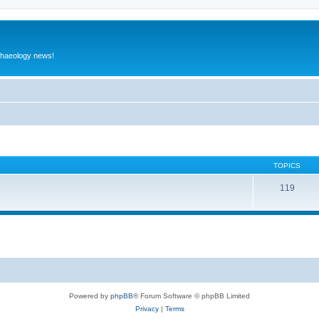
rchaeology news!
TOPICS
119
Powered by
phpBB
® Forum Software © phpBB Limited
Privacy
|
Terms