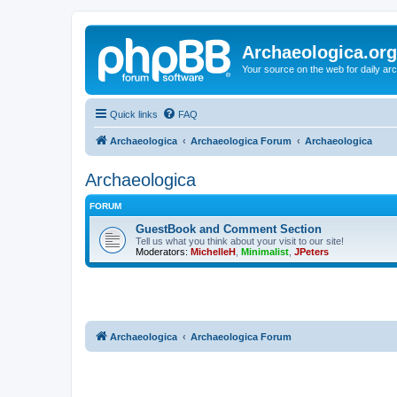
Archaeologica.org
Your source on the web for daily a
Quick links
FAQ
Archaeologica
Archaeologica Forum
Archaeologica
Archaeologica
FORUM
GuestBook and Comment Section
Tell us what you think about your visit to our site!
Moderators:
MichelleH
,
Minimalist
,
JPeters
Archaeologica
Archaeologica Forum