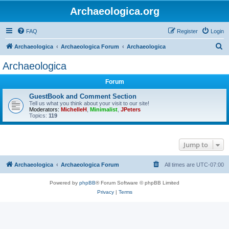
Archaeologica.org
FAQ
Register
Login
S
Archaeologica
Archaeologica Forum
Archaeologica
e
Archaeologica
a
Forum
r
c
GuestBook and Comment Section
Tell us what you think about your visit to our site!
h
Moderators:
MichelleH
,
Minimalist
,
JPeters
Topics:
119
Jump to
Archaeologica
Archaeologica Forum
All times are
UTC-07:00
Powered by
phpBB
® Forum Software © phpBB Limited
Privacy
|
Terms