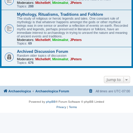
Moderators:
MichelleH
,
Minimalist
,
JPeters
Topics:
288
Mythology, Ritualisms, Traditions and Folklore
The study of religious or heroic legends and tales. One constant rule of
mythology is that whatever happens amongst the gods or other mythical
beings was in one sense or another a reflection of events on earth. Recorded
myths and legends, perhaps preserved in literature or folklore, have an
immediate interest to archaeology in trying to unravel the nature and meaning
of ancient events and traditions.
Moderators:
MichelleH
,
Minimalist
,
JPeters
Topics:
69
Archived Discussion Forum
Random older topics of discussion
Moderators:
MichelleH
,
Minimalist
,
JPeters
Topics:
676
Jump to
Archaeologica
Archaeologica Forum
All times are
UTC-07:00
Powered by
phpBB
® Forum Software © phpBB Limited
Privacy
|
Terms