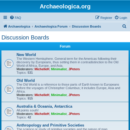
Archaeologica.org
FAQ
Register
Login
S
Archaeologica
Archaeologica Forum
Discussion Boards
e
Discussion Boards
a
Forum
r
c
New World
The Western Hemisphere. General term for the Americas following their
h
discovery by Europeans, thus setting them in contradistinction to the Old
World of Africa, Europe, and Asia.
Moderators:
MichelleH
,
Minimalist
,
JPeters
Topics:
531
Old World
The Old World is a reference to those parts of Earth known to Europeans
before the voyages of Christopher Columbus; it includes Europe, Asia and
Africa.
Moderators:
MichelleH
,
Minimalist
,
JPeters
Topics:
915
Australia & Oceania, Antarctica
All points south!
Moderators:
MichelleH
,
Minimalist
,
JPeters
Topics:
42
Anthropology and Primitive Societies
The science or study of primitive societies and the nature of man.