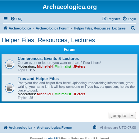
Archaeologica.org
FAQ
Register
Login
S
Archaeologica
Archaeologica Forum
Helper Files, Resources, Lectures
e
Helper Files, Resources, Lectures
a
Forum
r
c
Conferences, Events & Lectures
Got an event or lecture you want to share? Post it here!
h
Moderators:
MichelleH
,
Minimalist
,
JPeters
Topics:
115
Tips and Helper Files
Post your tips and helper files here! Uploading, researching information, grant
writing, you name it. If it will help someone or if you have a question, here's the
place to post.
Moderators:
MichelleH
,
Minimalist
,
JPeters
Topics:
25
Jump to
Archaeologica
Archaeologica Forum
All times are
UTC-07:00
Powered by
phpBB
® Forum Software © phpBB Limited