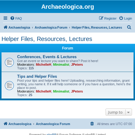
Archaeologica.org
FAQ
Register
Login
S
Archaeologica
Archaeologica Forum
Helper Files, Resources, Lectures
e
Helper Files, Resources, Lectures
a
Forum
r
c
Conferences, Events & Lectures
Got an event or lecture you want to share? Post it here!
h
Moderators:
MichelleH
,
Minimalist
,
JPeters
Topics:
115
Tips and Helper Files
Post your tips and helper files here! Uploading, researching information, grant
writing, you name it. If it will help someone or if you have a question, here's the
place to post.
Moderators:
MichelleH
,
Minimalist
,
JPeters
Topics:
25
Jump to
Archaeologica
Archaeologica Forum
All times are
UTC-07:00
Powered by
phpBB
® Forum Software © phpBB Limited