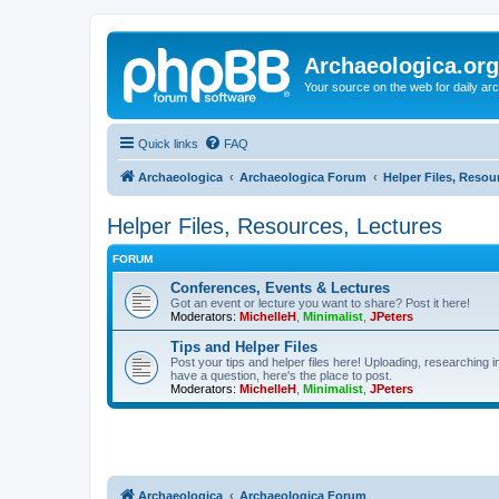
Archaeologica.org
Your source on the web for daily a
Quick links
FAQ
Archaeologica
Archaeologica Forum
Helper Files, Resou
Helper Files, Resources, Lectures
FORUM
Conferences, Events & Lectures
Got an event or lecture you want to share? Post it here!
Moderators:
MichelleH
,
Minimalist
,
JPeters
Tips and Helper Files
Post your tips and helper files here! Uploading, researching inf
have a question, here's the place to post.
Moderators:
MichelleH
,
Minimalist
,
JPeters
Archaeologica
Archaeologica Forum