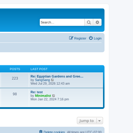
Search
Advanced search
Register
Login
POSTS
LAST POST
Re: Egyptian Gardens and Gree…
223
V
by
SangSang
i
Wed Jul 29, 2026 12:43 am
e
w
Re: test
98
t
V
by
Minimalist
h
i
Mon Jan 22, 2024 7:16 pm
e
e
l
w
a
t
t
h
e
e
s
Jump to
l
t
a
p
t
o
e
Delete cookies
All times are
UTC-07:00
s