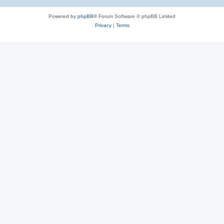
Powered by
phpBB
® Forum Software © phpBB Limited
Privacy
|
Terms