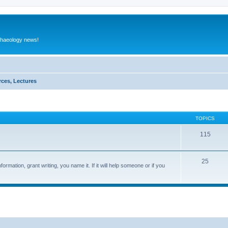
rchaeology news!
rces, Lectures
TOPICS
115
25
ormation, grant writing, you name it. If it will help someone or if you