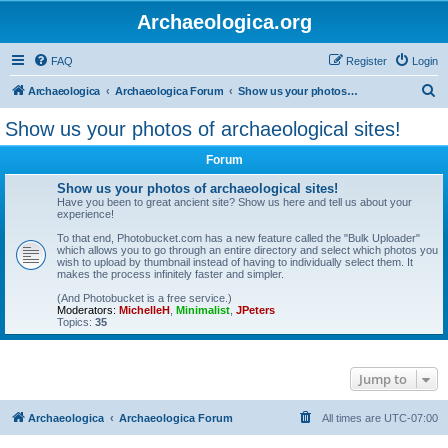
Archaeologica.org
FAQ
Register
Login
S
Archaeologica
Archaeologica Forum
Show us your photos of archaeological sites!
e
Show us your photos of archaeological sites!
a
Forum
r
c
Show us your photos of archaeological sites!
Have you been to great ancient site? Show us here and tell us about your
h
experience!
To that end, Photobucket.com has a new feature called the "Bulk Uploader"
which allows you to go through an entire directory and select which photos you
wish to upload by thumbnail instead of having to individually select them. It
makes the process infinitely faster and simpler.
(And Photobucket is a free service.)
Moderators:
MichelleH
,
Minimalist
,
JPeters
Topics:
35
Jump to
Archaeologica
Archaeologica Forum
All times are
UTC-07:00