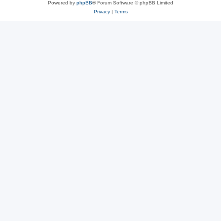
Powered by
phpBB
® Forum Software © phpBB Limited
Privacy
|
Terms