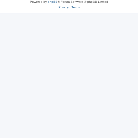
Powered by
phpBB
® Forum Software © phpBB Limited
Privacy
|
Terms