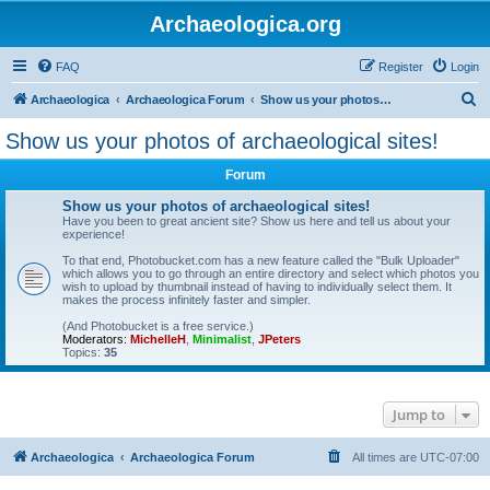
Archaeologica.org
FAQ
Register
Login
S
Archaeologica
Archaeologica Forum
Show us your photos of archaeological sites!
e
Show us your photos of archaeological sites!
a
Forum
r
c
Show us your photos of archaeological sites!
Have you been to great ancient site? Show us here and tell us about your
h
experience!
To that end, Photobucket.com has a new feature called the "Bulk Uploader"
which allows you to go through an entire directory and select which photos you
wish to upload by thumbnail instead of having to individually select them. It
makes the process infinitely faster and simpler.
(And Photobucket is a free service.)
Moderators:
MichelleH
,
Minimalist
,
JPeters
Topics:
35
Jump to
Archaeologica
Archaeologica Forum
All times are
UTC-07:00