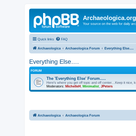
Archaeologica.org
Your source on the web for daily a
Quick links
FAQ
Archaeologica
Archaeologica Forum
Everything Else….
Everything Else….
FORUM
The 'Everything Else' Forum.....
Here's where you get off topic and off center....Keep it nice, k
Moderators:
MichelleH
,
Minimalist
,
JPeters
Archaeologica
Archaeologica Forum