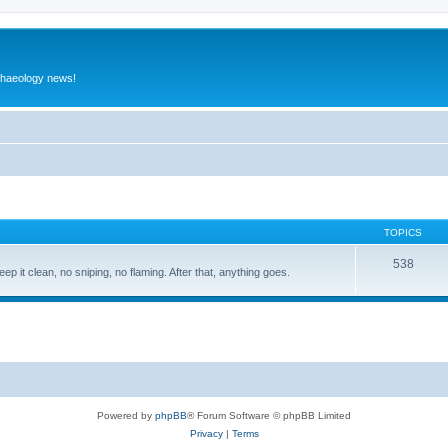
rchaeology news!
TOPICS
538
eep it clean, no sniping, no flaming. After that, anything goes.
Powered by
phpBB
® Forum Software © phpBB Limited
Privacy
|
Terms