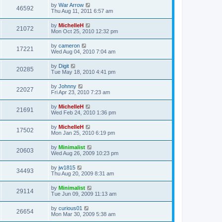
by
War Arrow
46592
Thu Aug 11, 2011 6:57 am
by
MichelleH
21072
Mon Oct 25, 2010 12:32 pm
by
cameron
17221
Wed Aug 04, 2010 7:04 am
by
Digit
20285
Tue May 18, 2010 4:41 pm
by
Johnny
22027
Fri Apr 23, 2010 7:23 am
by
MichelleH
21691
Wed Feb 24, 2010 1:36 pm
by
MichelleH
17502
Mon Jan 25, 2010 6:19 pm
by
Minimalist
20603
Wed Aug 26, 2009 10:23 pm
by
jw1815
34493
Thu Aug 20, 2009 8:31 am
by
Minimalist
29114
Tue Jun 09, 2009 11:13 am
by
curious01
26654
Mon Mar 30, 2009 5:38 am