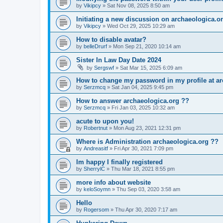
by
Vikipcy
»
Sat Nov 08, 2025 8:50 am
Initiating a new discussion on archaeologica.o
by
Vikipcy
»
Wed Oct 29, 2025 10:29 am
How to disable avatar?
by
belleDrurf
»
Mon Sep 21, 2020 10:14 am
Sister In Law Day Date 2024
by
Sergswf
»
Sat Mar 15, 2025 6:09 am
How to change my password in my profile at ar
by
Serzmcq
»
Sat Jan 04, 2025 9:45 pm
How to answer archaeologica.org ??
by
Serzmcq
»
Fri Jan 03, 2025 10:32 am
acute to upon you!
by
Robertnut
»
Mon Aug 23, 2021 12:31 pm
Where is Administration archaeologica.org ??
by
Andreasitf
»
Fri Apr 30, 2021 7:09 pm
Im happy I finally registered
by
SherrylC
»
Thu Mar 18, 2021 8:55 pm
more info about website
by
keloSoymn
»
Thu Sep 03, 2020 3:58 am
Hello
by
Rogersom
»
Thu Apr 30, 2020 7:17 am