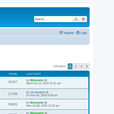
Search
Advanced search
Register
Login
1
2
3
Next
119 topics
VIEWS
LAST POST
by
Minimalist
42167
Wed Feb 23, 2022 11:41 am
by
circumspice
21788
Fri Nov 08, 2019 6:09 am
by
Minimalist
54083
Mon Jul 06, 2026 11:32 am
by
Minimalist