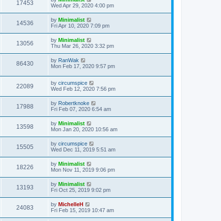
17453
Wed Apr 29, 2020 4:00 pm
by
Minimalist
14536
Fri Apr 10, 2020 7:09 pm
by
Minimalist
13056
Thu Mar 26, 2020 3:32 pm
by
RanWak
86430
Mon Feb 17, 2020 9:57 pm
by
circumspice
22089
Wed Feb 12, 2020 7:56 pm
by
Robertknoke
17988
Fri Feb 07, 2020 6:54 am
by
Minimalist
13598
Mon Jan 20, 2020 10:56 am
by
circumspice
15505
Wed Dec 11, 2019 5:51 am
by
Minimalist
18226
Mon Nov 11, 2019 9:06 pm
by
Minimalist
13193
Fri Oct 25, 2019 9:02 pm
by
MichelleH
24083
Fri Feb 15, 2019 10:47 am