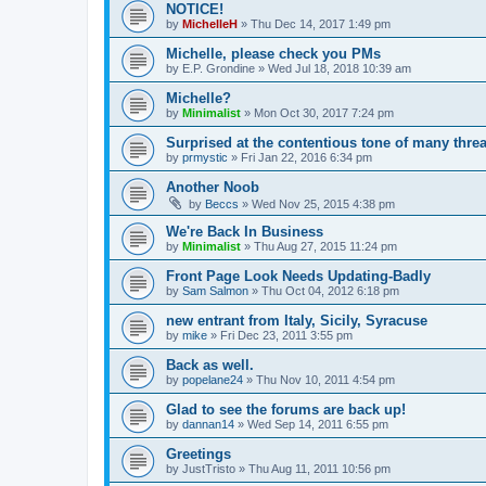
NOTICE!
by
MichelleH
»
Thu Dec 14, 2017 1:49 pm
Michelle, please check you PMs
by
E.P. Grondine
»
Wed Jul 18, 2018 10:39 am
Michelle?
by
Minimalist
»
Mon Oct 30, 2017 7:24 pm
Surprised at the contentious tone of many thre
by
prmystic
»
Fri Jan 22, 2016 6:34 pm
Another Noob
by
Beccs
»
Wed Nov 25, 2015 4:38 pm
We're Back In Business
by
Minimalist
»
Thu Aug 27, 2015 11:24 pm
Front Page Look Needs Updating-Badly
by
Sam Salmon
»
Thu Oct 04, 2012 6:18 pm
new entrant from Italy, Sicily, Syracuse
by
mike
»
Fri Dec 23, 2011 3:55 pm
Back as well.
by
popelane24
»
Thu Nov 10, 2011 4:54 pm
Glad to see the forums are back up!
by
dannan14
»
Wed Sep 14, 2011 6:55 pm
Greetings
by
JustTristo
»
Thu Aug 11, 2011 10:56 pm