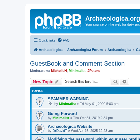
Archaeologica.org
Your source on the web for daily a
Quick links
FAQ
Archaeologica
Archaeologica Forum
Archaeologica
Gu
GuestBook and Comment Section
Moderators:
MichelleH
,
Minimalist
,
JPeters
Search
Advanc
New Topic
TOPICS
SPAMMER WARNING
by
Minimalist
»
Fri May 01, 2020 5:03 pm
Going Forward
by
Minimalist
»
Thu Oct 31, 2019 2:34 pm
Archaeologica Website
by
DrDavidT
»
Wed Apr 16, 2025 12:23 am
Modifying the password within your user profi