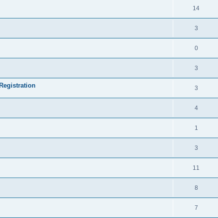
14
3
0
3
Registration
3
4
1
3
11
8
7