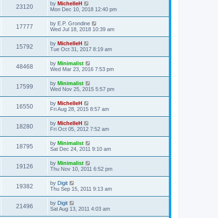
by
MichelleH
23120
Mon Dec 10, 2018 12:40 pm
by
E.P. Grondine
17777
Wed Jul 18, 2018 10:39 am
by
MichelleH
15792
Tue Oct 31, 2017 8:19 am
by
Minimalist
48468
Wed Mar 23, 2016 7:53 pm
by
Minimalist
17599
Wed Nov 25, 2015 5:57 pm
by
MichelleH
16550
Fri Aug 28, 2015 8:57 am
by
MichelleH
18280
Fri Oct 05, 2012 7:52 am
by
Minimalist
18795
Sat Dec 24, 2011 9:10 am
by
Minimalist
19126
Thu Nov 10, 2011 6:52 pm
by
Digit
19382
Thu Sep 15, 2011 9:13 am
by
Digit
21496
Sat Aug 13, 2011 4:03 am