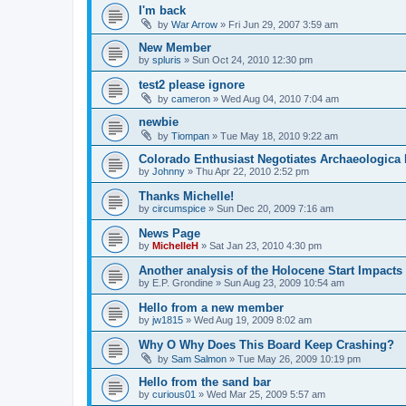
I'm back
by
War Arrow
»
Fri Jun 29, 2007 3:59 am
New Member
by
spluris
»
Sun Oct 24, 2010 12:30 pm
test2 please ignore
by
cameron
»
Wed Aug 04, 2010 7:04 am
newbie
by
Tiompan
»
Tue May 18, 2010 9:22 am
Colorado Enthusiast Negotiates Archaeologica 
by
Johnny
»
Thu Apr 22, 2010 2:52 pm
Thanks Michelle!
by
circumspice
»
Sun Dec 20, 2009 7:16 am
News Page
by
MichelleH
»
Sat Jan 23, 2010 4:30 pm
Another analysis of the Holocene Start Impacts
by
E.P. Grondine
»
Sun Aug 23, 2009 10:54 am
Hello from a new member
by
jw1815
»
Wed Aug 19, 2009 8:02 am
Why O Why Does This Board Keep Crashing?
by
Sam Salmon
»
Tue May 26, 2009 10:19 pm
Hello from the sand bar
by
curious01
»
Wed Mar 25, 2009 5:57 am