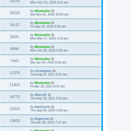
19105
Mon Nov 10, 2025 9:41 am
by
Minimalist
10220
Sat Nov 01, 2025 10:53 am
by
Minimalist
16127
Fri Sep 19, 2025 9:28 am
by
Minimalist
8105
Mon Mar 17, 2025 4:16 pm
by
Minimalist
8566
Mon Jan 06, 2025 9:55 am
by
Minimalist
7445
Sat Jan 04, 2025 9:16 am
by
circumspice
12376
Tue Aug 24, 2021 9:32 am
by
Minimalist
11924
Fri Apr 30, 2021 8:37 pm
by
SherrylC
16773
Thu Mar 18, 2021 8:55 pm
by
keloSoymn
13314
Thu Sep 03, 2020 3:58 am
by
Rogersom
13620
Thu Apr 30, 2020 7:17 am
by
Minimalist