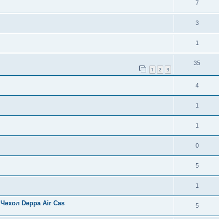
7
3
1
35
1
2
3
4
1
1
0
5
1
Чехол Deppa Air Cas
5