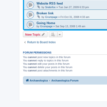
Website RSS feed
by
Snderfox
»
Tue Jan 27, 2009 6:33 pm
Broken link
by
Grumpage
»
Fri Oct 31, 2008 4:33 am
Going Home
by
Grumpage
»
Sat Sep 13, 2008 1:49 am
New Topic
Return to Board Index
FORUM PERMISSIONS
You
cannot
post new topics in this forum
You
cannot
reply to topics in this forum
You
cannot
edit your posts in this forum
You
cannot
delete your posts in this forum
You
cannot
post attachments in this forum
Archaeologica
Archaeologica Forum