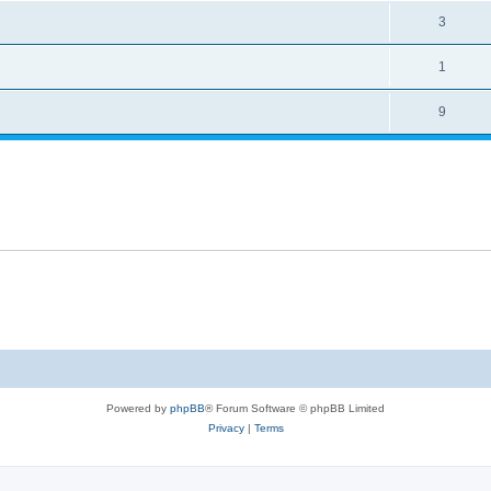
3
1
9
Powered by
phpBB
® Forum Software © phpBB Limited
Privacy
|
Terms