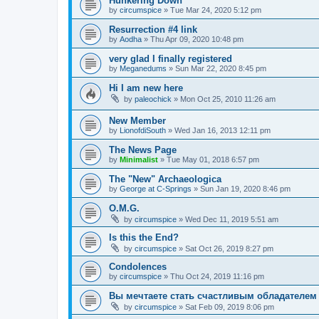
Hunkering Down
by
circumspice
»
Tue Mar 24, 2020 5:12 pm
Resurrection #4 link
by
Aodha
»
Thu Apr 09, 2020 10:48 pm
very glad I finally registered
by
Meganedums
»
Sun Mar 22, 2020 8:45 pm
Hi I am new here
by
paleochick
»
Mon Oct 25, 2010 11:26 am
New Member
by
LionofdiSouth
»
Wed Jan 16, 2013 12:11 pm
The News Page
by
Minimalist
»
Tue May 01, 2018 6:57 pm
The "New" Archaeologica
by
George at C-Springs
»
Sun Jan 19, 2020 8:46 pm
O.M.G.
by
circumspice
»
Wed Dec 11, 2019 5:51 am
Is this the End?
by
circumspice
»
Sat Oct 26, 2019 8:27 pm
Condolences
by
circumspice
»
Thu Oct 24, 2019 11:16 pm
Вы мечтаете стать счастливым обладателем 
by
circumspice
»
Sat Feb 09, 2019 8:06 pm