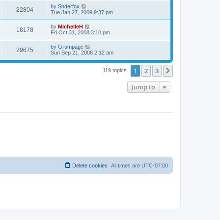
by
Snderfox
22804
Tue Jan 27, 2009 9:37 pm
by
MichelleH
18178
Fri Oct 31, 2008 3:10 pm
by
Grumpage
29675
Sun Sep 21, 2008 2:12 am
1
2
3
Next
119 topics
Jump to
Delete cookies
All times are
UTC-07:00