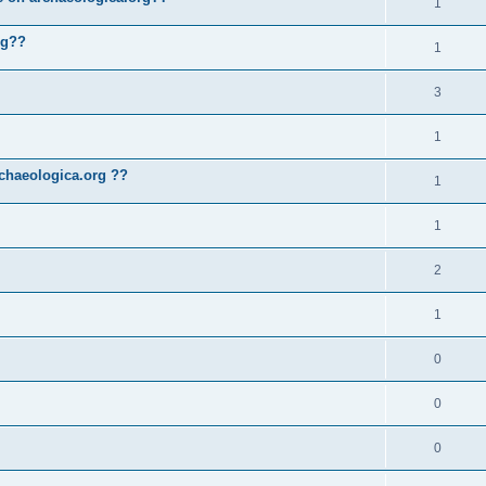
1
rg??
1
3
1
chaeologica.org ??
1
1
2
1
0
0
0