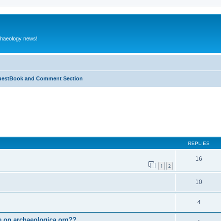
rchaeology news!
estBook and Comment Section
ed search
REPLIES
16
1
2
10
4
le on archaeologica.org??