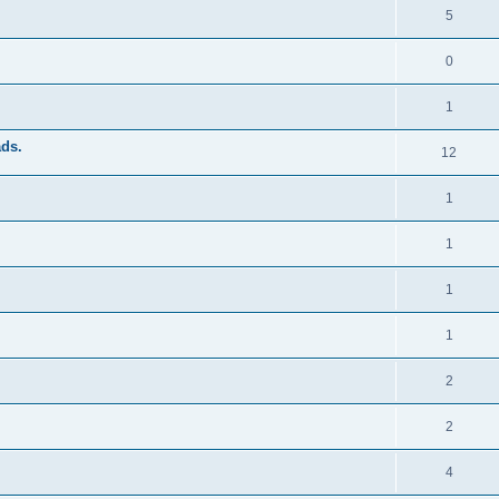
5
0
1
ads.
12
1
1
1
1
2
2
4