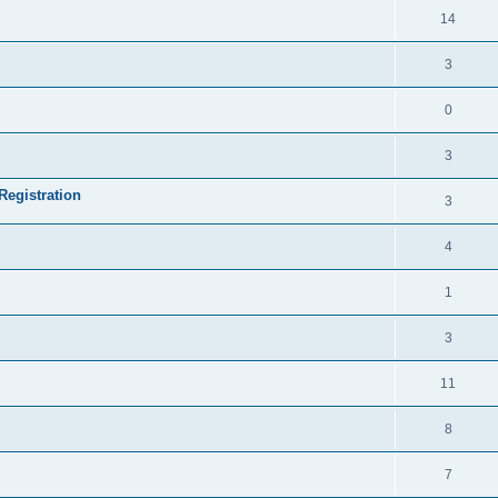
14
3
0
3
Registration
3
4
1
3
11
8
7