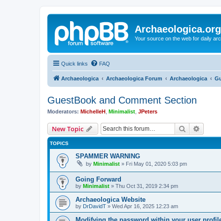
Archaeologica.org
Your source on the web for daily a
Quick links
FAQ
Archaeologica
Archaeologica Forum
Archaeologica
Gu
GuestBook and Comment Section
Moderators:
MichelleH
,
Minimalist
,
JPeters
Search
Advanc
New Topic
TOPICS
SPAMMER WARNING
by
Minimalist
»
Fri May 01, 2020 5:03 pm
Going Forward
by
Minimalist
»
Thu Oct 31, 2019 2:34 pm
Archaeologica Website
by
DrDavidT
»
Wed Apr 16, 2025 12:23 am
Modifying the password within your user profi