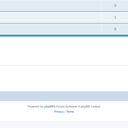
3
1
9
Powered by
phpBB
® Forum Software © phpBB Limited
Privacy
|
Terms