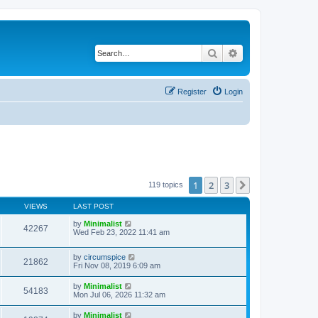
Search
Advanced search
Register
Login
1
2
3
Next
119 topics
VIEWS
LAST POST
by
Minimalist
42267
Wed Feb 23, 2022 11:41 am
by
circumspice
21862
Fri Nov 08, 2019 6:09 am
by
Minimalist
54183
Mon Jul 06, 2026 11:32 am
by
Minimalist