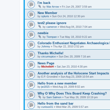
I'm back
by
War Arrow
»
Fri Jun 29, 2007 3:59 am
New Member
by
spluris
»
Sun Oct 24, 2010 12:30 pm
test2 please ignore
by
cameron
»
Wed Aug 04, 2010 7:04 am
newbie
by
Tiompan
»
Tue May 18, 2010 9:22 am
Colorado Enthusiast Negotiates Archaeologica 
by
Johnny
»
Thu Apr 22, 2010 2:52 pm
Thanks Michelle!
by
circumspice
»
Sun Dec 20, 2009 7:16 am
News Page
by
MichelleH
»
Sat Jan 23, 2010 4:30 pm
Another analysis of the Holocene Start Impacts
by
E.P. Grondine
»
Sun Aug 23, 2009 10:54 am
Hello from a new member
by
jw1815
»
Wed Aug 19, 2009 8:02 am
Why O Why Does This Board Keep Crashing?
by
Sam Salmon
»
Tue May 26, 2009 10:19 pm
Hello from the sand bar
by
curious01
»
Wed Mar 25, 2009 5:57 am