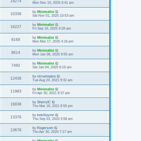
19274
Mon Nov 10, 2025 9:41 am
by
Minimalist
10336
Sat Nov 01, 2025 10:53 am
by
Minimalist
16227
Fri Sep 19, 2025 9:28 am
by
Minimalist
8169
Mon Mar 17, 2025 4:16 pm
by
Minimalist
8614
Mon Jan 06, 2025 9:55 am
by
Minimalist
7492
Sat Jan 04, 2025 9:16 am
by
circumspice
12436
Tue Aug 24, 2021 9:32 am
by
Minimalist
11983
Fri Apr 30, 2021 8:37 pm
by
SherrylC
16838
Thu Mar 18, 2021 8:55 pm
by
keloSoymn
13376
Thu Sep 03, 2020 3:58 am
by
Rogersom
13678
Thu Apr 30, 2020 7:17 am
by
Minimalist