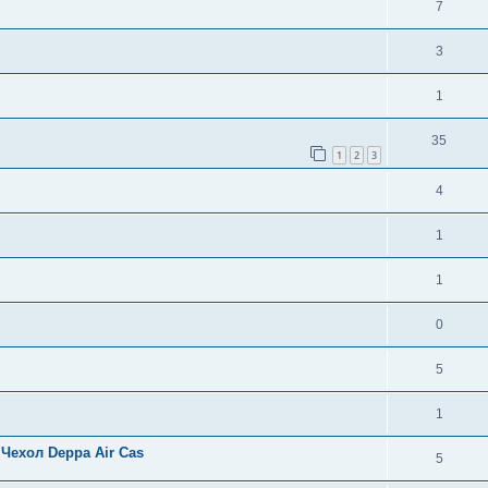
7
3
1
35
1
2
3
4
1
1
0
5
1
Чехол Deppa Air Cas
5