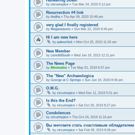
Hunkering Down
by
circumspice
»
Tue Mar 24, 2020 5:12 pm
Resurrection #4 link
by
Aodha
»
Thu Apr 09, 2020 10:48 pm
very glad I finally registered
by
Meganedums
»
Sun Mar 22, 2020 8:45 pm
Hi I am new here
by
paleochick
»
Mon Oct 25, 2010 11:26 am
New Member
by
LionofdiSouth
»
Wed Jan 16, 2013 12:11 pm
The News Page
by
Minimalist
»
Tue May 01, 2018 6:57 pm
The "New" Archaeologica
by
George at C-Springs
»
Sun Jan 19, 2020 8:46 pm
O.M.G.
by
circumspice
»
Wed Dec 11, 2019 5:51 am
Is this the End?
by
circumspice
»
Sat Oct 26, 2019 8:27 pm
Condolences
by
circumspice
»
Thu Oct 24, 2019 11:16 pm
Вы мечтаете стать счастливым обладателем 
by
circumspice
»
Sat Feb 09, 2019 8:06 pm