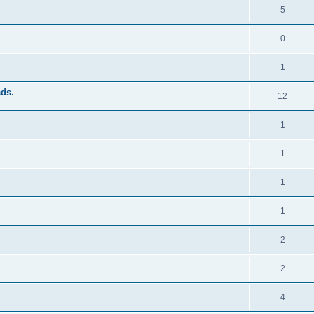
5
0
1
ads.
12
1
1
1
1
2
2
4