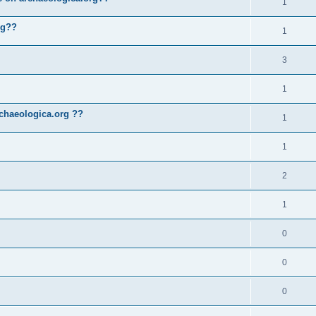
1
rg??
1
3
1
chaeologica.org ??
1
1
2
1
0
0
0