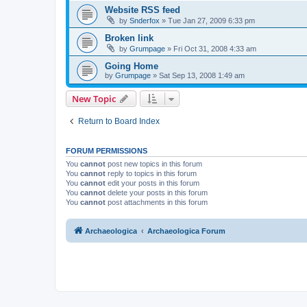
Website RSS feed
by
Snderfox
»
Tue Jan 27, 2009 6:33 pm
Broken link
by
Grumpage
»
Fri Oct 31, 2008 4:33 am
Going Home
by
Grumpage
»
Sat Sep 13, 2008 1:49 am
New Topic
Return to Board Index
FORUM PERMISSIONS
You
cannot
post new topics in this forum
You
cannot
reply to topics in this forum
You
cannot
edit your posts in this forum
You
cannot
delete your posts in this forum
You
cannot
post attachments in this forum
Archaeologica
Archaeologica Forum