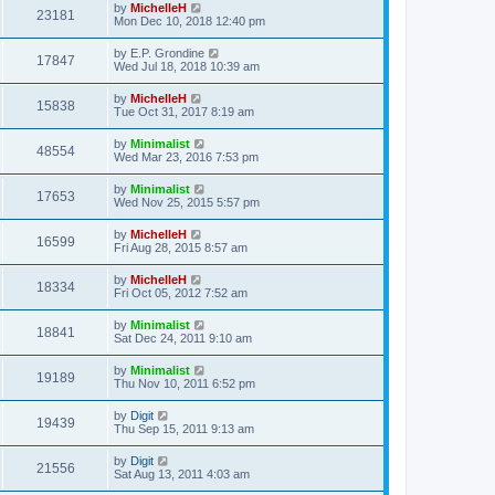
by
MichelleH
23181
Mon Dec 10, 2018 12:40 pm
by
E.P. Grondine
17847
Wed Jul 18, 2018 10:39 am
by
MichelleH
15838
Tue Oct 31, 2017 8:19 am
by
Minimalist
48554
Wed Mar 23, 2016 7:53 pm
by
Minimalist
17653
Wed Nov 25, 2015 5:57 pm
by
MichelleH
16599
Fri Aug 28, 2015 8:57 am
by
MichelleH
18334
Fri Oct 05, 2012 7:52 am
by
Minimalist
18841
Sat Dec 24, 2011 9:10 am
by
Minimalist
19189
Thu Nov 10, 2011 6:52 pm
by
Digit
19439
Thu Sep 15, 2011 9:13 am
by
Digit
21556
Sat Aug 13, 2011 4:03 am