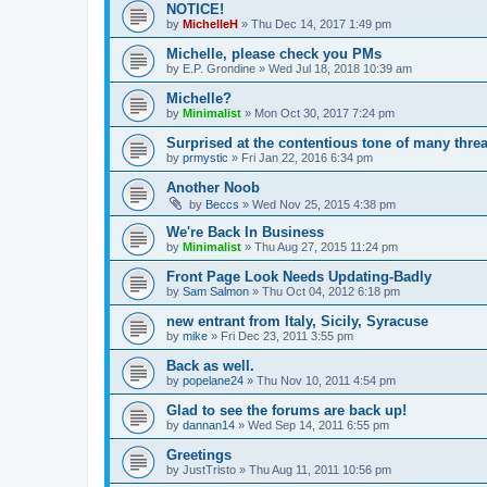
NOTICE!
by
MichelleH
»
Thu Dec 14, 2017 1:49 pm
Michelle, please check you PMs
by
E.P. Grondine
»
Wed Jul 18, 2018 10:39 am
Michelle?
by
Minimalist
»
Mon Oct 30, 2017 7:24 pm
Surprised at the contentious tone of many thre
by
prmystic
»
Fri Jan 22, 2016 6:34 pm
Another Noob
by
Beccs
»
Wed Nov 25, 2015 4:38 pm
We're Back In Business
by
Minimalist
»
Thu Aug 27, 2015 11:24 pm
Front Page Look Needs Updating-Badly
by
Sam Salmon
»
Thu Oct 04, 2012 6:18 pm
new entrant from Italy, Sicily, Syracuse
by
mike
»
Fri Dec 23, 2011 3:55 pm
Back as well.
by
popelane24
»
Thu Nov 10, 2011 4:54 pm
Glad to see the forums are back up!
by
dannan14
»
Wed Sep 14, 2011 6:55 pm
Greetings
by
JustTristo
»
Thu Aug 11, 2011 10:56 pm