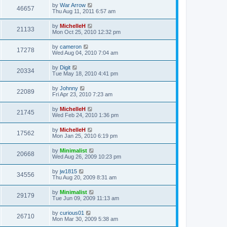
by
War Arrow
46657
Thu Aug 11, 2011 6:57 am
by
MichelleH
21133
Mon Oct 25, 2010 12:32 pm
by
cameron
17278
Wed Aug 04, 2010 7:04 am
by
Digit
20334
Tue May 18, 2010 4:41 pm
by
Johnny
22089
Fri Apr 23, 2010 7:23 am
by
MichelleH
21745
Wed Feb 24, 2010 1:36 pm
by
MichelleH
17562
Mon Jan 25, 2010 6:19 pm
by
Minimalist
20668
Wed Aug 26, 2009 10:23 pm
by
jw1815
34556
Thu Aug 20, 2009 8:31 am
by
Minimalist
29179
Tue Jun 09, 2009 11:13 am
by
curious01
26710
Mon Mar 30, 2009 5:38 am