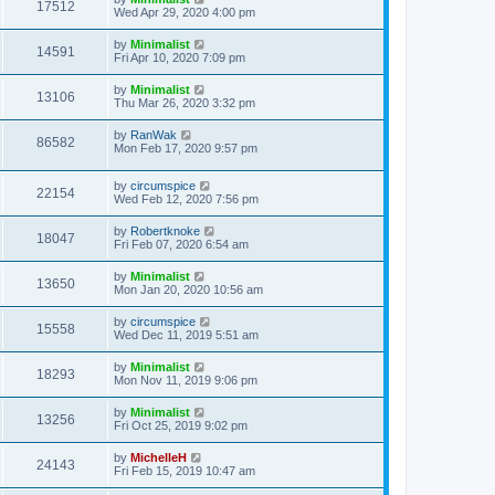
17512
Wed Apr 29, 2020 4:00 pm
by
Minimalist
14591
Fri Apr 10, 2020 7:09 pm
by
Minimalist
13106
Thu Mar 26, 2020 3:32 pm
by
RanWak
86582
Mon Feb 17, 2020 9:57 pm
by
circumspice
22154
Wed Feb 12, 2020 7:56 pm
by
Robertknoke
18047
Fri Feb 07, 2020 6:54 am
by
Minimalist
13650
Mon Jan 20, 2020 10:56 am
by
circumspice
15558
Wed Dec 11, 2019 5:51 am
by
Minimalist
18293
Mon Nov 11, 2019 9:06 pm
by
Minimalist
13256
Fri Oct 25, 2019 9:02 pm
by
MichelleH
24143
Fri Feb 15, 2019 10:47 am