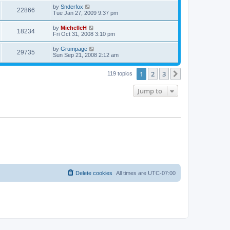
by
Snderfox
22866
Tue Jan 27, 2009 9:37 pm
by
MichelleH
18234
Fri Oct 31, 2008 3:10 pm
by
Grumpage
29735
Sun Sep 21, 2008 2:12 am
1
2
3
Next
119 topics
Jump to
Delete cookies
All times are
UTC-07:00