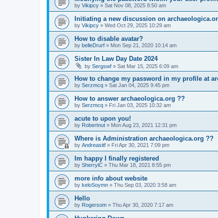
by
Vikipcy
»
Sat Nov 08, 2025 8:50 am
Initiating a new discussion on archaeologica.o
by
Vikipcy
»
Wed Oct 29, 2025 10:29 am
How to disable avatar?
by
belleDrurf
»
Mon Sep 21, 2020 10:14 am
Sister In Law Day Date 2024
by
Sergswf
»
Sat Mar 15, 2025 6:09 am
How to change my password in my profile at ar
by
Serzmcq
»
Sat Jan 04, 2025 9:45 pm
How to answer archaeologica.org ??
by
Serzmcq
»
Fri Jan 03, 2025 10:32 am
acute to upon you!
by
Robertnut
»
Mon Aug 23, 2021 12:31 pm
Where is Administration archaeologica.org ??
by
Andreasitf
»
Fri Apr 30, 2021 7:09 pm
Im happy I finally registered
by
SherrylC
»
Thu Mar 18, 2021 8:55 pm
more info about website
by
keloSoymn
»
Thu Sep 03, 2020 3:58 am
Hello
by
Rogersom
»
Thu Apr 30, 2020 7:17 am