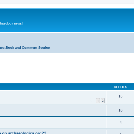
rchaeology news!
estBook and Comment Section
ed search
REPLIES
16
1
2
10
4
le on archaeologica.org??