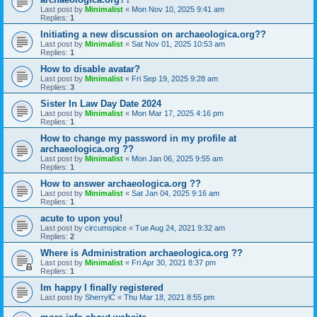
Last post by
Minimalist
«
Mon Nov 10, 2025 9:41 am
Replies:
1
Initiating a new discussion on archaeologica.org??
Last post by
Minimalist
«
Sat Nov 01, 2025 10:53 am
Replies:
1
How to disable avatar?
Last post by
Minimalist
«
Fri Sep 19, 2025 9:28 am
Replies:
3
Sister In Law Day Date 2024
Last post by
Minimalist
«
Mon Mar 17, 2025 4:16 pm
Replies:
1
How to change my password in my profile at
archaeologica.org ??
Last post by
Minimalist
«
Mon Jan 06, 2025 9:55 am
Replies:
1
How to answer archaeologica.org ??
Last post by
Minimalist
«
Sat Jan 04, 2025 9:16 am
Replies:
1
acute to upon you!
Last post by
circumspice
«
Tue Aug 24, 2021 9:32 am
Replies:
2
Where is Administration archaeologica.org ??
Last post by
Minimalist
«
Fri Apr 30, 2021 8:37 pm
Replies:
1
Im happy I finally registered
Last post by
SherrylC
«
Thu Mar 18, 2021 8:55 pm