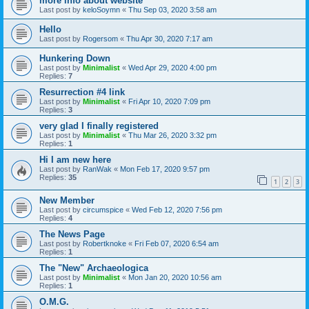
more info about website
Last post by
keloSoymn
«
Thu Sep 03, 2020 3:58 am
Hello
Last post by
Rogersom
«
Thu Apr 30, 2020 7:17 am
Hunkering Down
Last post by
Minimalist
«
Wed Apr 29, 2020 4:00 pm
Replies:
7
Resurrection #4 link
Last post by
Minimalist
«
Fri Apr 10, 2020 7:09 pm
Replies:
3
very glad I finally registered
Last post by
Minimalist
«
Thu Mar 26, 2020 3:32 pm
Replies:
1
Hi I am new here
Last post by
RanWak
«
Mon Feb 17, 2020 9:57 pm
Replies:
35
1
2
3
New Member
Last post by
circumspice
«
Wed Feb 12, 2020 7:56 pm
Replies:
4
The News Page
Last post by
Robertknoke
«
Fri Feb 07, 2020 6:54 am
Replies:
1
The "New" Archaeologica
Last post by
Minimalist
«
Mon Jan 20, 2020 10:56 am
Replies:
1
O.M.G.