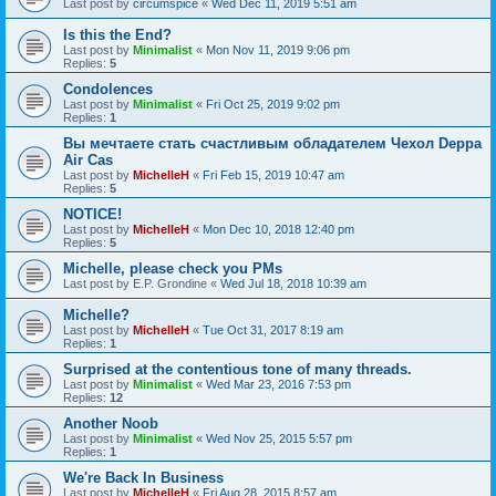
Last post by
circumspice
«
Wed Dec 11, 2019 5:51 am
Is this the End?
Last post by
Minimalist
«
Mon Nov 11, 2019 9:06 pm
Replies:
5
Condolences
Last post by
Minimalist
«
Fri Oct 25, 2019 9:02 pm
Replies:
1
Вы мечтаете стать счастливым обладателем Чехол Deppa
Air Cas
Last post by
MichelleH
«
Fri Feb 15, 2019 10:47 am
Replies:
5
NOTICE!
Last post by
MichelleH
«
Mon Dec 10, 2018 12:40 pm
Replies:
5
Michelle, please check you PMs
Last post by
E.P. Grondine
«
Wed Jul 18, 2018 10:39 am
Michelle?
Last post by
MichelleH
«
Tue Oct 31, 2017 8:19 am
Replies:
1
Surprised at the contentious tone of many threads.
Last post by
Minimalist
«
Wed Mar 23, 2016 7:53 pm
Replies:
12
Another Noob
Last post by
Minimalist
«
Wed Nov 25, 2015 5:57 pm
Replies:
1
We're Back In Business
Last post by
MichelleH
«
Fri Aug 28, 2015 8:57 am