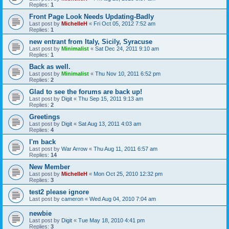
Replies:
1
Front Page Look Needs Updating-Badly
Last post by
MichelleH
«
Fri Oct 05, 2012 7:52 am
Replies:
1
new entrant from Italy, Sicily, Syracuse
Last post by
Minimalist
«
Sat Dec 24, 2011 9:10 am
Replies:
1
Back as well.
Last post by
Minimalist
«
Thu Nov 10, 2011 6:52 pm
Replies:
2
Glad to see the forums are back up!
Last post by
Digit
«
Thu Sep 15, 2011 9:13 am
Replies:
2
Greetings
Last post by
Digit
«
Sat Aug 13, 2011 4:03 am
Replies:
4
I'm back
Last post by
War Arrow
«
Thu Aug 11, 2011 6:57 am
Replies:
14
New Member
Last post by
MichelleH
«
Mon Oct 25, 2010 12:32 pm
Replies:
3
test2 please ignore
Last post by
cameron
«
Wed Aug 04, 2010 7:04 am
newbie
Last post by
Digit
«
Tue May 18, 2010 4:41 pm
Replies:
3