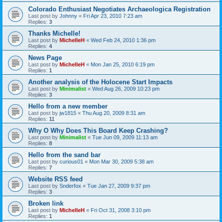
Colorado Enthusiast Negotiates Archaeologica Registration
Last post by
Johnny
«
Fri Apr 23, 2010 7:23 am
Replies:
3
Thanks Michelle!
Last post by
MichelleH
«
Wed Feb 24, 2010 1:36 pm
Replies:
4
News Page
Last post by
MichelleH
«
Mon Jan 25, 2010 6:19 pm
Replies:
1
Another analysis of the Holocene Start Impacts
Last post by
Minimalist
«
Wed Aug 26, 2009 10:23 pm
Replies:
3
Hello from a new member
Last post by
jw1815
«
Thu Aug 20, 2009 8:31 am
Replies:
11
Why O Why Does This Board Keep Crashing?
Last post by
Minimalist
«
Tue Jun 09, 2009 11:13 am
Replies:
8
Hello from the sand bar
Last post by
curious01
«
Mon Mar 30, 2009 5:38 am
Replies:
7
Website RSS feed
Last post by
Snderfox
«
Tue Jan 27, 2009 9:37 pm
Replies:
3
Broken link
Last post by
MichelleH
«
Fri Oct 31, 2008 3:10 pm
Replies:
1