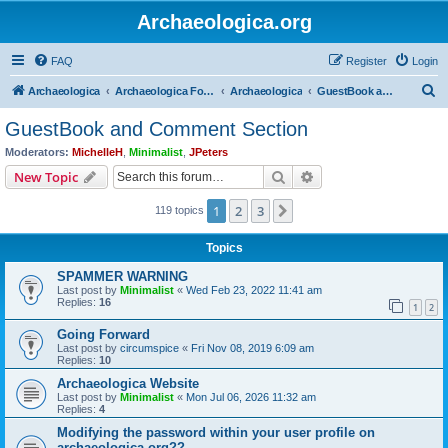
Archaeologica.org
FAQ
Register
Login
S
Archaeologica
Archaeologica Forum
Archaeologica
GuestBook and Comment Section
e
GuestBook and Comment Section
a
Moderators:
MichelleH
,
Minimalist
,
JPeters
r
Search
Advanced search
New Topic
c
1
2
3
Next
119 topics
h
Topics
SPAMMER WARNING
Last post by
Minimalist
«
Wed Feb 23, 2022 11:41 am
Replies:
16
1
2
Going Forward
Last post by
circumspice
«
Fri Nov 08, 2019 6:09 am
Replies:
10
Archaeologica Website
Last post by
Minimalist
«
Mon Jul 06, 2026 11:32 am
Replies:
4
Modifying the password within your user profile on
archaeologica.org??