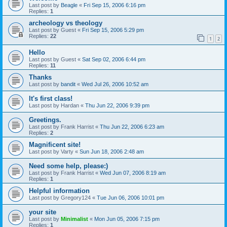
Last post by
Beagle
«
Fri Sep 15, 2006 6:16 pm
Replies:
1
archeology vs theology
Last post by
Guest
«
Fri Sep 15, 2006 5:29 pm
Replies:
22
1
2
Hello
Last post by
Guest
«
Sat Sep 02, 2006 6:44 pm
Replies:
11
Thanks
Last post by
bandit
«
Wed Jul 26, 2006 10:52 am
It's first class!
Last post by
Hardan
«
Thu Jun 22, 2006 9:39 pm
Greetings.
Last post by
Frank Harrist
«
Thu Jun 22, 2006 6:23 am
Replies:
2
Magnificent site!
Last post by
Varty
«
Sun Jun 18, 2006 2:48 am
Need some help, please:)
Last post by
Frank Harrist
«
Wed Jun 07, 2006 8:19 am
Replies:
1
Helpful information
Last post by
Gregory124
«
Tue Jun 06, 2006 10:01 pm
your site
Last post by
Minimalist
«
Mon Jun 05, 2006 7:15 pm
Replies:
1