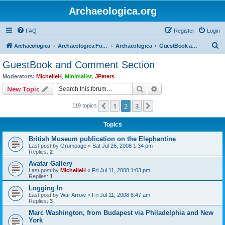
Archaeologica.org
FAQ
Register
Login
S
Archaeologica
Archaeologica Forum
Archaeologica
GuestBook and Comment Section
e
GuestBook and Comment Section
a
Moderators:
MichelleH
,
Minimalist
,
JPeters
r
Search
Advanced search
New Topic
c
1
2
3
Previous
Next
119 topics
h
Topics
British Museum publication on the Elephantine
Last post by
Grumpage
«
Sat Jul 26, 2008 1:34 pm
Replies:
2
Avatar Gallery
Last post by
MichelleH
«
Fri Jul 11, 2008 1:03 pm
Replies:
1
Logging In
Last post by
War Arrow
«
Fri Jul 11, 2008 8:47 am
Replies:
3
Marc Washington, from Budapest via Philadelphia and New
York