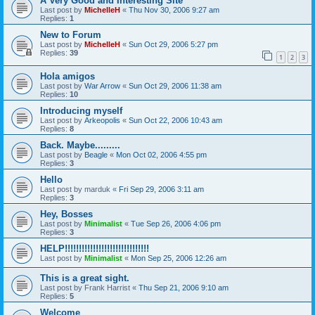
A Very Good and Interesting Site
Last post by
MichelleH
«
Thu Nov 30, 2006 9:27 am
Replies:
1
New to Forum
Last post by
MichelleH
«
Sun Oct 29, 2006 5:27 pm
Replies:
39
1
2
3
Hola amigos
Last post by
War Arrow
«
Sun Oct 29, 2006 11:38 am
Replies:
10
Introducing myself
Last post by
Arkeopolis
«
Sun Oct 22, 2006 10:43 am
Replies:
8
Back. Maybe.........
Last post by
Beagle
«
Mon Oct 02, 2006 4:55 pm
Replies:
3
Hello
Last post by
marduk
«
Fri Sep 29, 2006 3:11 am
Replies:
3
Hey, Bosses
Last post by
Minimalist
«
Tue Sep 26, 2006 4:06 pm
Replies:
3
HELP!!!!!!!!!!!!!!!!!!!!!!!!!!!!!!
Last post by
Minimalist
«
Mon Sep 25, 2006 12:26 am
This is a great sight.
Last post by
Frank Harrist
«
Thu Sep 21, 2006 9:10 am
Replies:
5
Welcome