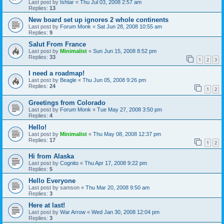
Last post by
Ishtar
«
Thu Jul 03, 2008 2:57 am
Replies:
13
New board set up ignores 2 whole continents
Last post by
Forum Monk
«
Sat Jun 28, 2008 10:55 am
Replies:
9
Salut From France
Last post by
Minimalist
«
Sun Jun 15, 2008 8:52 pm
Replies:
33
1
2
3
I need a roadmap!
Last post by
Beagle
«
Thu Jun 05, 2008 9:26 pm
Replies:
24
1
2
Greetings from Colorado
Last post by
Forum Monk
«
Tue May 27, 2008 3:50 pm
Replies:
4
Hello!
Last post by
Minimalist
«
Thu May 08, 2008 12:37 pm
Replies:
17
1
2
Hi from Alaska
Last post by
Cognito
«
Thu Apr 17, 2008 9:22 pm
Replies:
5
Hello Everyone
Last post by
samson
«
Thu Mar 20, 2008 9:50 am
Replies:
3
Here at last!
Last post by
War Arrow
«
Wed Jan 30, 2008 12:04 pm
Replies:
3