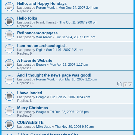
Hello, and Happy Holidays
Last post by
Forum Monk
«
Mon Dec 24, 2007 2:44 pm
Replies:
2
Hello folks
Last post by
Frank Harrist
«
Thu Oct 11, 2007 9:00 pm
Replies:
6
Refinancemortgagess
Last post by
War Arrow
«
Tue Sep 04, 2007 11:21 am
I am not an archaeologist -
Last post by
Digit
«
Sun Jul 01, 2007 2:21 pm
Replies:
5
A Favorite Website
Last post by
Beagle
«
Mon Apr 23, 2007 1:17 pm
Replies:
1
And I thought the news page was good!
Last post by
Forum Monk
«
Sun Mar 18, 2007 1:25 pm
Replies:
16
1
2
I have landed
Last post by
Beagle
«
Tue Feb 27, 2007 10:43 am
Replies:
3
Merry Christmas
Last post by
Beagle
«
Fri Dec 22, 2006 12:05 pm
Replies:
3
COBWEBSITE
Last post by
Mike Jupp
«
Thu Nov 30, 2006 9:50 am