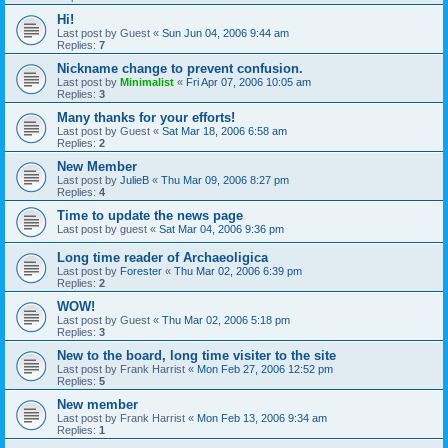
Hi!
Last post by
Guest
«
Sun Jun 04, 2006 9:44 am
Replies:
7
Nickname change to prevent confusion.
Last post by
Minimalist
«
Fri Apr 07, 2006 10:05 am
Replies:
3
Many thanks for your efforts!
Last post by
Guest
«
Sat Mar 18, 2006 6:58 am
Replies:
2
New Member
Last post by
JulieB
«
Thu Mar 09, 2006 8:27 pm
Replies:
4
Time to update the news page
Last post by
guest
«
Sat Mar 04, 2006 9:36 pm
Long time reader of Archaeoligica
Last post by
Forester
«
Thu Mar 02, 2006 6:39 pm
Replies:
2
WOW!
Last post by
Guest
«
Thu Mar 02, 2006 5:18 pm
Replies:
3
New to the board, long time visiter to the site
Last post by
Frank Harrist
«
Mon Feb 27, 2006 12:52 pm
Replies:
5
New member
Last post by
Frank Harrist
«
Mon Feb 13, 2006 9:34 am
Replies:
1