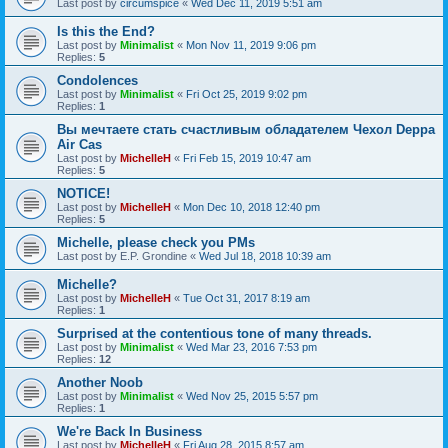
Last post by
circumspice
«
Wed Dec 11, 2019 5:51 am
Is this the End?
Last post by
Minimalist
«
Mon Nov 11, 2019 9:06 pm
Replies:
5
Condolences
Last post by
Minimalist
«
Fri Oct 25, 2019 9:02 pm
Replies:
1
Вы мечтаете стать счастливым обладателем Чехол Deppa
Air Cas
Last post by
MichelleH
«
Fri Feb 15, 2019 10:47 am
Replies:
5
NOTICE!
Last post by
MichelleH
«
Mon Dec 10, 2018 12:40 pm
Replies:
5
Michelle, please check you PMs
Last post by
E.P. Grondine
«
Wed Jul 18, 2018 10:39 am
Michelle?
Last post by
MichelleH
«
Tue Oct 31, 2017 8:19 am
Replies:
1
Surprised at the contentious tone of many threads.
Last post by
Minimalist
«
Wed Mar 23, 2016 7:53 pm
Replies:
12
Another Noob
Last post by
Minimalist
«
Wed Nov 25, 2015 5:57 pm
Replies:
1
We're Back In Business
Last post by
MichelleH
«
Fri Aug 28, 2015 8:57 am