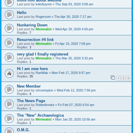
more info about website
Last post by
keloSoymn
«
Thu Sep 03, 2020 3:58 am
Hello
Last post by
Rogersom
«
Thu Apr 30, 2020 7:17 am
Hunkering Down
Last post by
Minimalist
«
Wed Apr 29, 2020 4:00 pm
Replies:
7
Resurrection #4 link
Last post by
Minimalist
«
Fri Apr 10, 2020 7:09 pm
Replies:
3
very glad I finally registered
Last post by
Minimalist
«
Thu Mar 26, 2020 3:32 pm
Replies:
1
Hi I am new here
Last post by
RanWak
«
Mon Feb 17, 2020 9:57 pm
Replies:
35
1
2
3
New Member
Last post by
circumspice
«
Wed Feb 12, 2020 7:56 pm
Replies:
4
The News Page
Last post by
Robertknoke
«
Fri Feb 07, 2020 6:54 am
Replies:
1
The "New" Archaeologica
Last post by
Minimalist
«
Mon Jan 20, 2020 10:56 am
Replies:
1
O.M.G.