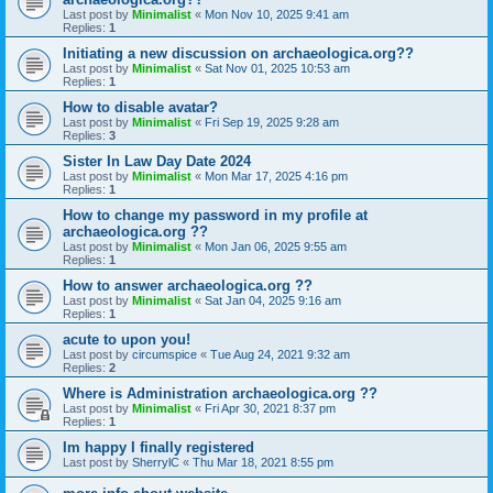
Last post by
Minimalist
«
Mon Nov 10, 2025 9:41 am
Replies:
1
Initiating a new discussion on archaeologica.org??
Last post by
Minimalist
«
Sat Nov 01, 2025 10:53 am
Replies:
1
How to disable avatar?
Last post by
Minimalist
«
Fri Sep 19, 2025 9:28 am
Replies:
3
Sister In Law Day Date 2024
Last post by
Minimalist
«
Mon Mar 17, 2025 4:16 pm
Replies:
1
How to change my password in my profile at
archaeologica.org ??
Last post by
Minimalist
«
Mon Jan 06, 2025 9:55 am
Replies:
1
How to answer archaeologica.org ??
Last post by
Minimalist
«
Sat Jan 04, 2025 9:16 am
Replies:
1
acute to upon you!
Last post by
circumspice
«
Tue Aug 24, 2021 9:32 am
Replies:
2
Where is Administration archaeologica.org ??
Last post by
Minimalist
«
Fri Apr 30, 2021 8:37 pm
Replies:
1
Im happy I finally registered
Last post by
SherrylC
«
Thu Mar 18, 2021 8:55 pm