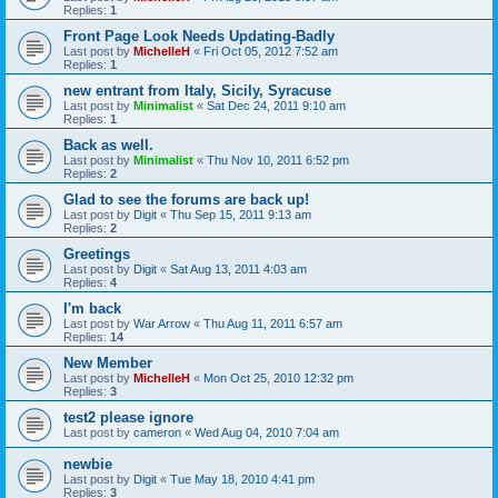
Replies:
1
Front Page Look Needs Updating-Badly
Last post by
MichelleH
«
Fri Oct 05, 2012 7:52 am
Replies:
1
new entrant from Italy, Sicily, Syracuse
Last post by
Minimalist
«
Sat Dec 24, 2011 9:10 am
Replies:
1
Back as well.
Last post by
Minimalist
«
Thu Nov 10, 2011 6:52 pm
Replies:
2
Glad to see the forums are back up!
Last post by
Digit
«
Thu Sep 15, 2011 9:13 am
Replies:
2
Greetings
Last post by
Digit
«
Sat Aug 13, 2011 4:03 am
Replies:
4
I'm back
Last post by
War Arrow
«
Thu Aug 11, 2011 6:57 am
Replies:
14
New Member
Last post by
MichelleH
«
Mon Oct 25, 2010 12:32 pm
Replies:
3
test2 please ignore
Last post by
cameron
«
Wed Aug 04, 2010 7:04 am
newbie
Last post by
Digit
«
Tue May 18, 2010 4:41 pm
Replies:
3