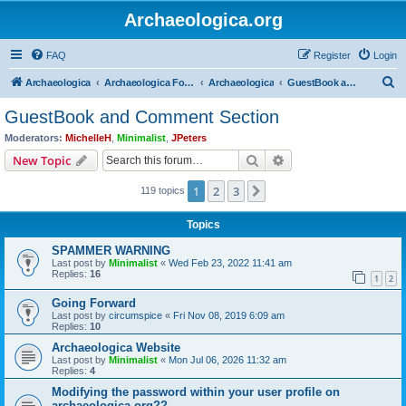
Archaeologica.org
FAQ
Register
Login
S
Archaeologica
Archaeologica Forum
Archaeologica
GuestBook and Comment Section
e
GuestBook and Comment Section
a
Moderators:
MichelleH
,
Minimalist
,
JPeters
r
Search
Advanced search
New Topic
c
1
2
3
Next
119 topics
h
Topics
SPAMMER WARNING
Last post by
Minimalist
«
Wed Feb 23, 2022 11:41 am
Replies:
16
1
2
Going Forward
Last post by
circumspice
«
Fri Nov 08, 2019 6:09 am
Replies:
10
Archaeologica Website
Last post by
Minimalist
«
Mon Jul 06, 2026 11:32 am
Replies:
4
Modifying the password within your user profile on
archaeologica.org??