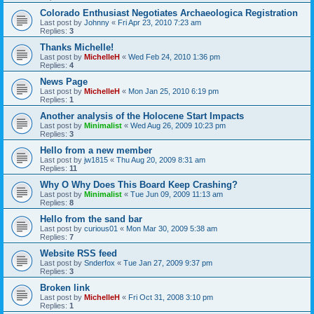
Colorado Enthusiast Negotiates Archaeologica Registration
Last post by
Johnny
«
Fri Apr 23, 2010 7:23 am
Replies:
3
Thanks Michelle!
Last post by
MichelleH
«
Wed Feb 24, 2010 1:36 pm
Replies:
4
News Page
Last post by
MichelleH
«
Mon Jan 25, 2010 6:19 pm
Replies:
1
Another analysis of the Holocene Start Impacts
Last post by
Minimalist
«
Wed Aug 26, 2009 10:23 pm
Replies:
3
Hello from a new member
Last post by
jw1815
«
Thu Aug 20, 2009 8:31 am
Replies:
11
Why O Why Does This Board Keep Crashing?
Last post by
Minimalist
«
Tue Jun 09, 2009 11:13 am
Replies:
8
Hello from the sand bar
Last post by
curious01
«
Mon Mar 30, 2009 5:38 am
Replies:
7
Website RSS feed
Last post by
Snderfox
«
Tue Jan 27, 2009 9:37 pm
Replies:
3
Broken link
Last post by
MichelleH
«
Fri Oct 31, 2008 3:10 pm
Replies:
1