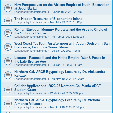
New Perspectives on the African Empire of Kush: Excavation
at Jebel Barkal
Last post by
khentiamentiu
«
Tue Apr 18, 2023 9:26 pm
The Hidden Treasures of Elephantine Island
Last post by
khentiamentiu
«
Mon Mar 13, 2023 11:42 pm
Roman Egyptian Mummy Portraits and the Artistic Circle of
the St. Louis Painter
Last post by
khentiamentiu
«
Thu Feb 16, 2023 12:51 am
West Coast Tut Tour: An afternoon with Aidan Dodson in San
Francisco, Feb. 5, de Young Museum
Last post by
khentiamentiu
«
Tue Jan 17, 2023 7:26 pm
Lecture - Ramses II and the Hittite Empire: War & Peace in
the Late Bronze Age
Last post by
khentiamentiu
«
Tue Jan 17, 2023 1:17 am
Northern Cal. ARCE Egyptology Lecture by Dr. Aleksandra
Ksiezak
Last post by
khentiamentiu
«
Thu Nov 10, 2022 12:02 am
Call for Applications: 2022-23 Northern California ARCE
Student Grant
Last post by
khentiamentiu
«
Wed Oct 26, 2022 9:34 pm
Northern Cal. ARCE Egyptology Lecture by Dr. Victoria
Almansa-Villatoro
Last post by
khentiamentiu
«
Mon Oct 10, 2022 11:51 pm