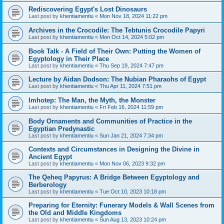
Rediscovering Egypt's Lost Dinosaurs
Last post by
khentiamentiu
«
Mon Nov 18, 2024 11:22 pm
Archives in the Crocodile: The Tebtunis Crocodile Papyri
Last post by
khentiamentiu
«
Mon Oct 14, 2024 5:02 pm
Book Talk - A Field of Their Own: Putting the Women of
Egyptology in Their Place
Last post by
khentiamentiu
«
Thu Sep 19, 2024 7:47 pm
Lecture by Aidan Dodson: The Nubian Pharaohs of Egypt
Last post by
khentiamentiu
«
Thu Apr 11, 2024 7:51 pm
Imhotep: The Man, the Myth, the Monster
Last post by
khentiamentiu
«
Fri Feb 16, 2024 11:59 pm
Body Ornaments and Communities of Practice in the
Egyptian Predynastic
Last post by
khentiamentiu
«
Sun Jan 21, 2024 7:34 pm
Contexts and Circumstances in Designing the Divine in
Ancient Egypt
Last post by
khentiamentiu
«
Mon Nov 06, 2023 9:32 pm
The Qeheq Papyrus: A Bridge Between Egyptology and
Berberology
Last post by
khentiamentiu
«
Tue Oct 10, 2023 10:18 pm
Preparing for Eternity: Funerary Models & Wall Scenes from
the Old and Middle Kingdoms
Last post by
khentiamentiu
«
Sun Aug 13, 2023 10:24 pm