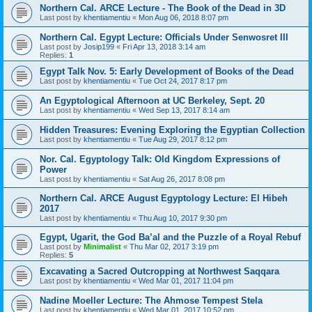
Northern Cal. ARCE Lecture - The Book of the Dead in 3D
Last post by
khentiamentiu
«
Mon Aug 06, 2018 8:07 pm
Northern Cal. Egypt Lecture: Officials Under Senwosret III
Last post by
Josip199
«
Fri Apr 13, 2018 3:14 am
Replies:
1
Egypt Talk Nov. 5: Early Development of Books of the Dead
Last post by
khentiamentiu
«
Tue Oct 24, 2017 8:17 pm
An Egyptological Afternoon at UC Berkeley, Sept. 20
Last post by
khentiamentiu
«
Wed Sep 13, 2017 8:14 am
Hidden Treasures: Evening Exploring the Egyptian Collection
Last post by
khentiamentiu
«
Tue Aug 29, 2017 8:12 pm
Nor. Cal. Egyptology Talk: Old Kingdom Expressions of
Power
Last post by
khentiamentiu
«
Sat Aug 26, 2017 8:08 pm
Northern Cal. ARCE August Egyptology Lecture: El Hibeh
2017
Last post by
khentiamentiu
«
Thu Aug 10, 2017 9:30 pm
Egypt, Ugarit, the God Ba’al and the Puzzle of a Royal Rebuf
Last post by
Minimalist
«
Thu Mar 02, 2017 3:19 pm
Replies:
5
Excavating a Sacred Outcropping at Northwest Saqqara
Last post by
khentiamentiu
«
Wed Mar 01, 2017 11:04 pm
Nadine Moeller Lecture: The Ahmose Tempest Stela
Last post by
khentiamentiu
«
Wed Mar 01, 2017 10:52 pm