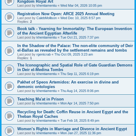
Kingdom Royal Art
Last post by
khentiamentiu
«
Wed Mar 04, 2026 10:05 pm
Registration Now Open: ARCE 2025 Annual Meeting
Last post by
CalebMollison
«
Wed Dec 10, 2025 8:57 pm
Replies:
2
Book talk - Yearning for Immortality: The European Invention
of the Ancient Egyptian Afterlife
Last post by
khentiamentiu
«
Tue Oct 21, 2025 7:37 pm
In the Shadow of the Palace: The non-elite community of Deir
el-Ballas as revealed by the settlement remains and tombs
Last post by
rgentcrab
«
Thu Oct 09, 2025 3:23 am
Replies:
1
The Iconographic and Spatial Role of Gate Guardian Demons
in Deir el-Medina Tombs
Last post by
khentiamentiu
«
Thu Sep 11, 2025 6:19 pm
Pakhet of Speos Artemidos: An exercise in divine and
demonic ontologies
Last post by
khentiamentiu
«
Thu Aug 14, 2025 8:06 pm
Teaching Ma'at in Prison
Last post by
khentiamentiu
«
Mon Apr 14, 2025 7:50 pm
Recycling for Death: Coffin Reuse in Ancient Egypt and the
Theban Royal Caches
Last post by
khentiamentiu
«
Tue Feb 18, 2025 8:49 pm
Women’s Rights in Marriage and Divorce in Ancient Egypt
Last post by
khentiamentiu
«
Mon Jan 27, 2025 11:36 pm