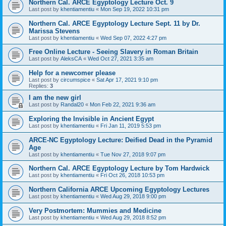
Northern Cal. ARCE Egyptology Lecture Oct. 9
Last post by
khentiamentiu
«
Mon Sep 19, 2022 10:31 pm
Northern Cal. ARCE Egyptology Lecture Sept. 11 by Dr.
Marissa Stevens
Last post by
khentiamentiu
«
Wed Sep 07, 2022 4:27 pm
Free Online Lecture - Seeing Slavery in Roman Britain
Last post by
AleksCA
«
Wed Oct 27, 2021 3:35 am
Help for a newcomer please
Last post by
circumspice
«
Sat Apr 17, 2021 9:10 pm
Replies:
3
I am the new girl
Last post by
Randal20
«
Mon Feb 22, 2021 9:36 am
Exploring the Invisible in Ancient Egypt
Last post by
khentiamentiu
«
Fri Jan 11, 2019 5:53 pm
ARCE-NC Egyptology Lecture: Deified Dead in the Pyramid
Age
Last post by
khentiamentiu
«
Tue Nov 27, 2018 9:07 pm
Northern Cal. ARCE Egyptology Lecture by Tom Hardwick
Last post by
khentiamentiu
«
Fri Oct 26, 2018 10:53 pm
Northern California ARCE Upcoming Egyptology Lectures
Last post by
khentiamentiu
«
Wed Aug 29, 2018 9:00 pm
Very Postmortem: Mummies and Medicine
Last post by
khentiamentiu
«
Wed Aug 29, 2018 8:52 pm