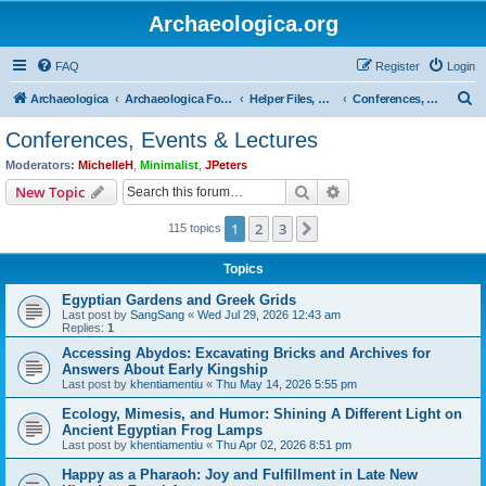
Archaeologica.org
FAQ
Register
Login
S
Archaeologica
Archaeologica Forum
Helper Files, Resources, Lectures
Conferences, Events & Lectures
e
Conferences, Events & Lectures
a
Moderators:
MichelleH
,
Minimalist
,
JPeters
r
Search
Advanced search
New Topic
c
1
2
3
Next
115 topics
h
Topics
Egyptian Gardens and Greek Grids
Last post by
SangSang
«
Wed Jul 29, 2026 12:43 am
Replies:
1
Accessing Abydos: Excavating Bricks and Archives for
Answers About Early Kingship
Last post by
khentiamentiu
«
Thu May 14, 2026 5:55 pm
Ecology, Mimesis, and Humor: Shining A Different Light on
Ancient Egyptian Frog Lamps
Last post by
khentiamentiu
«
Thu Apr 02, 2026 8:51 pm
Happy as a Pharaoh: Joy and Fulfillment in Late New