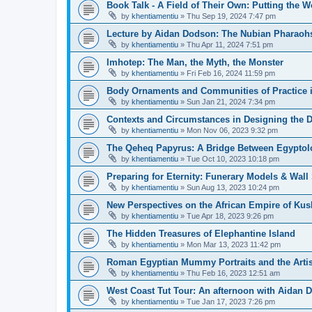
Book Talk - A Field of Their Own: Putting the 
by
khentiamentiu
»
Thu Sep 19, 2024 7:47 pm
Lecture by Aidan Dodson: The Nubian Pharaohs
by
khentiamentiu
»
Thu Apr 11, 2024 7:51 pm
Imhotep: The Man, the Myth, the Monster
by
khentiamentiu
»
Fri Feb 16, 2024 11:59 pm
Body Ornaments and Communities of Practice i
by
khentiamentiu
»
Sun Jan 21, 2024 7:34 pm
Contexts and Circumstances in Designing the D
by
khentiamentiu
»
Mon Nov 06, 2023 9:32 pm
The Qeheq Papyrus: A Bridge Between Egyptol
by
khentiamentiu
»
Tue Oct 10, 2023 10:18 pm
Preparing for Eternity: Funerary Models & Wal
by
khentiamentiu
»
Sun Aug 13, 2023 10:24 pm
New Perspectives on the African Empire of Kush
by
khentiamentiu
»
Tue Apr 18, 2023 9:26 pm
The Hidden Treasures of Elephantine Island
by
khentiamentiu
»
Mon Mar 13, 2023 11:42 pm
Roman Egyptian Mummy Portraits and the Artisti
by
khentiamentiu
»
Thu Feb 16, 2023 12:51 am
West Coast Tut Tour: An afternoon with Aidan
by
khentiamentiu
»
Tue Jan 17, 2023 7:26 pm