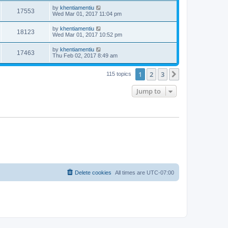
by
khentiamentiu
17553
Wed Mar 01, 2017 11:04 pm
by
khentiamentiu
18123
Wed Mar 01, 2017 10:52 pm
by
khentiamentiu
17463
Thu Feb 02, 2017 8:49 am
1
2
3
Next
115 topics
Jump to
Delete cookies
All times are
UTC-07:00