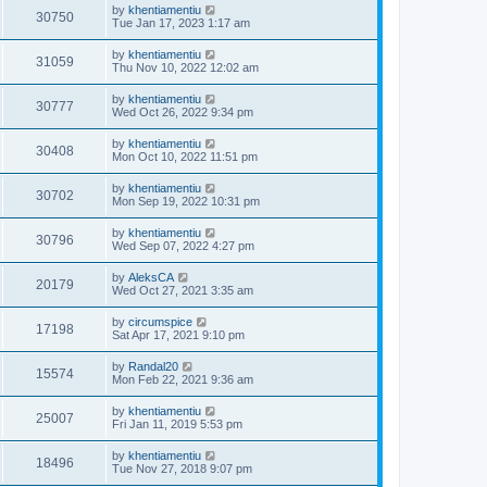
by
khentiamentiu
30750
Tue Jan 17, 2023 1:17 am
by
khentiamentiu
31059
Thu Nov 10, 2022 12:02 am
by
khentiamentiu
30777
Wed Oct 26, 2022 9:34 pm
by
khentiamentiu
30408
Mon Oct 10, 2022 11:51 pm
by
khentiamentiu
30702
Mon Sep 19, 2022 10:31 pm
by
khentiamentiu
30796
Wed Sep 07, 2022 4:27 pm
by
AleksCA
20179
Wed Oct 27, 2021 3:35 am
by
circumspice
17198
Sat Apr 17, 2021 9:10 pm
by
Randal20
15574
Mon Feb 22, 2021 9:36 am
by
khentiamentiu
25007
Fri Jan 11, 2019 5:53 pm
by
khentiamentiu
18496
Tue Nov 27, 2018 9:07 pm