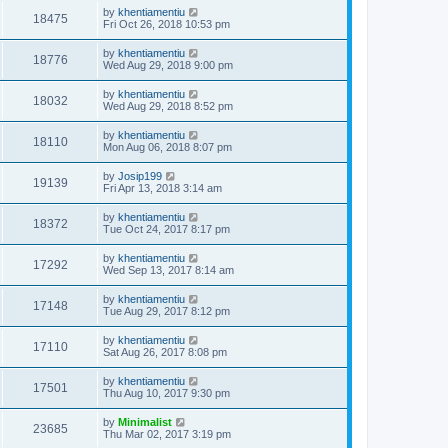
by
khentiamentiu
18475
Fri Oct 26, 2018 10:53 pm
by
khentiamentiu
18776
Wed Aug 29, 2018 9:00 pm
by
khentiamentiu
18032
Wed Aug 29, 2018 8:52 pm
by
khentiamentiu
18110
Mon Aug 06, 2018 8:07 pm
by
Josip199
19139
Fri Apr 13, 2018 3:14 am
by
khentiamentiu
18372
Tue Oct 24, 2017 8:17 pm
by
khentiamentiu
17292
Wed Sep 13, 2017 8:14 am
by
khentiamentiu
17148
Tue Aug 29, 2017 8:12 pm
by
khentiamentiu
17110
Sat Aug 26, 2017 8:08 pm
by
khentiamentiu
17501
Thu Aug 10, 2017 9:30 pm
by
Minimalist
23685
Thu Mar 02, 2017 3:19 pm