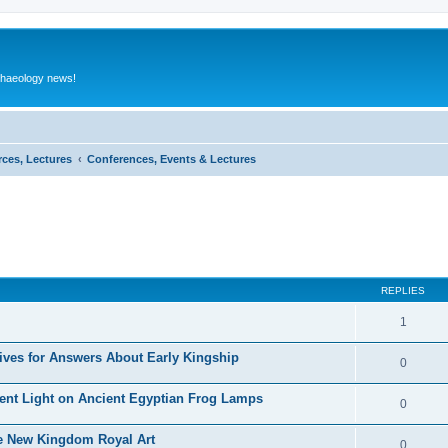
rchaeology news!
rces, Lectures
Conferences, Events & Lectures
ed search
REPLIES
1
ives for Answers About Early Kingship
0
rent Light on Ancient Egyptian Frog Lamps
0
te New Kingdom Royal Art
0