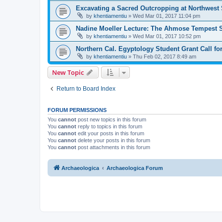
Excavating a Sacred Outcropping at Northwest
by
khentiamentiu
»
Wed Mar 01, 2017 11:04 pm
Nadine Moeller Lecture: The Ahmose Tempest S
by
khentiamentiu
»
Wed Mar 01, 2017 10:52 pm
Northern Cal. Egyptology Student Grant Call fo
by
khentiamentiu
»
Thu Feb 02, 2017 8:49 am
New Topic
Return to Board Index
FORUM PERMISSIONS
You
cannot
post new topics in this forum
You
cannot
reply to topics in this forum
You
cannot
edit your posts in this forum
You
cannot
delete your posts in this forum
You
cannot
post attachments in this forum
Archaeologica
Archaeologica Forum