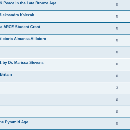
 & Peace in the Late Bronze Age
0
Aleksandra Ksiezak
0
nia ARCE Student Grant
0
ictoria Almansa-Villatoro
0
0
1 by Dr. Marissa Stevens
0
Britain
0
3
0
0
the Pyramid Age
0