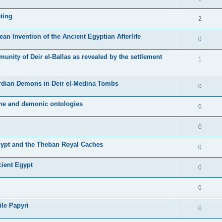
ting
2
ean Invention of the Ancient Egyptian Afterlife
0
unity of Deir el-Ballas as revealed by the settlement
1
ardian Demons in Deir el-Medina Tombs
0
ine and demonic ontologies
0
0
Egypt and the Theban Royal Caches
0
cient Egypt
0
0
ile Papyri
0