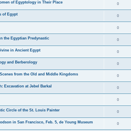
Women of Egyptology in Their Place
0
 of Egypt
0
0
n the Egyptian Predynastic
0
ivine in Ancient Egypt
0
ogy and Berberology
0
l Scenes from the Old and Middle Kingdoms
0
: Excavation at Jebel Barkal
0
0
c Circle of the St. Louis Painter
0
 Dodson in San Francisco, Feb. 5, de Young Museum
0