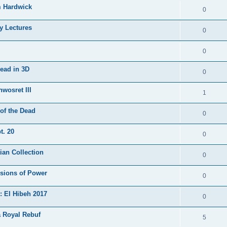
m Hardwick
0
y Lectures
0
0
Dead in 3D
0
nwosret III
1
of the Dead
0
t. 20
0
ian Collection
0
ssions of Power
0
: El Hibeh 2017
0
a Royal Rebuf
5