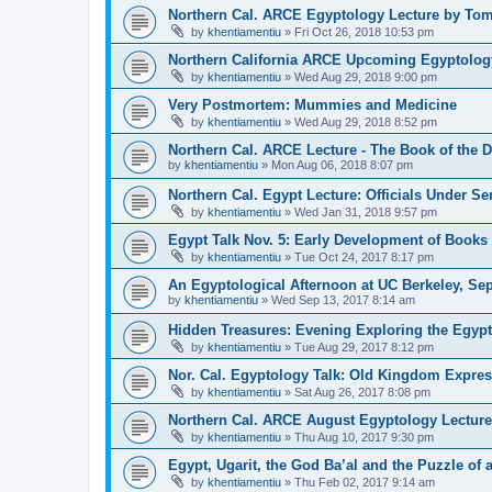
Northern Cal. ARCE Egyptology Lecture by To
by
khentiamentiu
»
Fri Oct 26, 2018 10:53 pm
Northern California ARCE Upcoming Egyptolog
by
khentiamentiu
»
Wed Aug 29, 2018 9:00 pm
Very Postmortem: Mummies and Medicine
by
khentiamentiu
»
Wed Aug 29, 2018 8:52 pm
Northern Cal. ARCE Lecture - The Book of the 
by
khentiamentiu
»
Mon Aug 06, 2018 8:07 pm
Northern Cal. Egypt Lecture: Officials Under Se
by
khentiamentiu
»
Wed Jan 31, 2018 9:57 pm
Egypt Talk Nov. 5: Early Development of Books 
by
khentiamentiu
»
Tue Oct 24, 2017 8:17 pm
An Egyptological Afternoon at UC Berkeley, Sep
by
khentiamentiu
»
Wed Sep 13, 2017 8:14 am
Hidden Treasures: Evening Exploring the Egypt
by
khentiamentiu
»
Tue Aug 29, 2017 8:12 pm
Nor. Cal. Egyptology Talk: Old Kingdom Expre
by
khentiamentiu
»
Sat Aug 26, 2017 8:08 pm
Northern Cal. ARCE August Egyptology Lecture
by
khentiamentiu
»
Thu Aug 10, 2017 9:30 pm
Egypt, Ugarit, the God Ba’al and the Puzzle of 
by
khentiamentiu
»
Thu Feb 02, 2017 9:14 am