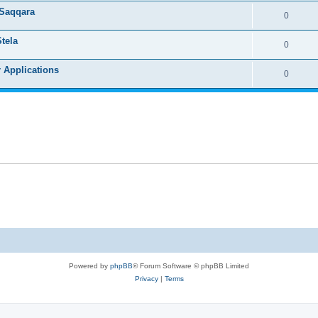
 Saqqara
0
tela
0
r Applications
0
Powered by
phpBB
® Forum Software © phpBB Limited
Privacy
|
Terms