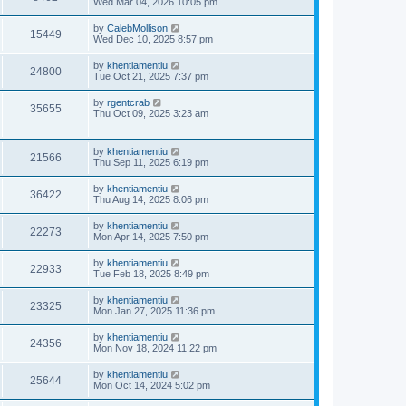
Wed Mar 04, 2026 10:05 pm
by
CalebMollison
15449
Wed Dec 10, 2025 8:57 pm
by
khentiamentiu
24800
Tue Oct 21, 2025 7:37 pm
by
rgentcrab
35655
Thu Oct 09, 2025 3:23 am
by
khentiamentiu
21566
Thu Sep 11, 2025 6:19 pm
by
khentiamentiu
36422
Thu Aug 14, 2025 8:06 pm
by
khentiamentiu
22273
Mon Apr 14, 2025 7:50 pm
by
khentiamentiu
22933
Tue Feb 18, 2025 8:49 pm
by
khentiamentiu
23325
Mon Jan 27, 2025 11:36 pm
by
khentiamentiu
24356
Mon Nov 18, 2024 11:22 pm
by
khentiamentiu
25644
Mon Oct 14, 2024 5:02 pm