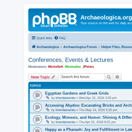
Archaeologica.org
Your source on the web for daily a
Quick links
FAQ
Archaeologica
Archaeologica Forum
Helper Files, Resou
Conferences, Events & Lectures
Moderators:
MichelleH
,
Minimalist
,
JPeters
Search
Advanc
New Topic
TOPICS
Egyptian Gardens and Greek Grids
by
khentiamentiu
»
Wed Apr 22, 2026 3:55 pm
Accessing Abydos: Excavating Bricks and Arch
by
khentiamentiu
»
Thu May 14, 2026 5:55 pm
Ecology, Mimesis, and Humor: Shining A Diffe
by
khentiamentiu
»
Thu Apr 02, 2026 8:51 pm
Happy as a Pharaoh: Joy and Fulfillment in La