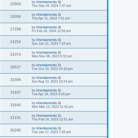
by
khentiamentiu
25909
Thu Sep 19, 2024 7:47 pm
by
khentiamentiu
29399
Thu Apr 11, 2024 7:51 pm
by
khentiamentiu
27299
Fri Feb 16, 2024 11:59 pm
by
khentiamentiu
24254
Sun Jan 21, 2024 7:34 pm
by
khentiamentiu
31074
Mon Nov 06, 2023 9:32 pm
by
khentiamentiu
30537
Tue Oct 10, 2023 10:18 pm
by
khentiamentiu
32394
Sun Aug 13, 2023 10:24 pm
by
khentiamentiu
31837
Tue Apr 18, 2023 9:26 pm
by
khentiamentiu
31640
Mon Mar 13, 2023 11:42 pm
by
khentiamentiu
31101
Thu Feb 16, 2023 12:51 am
by
khentiamentiu
30290
Tue Jan 17, 2023 7:26 pm