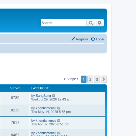
Search
Advanced search
Register
Login
1
2
3
Next
115 topics
VIEWS
LAST POST
by
SangSang
6730
Wed Jul 29, 2026 12:43 am
by
khentiamentiu
8215
Thu May 14, 2026 5:55 pm
by
khentiamentiu
7617
Thu Apr 02, 2026 8:51 pm
by
khentiamentiu
8462