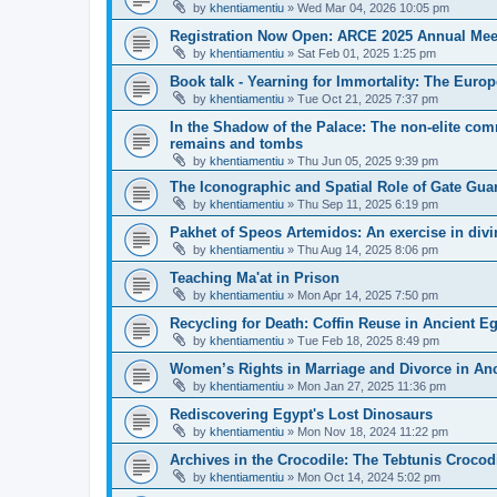
by
khentiamentiu
»
Wed Mar 04, 2026 10:05 pm
Registration Now Open: ARCE 2025 Annual Mee
by
khentiamentiu
»
Sat Feb 01, 2025 1:25 pm
Book talk - Yearning for Immortality: The Europ
by
khentiamentiu
»
Tue Oct 21, 2025 7:37 pm
In the Shadow of the Palace: The non-elite comm
remains and tombs
by
khentiamentiu
»
Thu Jun 05, 2025 9:39 pm
The Iconographic and Spatial Role of Gate Gu
by
khentiamentiu
»
Thu Sep 11, 2025 6:19 pm
Pakhet of Speos Artemidos: An exercise in div
by
khentiamentiu
»
Thu Aug 14, 2025 8:06 pm
Teaching Ma'at in Prison
by
khentiamentiu
»
Mon Apr 14, 2025 7:50 pm
Recycling for Death: Coffin Reuse in Ancient 
by
khentiamentiu
»
Tue Feb 18, 2025 8:49 pm
Women’s Rights in Marriage and Divorce in An
by
khentiamentiu
»
Mon Jan 27, 2025 11:36 pm
Rediscovering Egypt's Lost Dinosaurs
by
khentiamentiu
»
Mon Nov 18, 2024 11:22 pm
Archives in the Crocodile: The Tebtunis Crocod
by
khentiamentiu
»
Mon Oct 14, 2024 5:02 pm