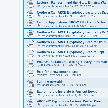
Lecture - Ramses II and the Hittite Empire: War
by
khentiamentiu
»
Tue Jan 17, 2023 1:17 am
Northern Cal. ARCE Egyptology Lecture by Dr. 
by
khentiamentiu
»
Thu Nov 10, 2022 12:02 am
Call for Applications: 2022-23 Northern Califor
by
khentiamentiu
»
Wed Oct 26, 2022 9:34 pm
Northern Cal. ARCE Egyptology Lecture by Dr. V
by
khentiamentiu
»
Mon Oct 10, 2022 11:51 pm
Northern Cal. ARCE Egyptology Lecture Oct. 9
by
khentiamentiu
»
Mon Sep 19, 2022 10:31 pm
Northern Cal. ARCE Egyptology Lecture Sept. 1
by
khentiamentiu
»
Wed Sep 07, 2022 4:27 pm
Free Online Lecture - Seeing Slavery in Roman 
by
AleksCA
»
Wed Oct 27, 2021 3:35 am
Help for a newcomer please
by
johnw
»
Wed Apr 14, 2021 4:11 pm
I am the new girl
by
Randal20
»
Mon Feb 22, 2021 9:36 am
Exploring the Invisible in Ancient Egypt
by
khentiamentiu
»
Fri Jan 11, 2019 5:53 pm
ARCE-NC Egyptology Lecture: Deified Dead in 
by
khentiamentiu
»
Tue Nov 27, 2018 9:07 pm