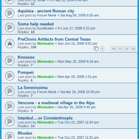
Replies:
12
Aquileia - ancient Roman city
Last post by
Forum Monk
«
Sat Aug 09, 2008 6:55 am
Some help needed
Last post by
fossiltrader
«
Fri Jun 27, 2008 5:22 pm
Replies:
10
PreClovis Artifacts from Central Texas
Last post by
Minimalist
«
Sun Jun 15, 2008 9:02 pm
Replies:
194
1
10
11
12
13
…
Knossos
Last post by
Minimalist
«
Mon May 26, 2008 8:18 am
Replies:
7
Pompeii
Last post by
Minimalist
«
Mon Apr 28, 2008 1:51 pm
Replies:
6
La Serenissima
Last post by
Forum Monk
«
Sat Apr 26, 2008 10:30 pm
Replies:
7
Venzone - a medieval village in the Alps
Last post by
Minimalist
«
Sat Apr 26, 2008 9:45 pm
Replies:
3
Istanbul....or Constantinople
Last post by
Minimalist
«
Tue Oct 23, 2007 11:04 am
Replies:
14
Rhodes
Last post by
Minimalist
«
Tue Oct 23, 2007 11:01 am