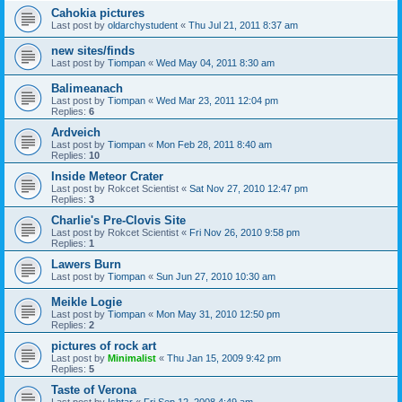
Cahokia pictures
Last post by
oldarchystudent
«
Thu Jul 21, 2011 8:37 am
new sites/finds
Last post by
Tiompan
«
Wed May 04, 2011 8:30 am
Balimeanach
Last post by
Tiompan
«
Wed Mar 23, 2011 12:04 pm
Replies:
6
Ardveich
Last post by
Tiompan
«
Mon Feb 28, 2011 8:40 am
Replies:
10
Inside Meteor Crater
Last post by
Rokcet Scientist
«
Sat Nov 27, 2010 12:47 pm
Replies:
3
Charlie's Pre-Clovis Site
Last post by
Rokcet Scientist
«
Fri Nov 26, 2010 9:58 pm
Replies:
1
Lawers Burn
Last post by
Tiompan
«
Sun Jun 27, 2010 10:30 am
Meikle Logie
Last post by
Tiompan
«
Mon May 31, 2010 12:50 pm
Replies:
2
pictures of rock art
Last post by
Minimalist
«
Thu Jan 15, 2009 9:42 pm
Replies:
5
Taste of Verona
Last post by
Ishtar
«
Fri Sep 12, 2008 4:49 am