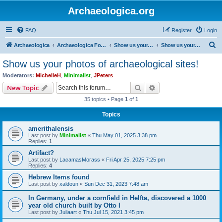
Archaeologica.org
FAQ
Register
Login
S
Archaeologica
Archaeologica Forum
Show us your photos of archaeological sites!
Show us your photos of archaeological sites!
e
Show us your photos of archaeological sites!
a
Moderators:
MichelleH
,
Minimalist
,
JPeters
r
Search
Advanced search
New Topic
c
35 topics • Page
1
of
1
h
Topics
amerithalensis
Last post by
Minimalist
«
Thu May 01, 2025 3:38 pm
Replies:
1
Artifact?
Last post by
LacamasMorass
«
Fri Apr 25, 2025 7:25 pm
Replies:
4
Hebrew Items found
Last post by
xaldoun
«
Sun Dec 31, 2023 7:48 am
In Germany, under a cornfield in Helfta, discovered a 1000
year old church built by Otto I
Last post by
Juliaart
«
Thu Jul 15, 2021 3:45 pm