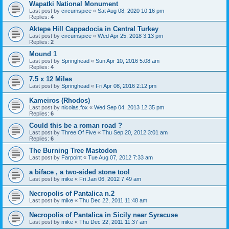
Wapatki National Monument
Last post by
circumspice
«
Sat Aug 08, 2020 10:16 pm
Replies:
4
Aktepe Hill Cappadocia in Central Turkey
Last post by
circumspice
«
Wed Apr 25, 2018 3:13 pm
Replies:
2
Mound 1
Last post by
Springhead
«
Sun Apr 10, 2016 5:08 am
Replies:
4
7.5 x 12 Miles
Last post by
Springhead
«
Fri Apr 08, 2016 2:12 pm
Kameiros (Rhodos)
Last post by
nicolas.fox
«
Wed Sep 04, 2013 12:35 pm
Replies:
6
Could this be a roman road ?
Last post by
Three Of Five
«
Thu Sep 20, 2012 3:01 am
Replies:
6
The Burning Tree Mastodon
Last post by
Farpoint
«
Tue Aug 07, 2012 7:33 am
a biface , a two-sided stone tool
Last post by
mike
«
Fri Jan 06, 2012 7:49 am
Necropolis of Pantalica n.2
Last post by
mike
«
Thu Dec 22, 2011 11:48 am
Necropolis of Pantalica in Sicily near Syracuse
Last post by
mike
«
Thu Dec 22, 2011 11:37 am