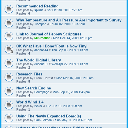
Recommended Reading
Last post by
spluris
«
Sat Oct 30, 2010 7:22 am
Replies:
6
Why Temperature and Air Pressure Are Important to Survey
Last post by
Tiompan
«
Fri Jul 02, 2010 10:37 am
Replies:
1
Link to Journal of Hebrew Scriptures
Last post by
Minimalist
«
Mon Dec 14, 2009 12:03 pm
OK What Have I Done?Font is Now Tiny!
Last post by
dannan14
«
Thu Sep 03, 2009 9:13 pm
Replies:
4
The World Digital Library
Last post by
curious01
«
Wed Apr 22, 2009 9:13 am
Replies:
2
Research Files
Last post by
Frank Harrist
«
Mon Mar 16, 2009 1:10 am
Replies:
5
New Search Engine
Last post by
Grumpage
«
Mon Sep 15, 2008 1:45 pm
Replies:
4
World Wind 1.4
Last post by
Ishtar
«
Tue Jun 10, 2008 9:58 pm
Replies:
1
Using The Newly Expanded Board(s)
Last post by
Sam Salmon
«
Sun May 11, 2008 4:31 pm