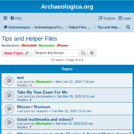
Archaeologica.org
FAQ
Register
Login
S
Archaeologica
Archaeologica Forum
Helper Files, Resources, Lectures
Tips and Helper Files
e
Tips and Helper Files
a
Moderators:
MichelleH
,
Minimalist
,
JPeters
r
Search
Advanced search
New Topic
c
25 topics • Page
1
of
1
h
Topics
test
Last post by
Minimalist
«
Mon Jan 22, 2024 7:16 pm
Replies:
3
Take My Teas Exam For Me
Last post by
circumspice
«
Sat Mar 26, 2022 8:31 am
Replies:
2
Rhizon / Risinium
Last post by
skauzer
«
Tue Mar 22, 2022 11:51 am
Good multimedia and videos?
Last post by
Minimalist
«
Sat Feb 15, 2020 8:52 am
Replies:
7