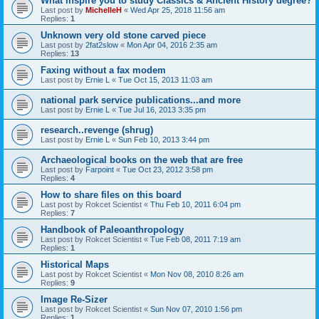
What inspire you to study Classics & Ancient History degree?
Last post by
MichelleH
«
Wed Apr 25, 2018 11:56 am
Replies:
1
Unknown very old stone carved piece
Last post by
2fat2slow
«
Mon Apr 04, 2016 2:35 am
Replies:
13
Faxing without a fax modem
Last post by
Ernie L
«
Tue Oct 15, 2013 11:03 am
national park service publications...and more
Last post by
Ernie L
«
Tue Jul 16, 2013 3:35 pm
research..revenge (shrug)
Last post by
Ernie L
«
Sun Feb 10, 2013 3:44 pm
Archaeological books on the web that are free
Last post by
Farpoint
«
Tue Oct 23, 2012 3:58 pm
Replies:
4
How to share files on this board
Last post by
Rokcet Scientist
«
Thu Feb 10, 2011 6:04 pm
Replies:
7
Handbook of Paleoanthropology
Last post by
Rokcet Scientist
«
Tue Feb 08, 2011 7:19 am
Replies:
1
Historical Maps
Last post by
Rokcet Scientist
«
Mon Nov 08, 2010 8:26 am
Replies:
9
Image Re-Sizer
Last post by
Rokcet Scientist
«
Sun Nov 07, 2010 1:56 pm
Replies:
1