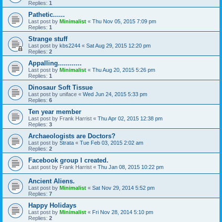
Replies:
1
Pathetic......
Last post by
Minimalist
«
Thu Nov 05, 2015 7:09 pm
Replies:
1
Strange stuff
Last post by
kbs2244
«
Sat Aug 29, 2015 12:20 pm
Replies:
2
Appalling............
Last post by
Minimalist
«
Thu Aug 20, 2015 5:26 pm
Replies:
1
Dinosaur Soft Tissue
Last post by
uniface
«
Wed Jun 24, 2015 5:33 pm
Replies:
6
Ten year member
Last post by
Frank Harrist
«
Thu Apr 02, 2015 12:38 pm
Replies:
3
Archaeologists are Doctors?
Last post by
Strata
«
Tue Feb 03, 2015 2:02 am
Replies:
2
Facebook group I created.
Last post by
Frank Harrist
«
Thu Jan 08, 2015 10:22 pm
Ancient Aliens.
Last post by
Minimalist
«
Sat Nov 29, 2014 5:52 pm
Replies:
7
Happy Holidays
Last post by
Minimalist
«
Fri Nov 28, 2014 5:10 pm
Replies:
2