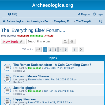
Archaeologica.org
FAQ
Register
Login
S
Archaeologica
Archaeologica Forum
Everything Else….
The 'Everything Else' Forum.....
e
The 'Everything Else' Forum.....
a
Moderators:
MichelleH
,
Minimalist
,
JPeters
r
Search
Advanced search
New Topic
c
Page
1
of
11
1
2
3
4
5
11
Next
538 topics
h
…
Topics
The Roman Dodecahedron - A Coin Gambling Game?
Last post by
Minimalist
«
Mon Jul 06, 2026 11:40 am
Replies:
2
Draconid Meteor Shower
Last post by
Danielchubs
«
Wed Feb 14, 2024 12:25 pm
Replies:
1
Just for giggles
Last post by
Minimalist
«
Tue Sep 06, 2022 9:45 am
Replies:
1
Happy New Year
Last post by
furtick731
«
Sun Jun 27, 2021 2:12 am