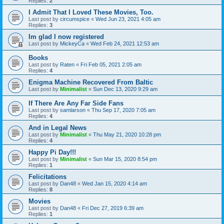
Replies:
2
I Admit That I Loved These Movies, Too.
Last post by
circumspice
«
Wed Jun 23, 2021 4:05 am
Replies:
3
Im glad I now registered
Last post by
MickeyCa
«
Wed Feb 24, 2021 12:53 am
Books
Last post by
Raten
«
Fri Feb 05, 2021 2:05 am
Replies:
4
Enigma Machine Recovered From Baltic
Last post by
Minimalist
«
Sun Dec 13, 2020 9:29 am
If There Are Any Far Side Fans
Last post by
samlarson
«
Thu Sep 17, 2020 7:05 am
Replies:
4
And in Legal News
Last post by
Minimalist
«
Thu May 21, 2020 10:28 pm
Replies:
4
Happy Pi Day!!!
Last post by
Minimalist
«
Sun Mar 15, 2020 8:54 pm
Replies:
1
Felicitations
Last post by
Dan48
«
Wed Jan 15, 2020 4:14 am
Replies:
8
Movies
Last post by
Dan48
«
Fri Dec 27, 2019 6:39 am
Replies:
1