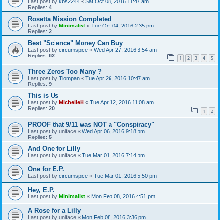
Last post by
kbs2244
«
Sat Oct 08, 2016 11:47 am
Replies:
4
Rosetta Mission Completed
Last post by
Minimalist
«
Tue Oct 04, 2016 2:35 pm
Replies:
2
Best "Science" Money Can Buy
Last post by
circumspice
«
Wed Apr 27, 2016 3:54 am
Replies:
62
1
2
3
4
5
Three Zeros Too Many ?
Last post by
Tiompan
«
Tue Apr 26, 2016 10:47 am
Replies:
9
This is Us
Last post by
MichelleH
«
Tue Apr 12, 2016 11:08 am
Replies:
20
1
2
PROOF that 9/11 was NOT a "Conspiracy"
Last post by
uniface
«
Wed Apr 06, 2016 9:18 pm
Replies:
5
And One for Lilly
Last post by
uniface
«
Tue Mar 01, 2016 7:14 pm
One for E.P.
Last post by
circumspice
«
Tue Mar 01, 2016 5:50 pm
Hey, E.P.
Last post by
Minimalist
«
Mon Feb 08, 2016 4:51 pm
A Rose for a Lilly
Last post by
uniface
«
Mon Feb 08, 2016 3:36 pm