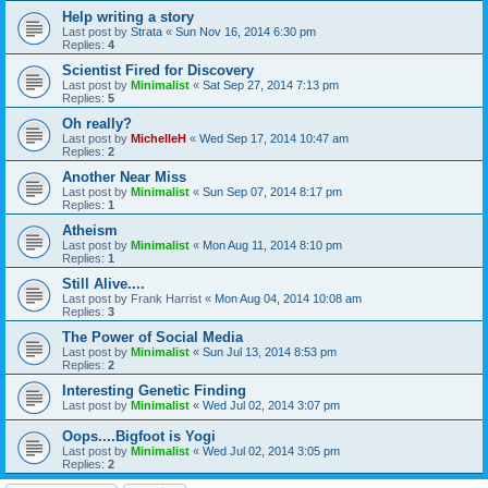
Help writing a story
Last post by
Strata
«
Sun Nov 16, 2014 6:30 pm
Replies:
4
Scientist Fired for Discovery
Last post by
Minimalist
«
Sat Sep 27, 2014 7:13 pm
Replies:
5
Oh really?
Last post by
MichelleH
«
Wed Sep 17, 2014 10:47 am
Replies:
2
Another Near Miss
Last post by
Minimalist
«
Sun Sep 07, 2014 8:17 pm
Replies:
1
Atheism
Last post by
Minimalist
«
Mon Aug 11, 2014 8:10 pm
Replies:
1
Still Alive....
Last post by
Frank Harrist
«
Mon Aug 04, 2014 10:08 am
Replies:
3
The Power of Social Media
Last post by
Minimalist
«
Sun Jul 13, 2014 8:53 pm
Replies:
2
Interesting Genetic Finding
Last post by
Minimalist
«
Wed Jul 02, 2014 3:07 pm
Oops....Bigfoot is Yogi
Last post by
Minimalist
«
Wed Jul 02, 2014 3:05 pm
Replies:
2