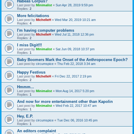
Habeas Corpus?
Last post by
Minimalist
«
Sun Apr 28, 2019 9:59 pm
Replies:
2
More felicitations
Last post by
MichelleH
«
Wed Mar 20, 2019 10:21 am
Replies:
4
I'm having computer problems
Last post by
MichelleH
«
Wed Jul 11, 2018 12:36 pm
Replies:
2
I miss Digit!!!
Last post by
Minimalist
«
Sat Jun 09, 2018 10:37 pm
Replies:
1
Baby Boomers Mark the Onset of the Anthropocene Epoch?
Last post by
circumspice
«
Thu Feb 22, 2018 3:34 am
Happy Festivus
Last post by
MichelleH
«
Fri Dec 22, 2017 2:19 pm
Replies:
2
Hmmm...
Last post by
Minimalist
«
Mon Aug 14, 2017 5:20 pm
Replies:
1
And now for more entertainment other than Kapolin
Last post by
Minimalist
«
Wed Feb 22, 2017 10:47 am
Replies:
1
Hey, E.P.
Last post by
circumspice
«
Tue Dec 06, 2016 10:45 pm
Replies:
1
An editors complaint