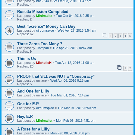
Last post by
kbs2244
«
Sat Oct 08, 2016 11:47 am
Replies:
4
Rosetta Mission Completed
Last post by
Minimalist
«
Tue Oct 04, 2016 2:35 pm
Replies:
2
Best "Science" Money Can Buy
Last post by
circumspice
«
Wed Apr 27, 2016 3:54 am
Replies:
62
1
2
3
4
5
Three Zeros Too Many ?
Last post by
Tiompan
«
Tue Apr 26, 2016 10:47 am
Replies:
9
This is Us
Last post by
MichelleH
«
Tue Apr 12, 2016 11:08 am
Replies:
20
1
2
PROOF that 9/11 was NOT a "Conspiracy"
Last post by
uniface
«
Wed Apr 06, 2016 9:18 pm
Replies:
5
And One for Lilly
Last post by
uniface
«
Tue Mar 01, 2016 7:14 pm
One for E.P.
Last post by
circumspice
«
Tue Mar 01, 2016 5:50 pm
Hey, E.P.
Last post by
Minimalist
«
Mon Feb 08, 2016 4:51 pm
A Rose for a Lilly
Last post by
uniface
«
Mon Feb 08, 2016 3:36 pm