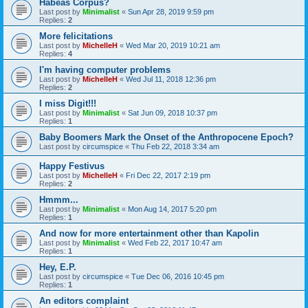
Habeas Corpus?
Last post by
Minimalist
«
Sun Apr 28, 2019 9:59 pm
Replies:
2
More felicitations
Last post by
MichelleH
«
Wed Mar 20, 2019 10:21 am
Replies:
4
I'm having computer problems
Last post by
MichelleH
«
Wed Jul 11, 2018 12:36 pm
Replies:
2
I miss Digit!!!
Last post by
Minimalist
«
Sat Jun 09, 2018 10:37 pm
Replies:
1
Baby Boomers Mark the Onset of the Anthropocene Epoch?
Last post by
circumspice
«
Thu Feb 22, 2018 3:34 am
Happy Festivus
Last post by
MichelleH
«
Fri Dec 22, 2017 2:19 pm
Replies:
2
Hmmm...
Last post by
Minimalist
«
Mon Aug 14, 2017 5:20 pm
Replies:
1
And now for more entertainment other than Kapolin
Last post by
Minimalist
«
Wed Feb 22, 2017 10:47 am
Replies:
1
Hey, E.P.
Last post by
circumspice
«
Tue Dec 06, 2016 10:45 pm
Replies:
1
An editors complaint