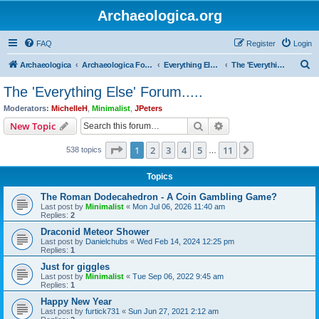
Archaeologica.org
FAQ
Register
Login
S
Archaeologica
Archaeologica Forum
Everything Else….
The 'Everything Else' Forum.....
e
The 'Everything Else' Forum.....
a
Moderators:
MichelleH
,
Minimalist
,
JPeters
r
Search
Advanced search
New Topic
c
Page
1
of
11
1
2
3
4
5
11
Next
538 topics
h
…
Topics
The Roman Dodecahedron - A Coin Gambling Game?
Last post by
Minimalist
«
Mon Jul 06, 2026 11:40 am
Replies:
2
Draconid Meteor Shower
Last post by
Danielchubs
«
Wed Feb 14, 2024 12:25 pm
Replies:
1
Just for giggles
Last post by
Minimalist
«
Tue Sep 06, 2022 9:45 am
Replies:
1
Happy New Year
Last post by
furtick731
«
Sun Jun 27, 2021 2:12 am