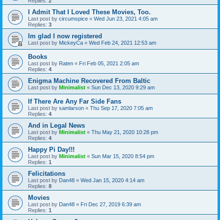
Replies:
2
I Admit That I Loved These Movies, Too.
Last post by
circumspice
«
Wed Jun 23, 2021 4:05 am
Replies:
3
Im glad I now registered
Last post by
MickeyCa
«
Wed Feb 24, 2021 12:53 am
Books
Last post by
Raten
«
Fri Feb 05, 2021 2:05 am
Replies:
4
Enigma Machine Recovered From Baltic
Last post by
Minimalist
«
Sun Dec 13, 2020 9:29 am
If There Are Any Far Side Fans
Last post by
samlarson
«
Thu Sep 17, 2020 7:05 am
Replies:
4
And in Legal News
Last post by
Minimalist
«
Thu May 21, 2020 10:28 pm
Replies:
4
Happy Pi Day!!!
Last post by
Minimalist
«
Sun Mar 15, 2020 8:54 pm
Replies:
1
Felicitations
Last post by
Dan48
«
Wed Jan 15, 2020 4:14 am
Replies:
8
Movies
Last post by
Dan48
«
Fri Dec 27, 2019 6:39 am
Replies:
1