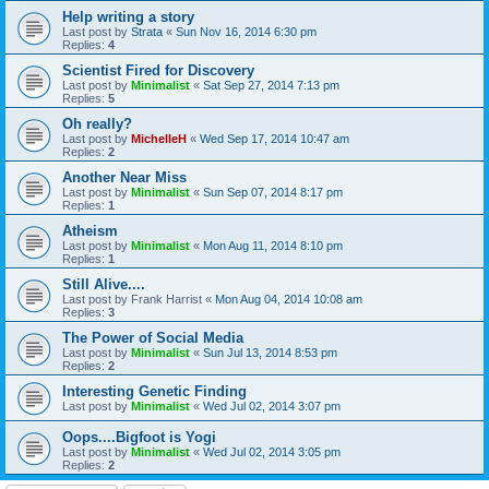
Help writing a story
Last post by
Strata
«
Sun Nov 16, 2014 6:30 pm
Replies:
4
Scientist Fired for Discovery
Last post by
Minimalist
«
Sat Sep 27, 2014 7:13 pm
Replies:
5
Oh really?
Last post by
MichelleH
«
Wed Sep 17, 2014 10:47 am
Replies:
2
Another Near Miss
Last post by
Minimalist
«
Sun Sep 07, 2014 8:17 pm
Replies:
1
Atheism
Last post by
Minimalist
«
Mon Aug 11, 2014 8:10 pm
Replies:
1
Still Alive....
Last post by
Frank Harrist
«
Mon Aug 04, 2014 10:08 am
Replies:
3
The Power of Social Media
Last post by
Minimalist
«
Sun Jul 13, 2014 8:53 pm
Replies:
2
Interesting Genetic Finding
Last post by
Minimalist
«
Wed Jul 02, 2014 3:07 pm
Oops....Bigfoot is Yogi
Last post by
Minimalist
«
Wed Jul 02, 2014 3:05 pm
Replies:
2