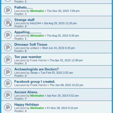
Replies:
1
Pathetic......
Last post by
Minimalist
«
Thu Nov 05, 2015 7:09 pm
Replies:
1
Strange stuff
Last post by
kbs2244
«
Sat Aug 29, 2015 12:20 pm
Replies:
2
Appalling............
Last post by
Minimalist
«
Thu Aug 20, 2015 5:26 pm
Replies:
1
Dinosaur Soft Tissue
Last post by
uniface
«
Wed Jun 24, 2015 5:33 pm
Replies:
6
Ten year member
Last post by
Frank Harrist
«
Thu Apr 02, 2015 12:38 pm
Replies:
3
Archaeologists are Doctors?
Last post by
Strata
«
Tue Feb 03, 2015 2:02 am
Replies:
2
Facebook group I created.
Last post by
Frank Harrist
«
Thu Jan 08, 2015 10:22 pm
Ancient Aliens.
Last post by
Minimalist
«
Sat Nov 29, 2014 5:52 pm
Replies:
7
Happy Holidays
Last post by
Minimalist
«
Fri Nov 28, 2014 5:10 pm
Replies:
2