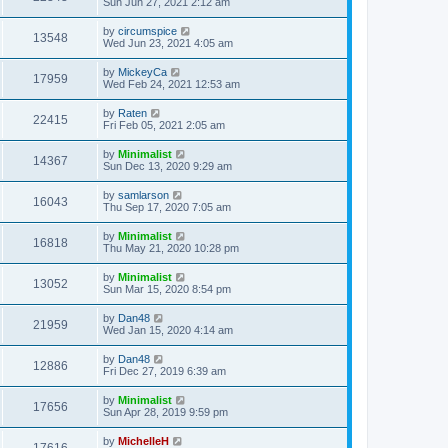
Sun Jun 27, 2021 2:12 am
by
circumspice
13548
Wed Jun 23, 2021 4:05 am
by
MickeyCa
17959
Wed Feb 24, 2021 12:53 am
by
Raten
22415
Fri Feb 05, 2021 2:05 am
by
Minimalist
14367
Sun Dec 13, 2020 9:29 am
by
samlarson
16043
Thu Sep 17, 2020 7:05 am
by
Minimalist
16818
Thu May 21, 2020 10:28 pm
by
Minimalist
13052
Sun Mar 15, 2020 8:54 pm
by
Dan48
21959
Wed Jan 15, 2020 4:14 am
by
Dan48
12886
Fri Dec 27, 2019 6:39 am
by
Minimalist
17656
Sun Apr 28, 2019 9:59 pm
by
MichelleH