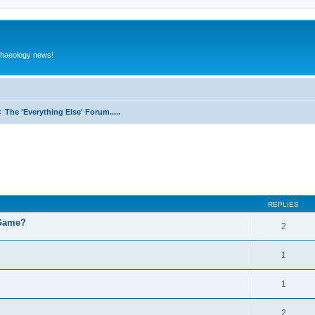
rchaeology news!
The 'Everything Else' Forum.....
ed search
REPLIES
 Game?
2
1
1
2