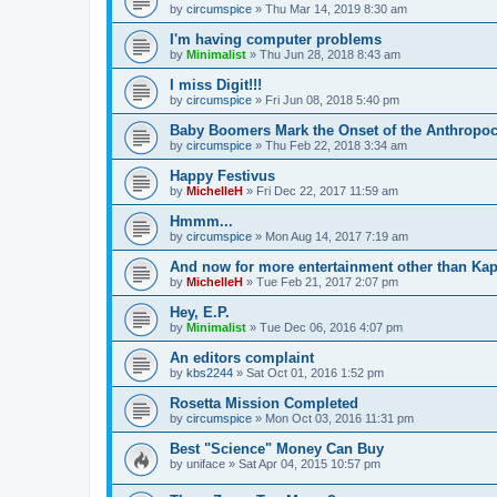
by
circumspice
»
Thu Mar 14, 2019 8:30 am
I'm having computer problems
by
Minimalist
»
Thu Jun 28, 2018 8:43 am
I miss Digit!!!
by
circumspice
»
Fri Jun 08, 2018 5:40 pm
Baby Boomers Mark the Onset of the Anthropo
by
circumspice
»
Thu Feb 22, 2018 3:34 am
Happy Festivus
by
MichelleH
»
Fri Dec 22, 2017 11:59 am
Hmmm...
by
circumspice
»
Mon Aug 14, 2017 7:19 am
And now for more entertainment other than Kap
by
MichelleH
»
Tue Feb 21, 2017 2:07 pm
Hey, E.P.
by
Minimalist
»
Tue Dec 06, 2016 4:07 pm
An editors complaint
by
kbs2244
»
Sat Oct 01, 2016 1:52 pm
Rosetta Mission Completed
by
circumspice
»
Mon Oct 03, 2016 11:31 pm
Best "Science" Money Can Buy
by
uniface
»
Sat Apr 04, 2015 10:57 pm