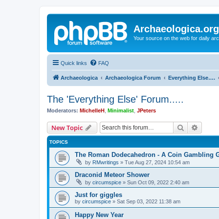
Archaeologica.org
Your source on the web for daily a
Quick links
FAQ
Archaeologica
Archaeologica Forum
Everything Else….
The 'Everything Else' Forum.....
Moderators:
MichelleH
,
Minimalist
,
JPeters
Search
Advanc
New Topic
TOPICS
The Roman Dodecahedron - A Coin Gambling
by
RMwritings
»
Tue Aug 27, 2024 10:54 am
Draconid Meteor Shower
by
circumspice
»
Sun Oct 09, 2022 2:40 am
Just for giggles
by
circumspice
»
Sat Sep 03, 2022 11:38 am
Happy New Year