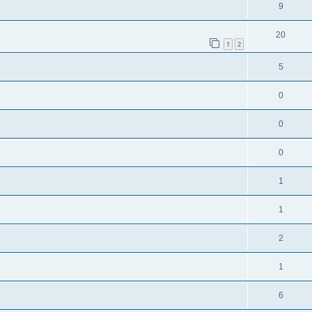
9
20
1
2
5
0
0
0
1
1
2
1
6