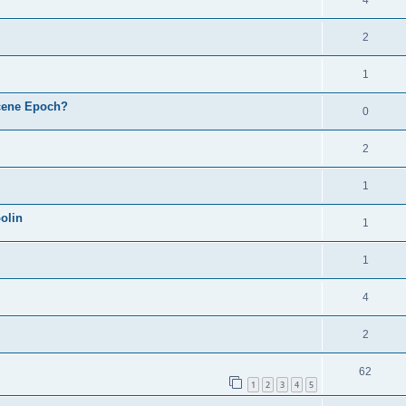
4
2
1
cene Epoch?
0
2
1
olin
1
1
4
2
62
1
2
3
4
5