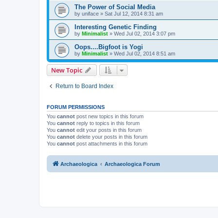
The Power of Social Media
by
uniface
»
Sat Jul 12, 2014 8:31 am
Interesting Genetic Finding
by
Minimalist
»
Wed Jul 02, 2014 3:07 pm
Oops....Bigfoot is Yogi
by
Minimalist
»
Wed Jul 02, 2014 8:51 am
New Topic
Return to Board Index
FORUM PERMISSIONS
You
cannot
post new topics in this forum
You
cannot
reply to topics in this forum
You
cannot
edit your posts in this forum
You
cannot
delete your posts in this forum
You
cannot
post attachments in this forum
Archaeologica
Archaeologica Forum