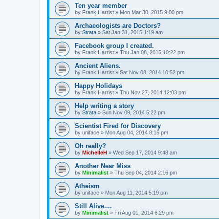
Ten year member
by
Frank Harrist
»
Mon Mar 30, 2015 9:00 pm
Archaeologists are Doctors?
by
Strata
»
Sat Jan 31, 2015 1:19 am
Facebook group I created.
by
Frank Harrist
»
Thu Jan 08, 2015 10:22 pm
Ancient Aliens.
by
Frank Harrist
»
Sat Nov 08, 2014 10:52 pm
Happy Holidays
by
Frank Harrist
»
Thu Nov 27, 2014 12:03 pm
Help writing a story
by
Strata
»
Sun Nov 09, 2014 5:22 pm
Scientist Fired for Discovery
by
uniface
»
Mon Aug 04, 2014 8:15 pm
Oh really?
by
MichelleH
»
Wed Sep 17, 2014 9:48 am
Another Near Miss
by
Minimalist
»
Thu Sep 04, 2014 2:16 pm
Atheism
by
uniface
»
Mon Aug 11, 2014 5:19 pm
Still Alive....
by
Minimalist
»
Fri Aug 01, 2014 6:29 pm