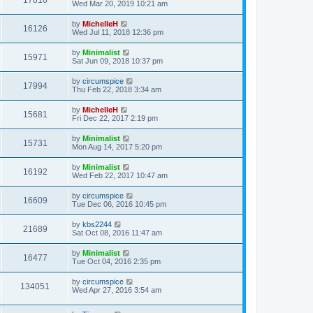
17616
Wed Mar 20, 2019 10:21 am
by
MichelleH
16126
Wed Jul 11, 2018 12:36 pm
by
Minimalist
15971
Sat Jun 09, 2018 10:37 pm
by
circumspice
17994
Thu Feb 22, 2018 3:34 am
by
MichelleH
15681
Fri Dec 22, 2017 2:19 pm
by
Minimalist
15731
Mon Aug 14, 2017 5:20 pm
by
Minimalist
16192
Wed Feb 22, 2017 10:47 am
by
circumspice
16609
Tue Dec 06, 2016 10:45 pm
by
kbs2244
21689
Sat Oct 08, 2016 11:47 am
by
Minimalist
16477
Tue Oct 04, 2016 2:35 pm
by
circumspice
134051
Wed Apr 27, 2016 3:54 am