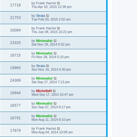
by
Frank Harrist
17718
Thu Apr 02, 2015 12:38 pm
by
Strata
21753
Tue Feb 03, 2015 2:02 am
by
Frank Harrist
16084
Thu Jan 08, 2015 10:22 pm
by
Minimalist
23325
Sat Nov 29, 2014 5:52 pm
by
Minimalist
16715
Fri Nov 28, 2014 5:10 pm
by
Strata
19965
Sun Nov 16, 2014 6:30 pm
by
Minimalist
24369
Sat Sep 27, 2014 7:13 pm
by
MichelleH
16944
Wed Sep 17, 2014 10:47 am
by
Minimalist
16577
Sun Sep 07, 2014 8:17 pm
by
Minimalist
16791
Mon Aug 11, 2014 8:10 pm
by
Frank Harrist
17879
Mon Aug 04, 2014 10:08 am