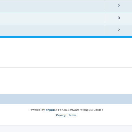
2
0
2
Powered by
phpBB
® Forum Software © phpBB Limited
Privacy
|
Terms