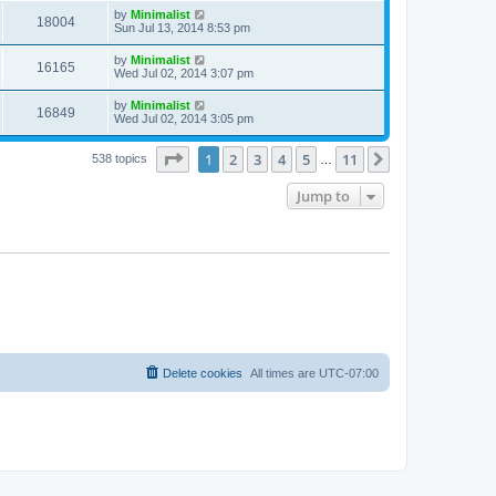
by
Minimalist
18004
Sun Jul 13, 2014 8:53 pm
by
Minimalist
16165
Wed Jul 02, 2014 3:07 pm
by
Minimalist
16849
Wed Jul 02, 2014 3:05 pm
Page
1
of
11
1
2
3
4
5
11
Next
538 topics
…
Jump to
Delete cookies
All times are
UTC-07:00