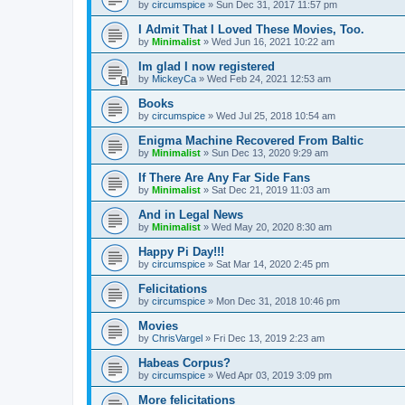
by
circumspice
»
Sun Dec 31, 2017 11:57 pm
I Admit That I Loved These Movies, Too.
by
Minimalist
»
Wed Jun 16, 2021 10:22 am
Im glad I now registered
by
MickeyCa
»
Wed Feb 24, 2021 12:53 am
Books
by
circumspice
»
Wed Jul 25, 2018 10:54 am
Enigma Machine Recovered From Baltic
by
Minimalist
»
Sun Dec 13, 2020 9:29 am
If There Are Any Far Side Fans
by
Minimalist
»
Sat Dec 21, 2019 11:03 am
And in Legal News
by
Minimalist
»
Wed May 20, 2020 8:30 am
Happy Pi Day!!!
by
circumspice
»
Sat Mar 14, 2020 2:45 pm
Felicitations
by
circumspice
»
Mon Dec 31, 2018 10:46 pm
Movies
by
ChrisVargel
»
Fri Dec 13, 2019 2:23 am
Habeas Corpus?
by
circumspice
»
Wed Apr 03, 2019 3:09 pm
More felicitations