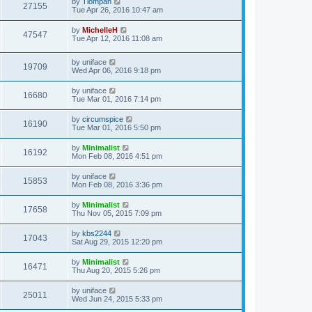
by
Tiompan
27155
Tue Apr 26, 2016 10:47 am
by
MichelleH
47547
Tue Apr 12, 2016 11:08 am
by
uniface
19709
Wed Apr 06, 2016 9:18 pm
by
uniface
16680
Tue Mar 01, 2016 7:14 pm
by
circumspice
16190
Tue Mar 01, 2016 5:50 pm
by
Minimalist
16192
Mon Feb 08, 2016 4:51 pm
by
uniface
15853
Mon Feb 08, 2016 3:36 pm
by
Minimalist
17658
Thu Nov 05, 2015 7:09 pm
by
kbs2244
17043
Sat Aug 29, 2015 12:20 pm
by
Minimalist
16471
Thu Aug 20, 2015 5:26 pm
by
uniface
25011
Wed Jun 24, 2015 5:33 pm