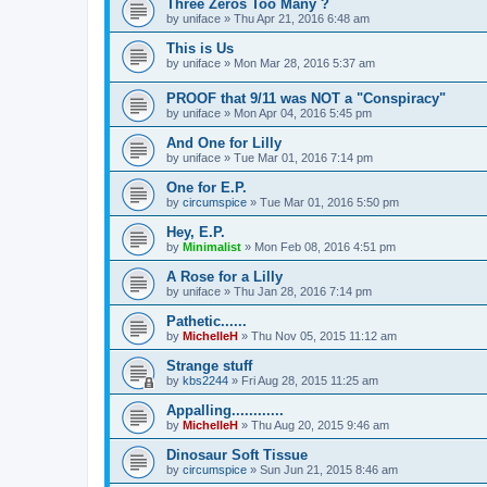
Three Zeros Too Many ?
by
uniface
»
Thu Apr 21, 2016 6:48 am
This is Us
by
uniface
»
Mon Mar 28, 2016 5:37 am
PROOF that 9/11 was NOT a "Conspiracy"
by
uniface
»
Mon Apr 04, 2016 5:45 pm
And One for Lilly
by
uniface
»
Tue Mar 01, 2016 7:14 pm
One for E.P.
by
circumspice
»
Tue Mar 01, 2016 5:50 pm
Hey, E.P.
by
Minimalist
»
Mon Feb 08, 2016 4:51 pm
A Rose for a Lilly
by
uniface
»
Thu Jan 28, 2016 7:14 pm
Pathetic......
by
MichelleH
»
Thu Nov 05, 2015 11:12 am
Strange stuff
by
kbs2244
»
Fri Aug 28, 2015 11:25 am
Appalling............
by
MichelleH
»
Thu Aug 20, 2015 9:46 am
Dinosaur Soft Tissue
by
circumspice
»
Sun Jun 21, 2015 8:46 am