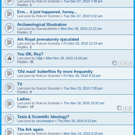
Last post by
Rokcet Scientist
«
Tue Dec 07, 2010 7:48 pm
Replies:
2
Erm... it just happened, honey...
Last post by
Rokcet Scientist
«
Tue Dec 07, 2010 5:32 am
Archaeological Illustration
Last post by
DianaIzdebski
«
Mon Dec 06, 2010 12:22 pm
Replies:
2
Ark Royal prematurely ejaculated
Last post by
Rokcet Scientist
«
Fri Dec 03, 2010 12:24 am
Replies:
2
You OK, Roy?
Last post by
Digit
«
Mon Nov 29, 2010 12:00 pm
Replies:
35
1
2
3
'Old maid' butterflies fly more frequently
Last post by
Rokcet Scientist
«
Fri Nov 26, 2010 9:10 pm
TV
Last post by
Rokcet Scientist
«
Tue Nov 23, 2010 7:05 pm
Replies:
9
Ladies.
Last post by
Rokcet Scientist
«
Thu Nov 18, 2010 10:32 pm
Replies:
19
1
2
Tesla & Scientific Ideology?
Last post by
circumspice
«
Thu Nov 18, 2010 9:13 pm
Tha Ark again.
Last post by
Rokcet Scientist
«
Mon Nov 15, 2010 9:15 pm