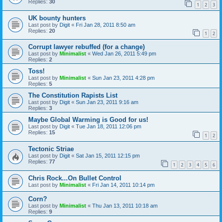
Replies:
30
1
2
3
UK bounty hunters
Last post by
Digit
«
Fri Jan 28, 2011 8:50 am
Replies:
20
1
2
Corrupt lawyer rebuffed (for a change)
Last post by
Minimalist
«
Wed Jan 26, 2011 5:49 pm
Replies:
2
Toss!
Last post by
Minimalist
«
Sun Jan 23, 2011 4:28 pm
Replies:
5
The Constitution Rapists List
Last post by
Digit
«
Sun Jan 23, 2011 9:16 am
Replies:
3
Maybe Global Warming is Good for us!
Last post by
Digit
«
Tue Jan 18, 2011 12:06 pm
Replies:
15
1
2
Tectonic Striae
Last post by
Digit
«
Sat Jan 15, 2011 12:15 pm
Replies:
77
1
2
3
4
5
6
Chris Rock...On Bullet Control
Last post by
Minimalist
«
Fri Jan 14, 2011 10:14 pm
Corn?
Last post by
Minimalist
«
Thu Jan 13, 2011 10:18 am
Replies:
9