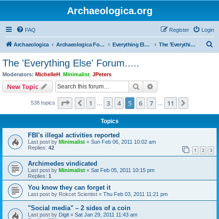
Archaeologica.org
FAQ
Register
Login
S
Archaeologica
Archaeologica Forum
Everything Else….
The 'Everything Else' Forum.....
e
The 'Everything Else' Forum.....
a
Moderators:
MichelleH
,
Minimalist
,
JPeters
r
Search
Advanced search
New Topic
c
Page
5
of
11
1
3
4
5
6
7
11
Previous
Next
538 topics
h
…
…
Topics
FBI's illegal activities reported
Last post by
Minimalist
«
Sun Feb 06, 2011 10:02 am
Replies:
42
1
2
3
Archimedes vindicated
Last post by
Minimalist
«
Sat Feb 05, 2011 10:15 pm
Replies:
1
You know they can forget it
Last post by
Rokcet Scientist
«
Thu Feb 03, 2011 11:21 pm
"Social media" – 2 sides of a coin
Last post by
Digit
«
Sat Jan 29, 2011 11:43 am