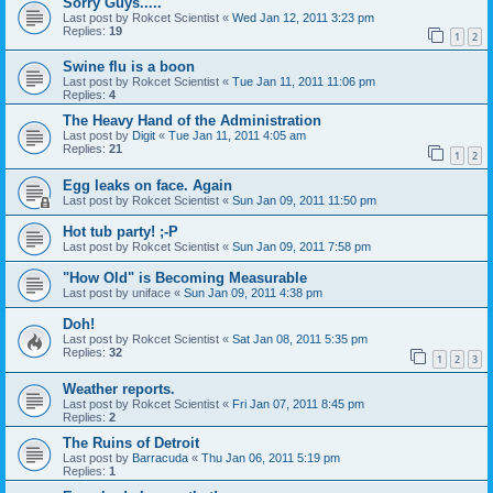
Sorry Guys.....
Last post by
Rokcet Scientist
«
Wed Jan 12, 2011 3:23 pm
Replies:
19
1
2
Swine flu is a boon
Last post by
Rokcet Scientist
«
Tue Jan 11, 2011 11:06 pm
Replies:
4
The Heavy Hand of the Administration
Last post by
Digit
«
Tue Jan 11, 2011 4:05 am
Replies:
21
1
2
Egg leaks on face. Again
Last post by
Rokcet Scientist
«
Sun Jan 09, 2011 11:50 pm
Hot tub party! ;-P
Last post by
Rokcet Scientist
«
Sun Jan 09, 2011 7:58 pm
"How Old" is Becoming Measurable
Last post by
uniface
«
Sun Jan 09, 2011 4:38 pm
Doh!
Last post by
Rokcet Scientist
«
Sat Jan 08, 2011 5:35 pm
Replies:
32
1
2
3
Weather reports.
Last post by
Rokcet Scientist
«
Fri Jan 07, 2011 8:45 pm
Replies:
2
The Ruins of Detroit
Last post by
Barracuda
«
Thu Jan 06, 2011 5:19 pm
Replies:
1