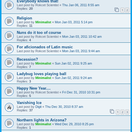
Everybody knows that!
Last post by
Rokcet Scientist
«
Thu Jan 06, 2011 8:55 am
Replies:
20
1
2
Religion
Last post by
Minimalist
«
Mon Jan 03, 2011 5:14 pm
Replies:
11
Nuns do it too of course
Last post by
Rokcet Scientist
«
Mon Jan 03, 2011 10:42 am
Replies:
4
For aficionados of Latin music
Last post by
Rokcet Scientist
«
Mon Jan 03, 2011 9:44 am
Recession?
Last post by
Minimalist
«
Sun Jan 02, 2011 9:25 am
Replies:
7
Ladybug loves playing ball
Last post by
Minimalist
«
Sun Jan 02, 2011 9:24 am
Replies:
3
Happy New Year....
Last post by
Rokcet Scientist
«
Fri Dec 31, 2010 10:31 pm
Replies:
5
Vanishing Ice
Last post by
Digit
«
Thu Dec 30, 2010 8:37 am
Replies:
37
1
2
3
Northern lights in Arizona?
Last post by
Minimalist
«
Wed Dec 29, 2010 8:25 pm
Replies:
1