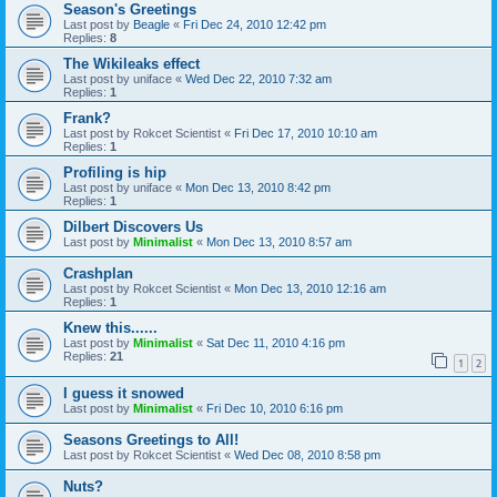
Season's Greetings
Last post by
Beagle
«
Fri Dec 24, 2010 12:42 pm
Replies:
8
The Wikileaks effect
Last post by
uniface
«
Wed Dec 22, 2010 7:32 am
Replies:
1
Frank?
Last post by
Rokcet Scientist
«
Fri Dec 17, 2010 10:10 am
Replies:
1
Profiling is hip
Last post by
uniface
«
Mon Dec 13, 2010 8:42 pm
Replies:
1
Dilbert Discovers Us
Last post by
Minimalist
«
Mon Dec 13, 2010 8:57 am
Crashplan
Last post by
Rokcet Scientist
«
Mon Dec 13, 2010 12:16 am
Replies:
1
Knew this......
Last post by
Minimalist
«
Sat Dec 11, 2010 4:16 pm
Replies:
21
1
2
I guess it snowed
Last post by
Minimalist
«
Fri Dec 10, 2010 6:16 pm
Seasons Greetings to All!
Last post by
Rokcet Scientist
«
Wed Dec 08, 2010 8:58 pm
Nuts?