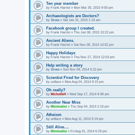
Ten year member
by
Frank Harrist
»
Mon Mar 30, 2015 9:00 pm
Archaeologists are Doctors?
by
Strata
»
Sat Jan 31, 2015 1:19 am
Facebook group I created.
by
Frank Harrist
»
Thu Jan 08, 2015 10:22 pm
Ancient Aliens.
by
Frank Harrist
»
Sat Nov 08, 2014 10:52 pm
Happy Holidays
by
Frank Harrist
»
Thu Nov 27, 2014 12:03 pm
Help writing a story
by
Strata
»
Sun Nov 09, 2014 5:22 pm
Scientist Fired for Discovery
by
uniface
»
Mon Aug 04, 2014 8:15 pm
Oh really?
by
MichelleH
»
Wed Sep 17, 2014 9:48 am
Another Near Miss
by
Minimalist
»
Thu Sep 04, 2014 2:16 pm
Atheism
by
uniface
»
Mon Aug 11, 2014 5:19 pm
Still Alive....
by
Minimalist
»
Fri Aug 01, 2014 6:29 pm