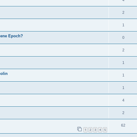
4
2
1
cene Epoch?
0
2
1
olin
1
1
4
2
62
1
2
3
4
5