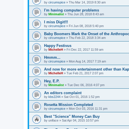
by
circumspice
»
Thu Mar 14, 2019 8:30 am
I'm having computer problems
by
Minimalist
»
Thu Jun 28, 2018 8:43 am
I miss Digit!!!
by
circumspice
»
Fri Jun 08, 2018 5:40 pm
Baby Boomers Mark the Onset of the Anthropo
by
circumspice
»
Thu Feb 22, 2018 3:34 am
Happy Festivus
by
MichelleH
»
Fri Dec 22, 2017 11:59 am
Hmmm...
by
circumspice
»
Mon Aug 14, 2017 7:19 am
And now for more entertainment other than Kap
by
MichelleH
»
Tue Feb 21, 2017 2:07 pm
Hey, E.P.
by
Minimalist
»
Tue Dec 06, 2016 4:07 pm
An editors complaint
by
kbs2244
»
Sat Oct 01, 2016 1:52 pm
Rosetta Mission Completed
by
circumspice
»
Mon Oct 03, 2016 11:31 pm
Best "Science" Money Can Buy
by
uniface
»
Sat Apr 04, 2015 10:57 pm