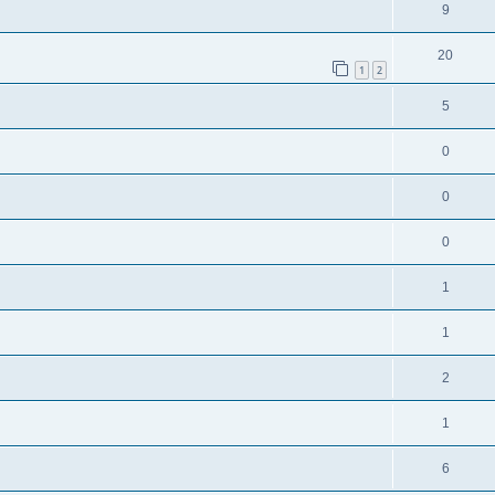
9
20
1
2
5
0
0
0
1
1
2
1
6