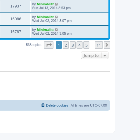
by
Minimalist
17937
Sun Jul 13, 2014 8:53 pm
by
Minimalist
16086
Wed Jul 02, 2014 3:07 pm
by
Minimalist
16787
Wed Jul 02, 2014 3:05 pm
Page
1
of
11
1
2
3
4
5
11
Next
538 topics
…
Jump to
Delete cookies
All times are
UTC-07:00