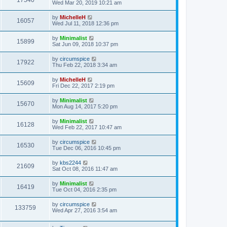
17540
Wed Mar 20, 2019 10:21 am
by
MichelleH
16057
Wed Jul 11, 2018 12:36 pm
by
Minimalist
15899
Sat Jun 09, 2018 10:37 pm
by
circumspice
17922
Thu Feb 22, 2018 3:34 am
by
MichelleH
15609
Fri Dec 22, 2017 2:19 pm
by
Minimalist
15670
Mon Aug 14, 2017 5:20 pm
by
Minimalist
16128
Wed Feb 22, 2017 10:47 am
by
circumspice
16530
Tue Dec 06, 2016 10:45 pm
by
kbs2244
21609
Sat Oct 08, 2016 11:47 am
by
Minimalist
16419
Tue Oct 04, 2016 2:35 pm
by
circumspice
133759
Wed Apr 27, 2016 3:54 am