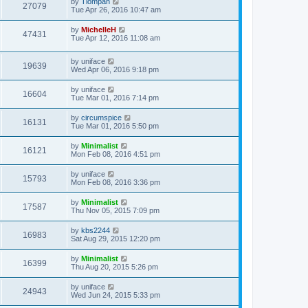
by
Tiompan
27079
Tue Apr 26, 2016 10:47 am
by
MichelleH
47431
Tue Apr 12, 2016 11:08 am
by
uniface
19639
Wed Apr 06, 2016 9:18 pm
by
uniface
16604
Tue Mar 01, 2016 7:14 pm
by
circumspice
16131
Tue Mar 01, 2016 5:50 pm
by
Minimalist
16121
Mon Feb 08, 2016 4:51 pm
by
uniface
15793
Mon Feb 08, 2016 3:36 pm
by
Minimalist
17587
Thu Nov 05, 2015 7:09 pm
by
kbs2244
16983
Sat Aug 29, 2015 12:20 pm
by
Minimalist
16399
Thu Aug 20, 2015 5:26 pm
by
uniface
24943
Wed Jun 24, 2015 5:33 pm