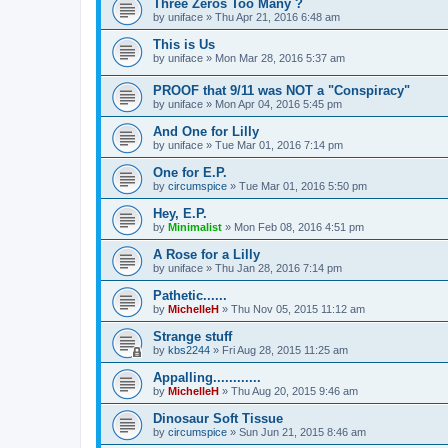
Three Zeros Too Many ?
by
uniface
»
Thu Apr 21, 2016 6:48 am
This is Us
by
uniface
»
Mon Mar 28, 2016 5:37 am
PROOF that 9/11 was NOT a "Conspiracy"
by
uniface
»
Mon Apr 04, 2016 5:45 pm
And One for Lilly
by
uniface
»
Tue Mar 01, 2016 7:14 pm
One for E.P.
by
circumspice
»
Tue Mar 01, 2016 5:50 pm
Hey, E.P.
by
Minimalist
»
Mon Feb 08, 2016 4:51 pm
A Rose for a Lilly
by
uniface
»
Thu Jan 28, 2016 7:14 pm
Pathetic......
by
MichelleH
»
Thu Nov 05, 2015 11:12 am
Strange stuff
by
kbs2244
»
Fri Aug 28, 2015 11:25 am
Appalling............
by
MichelleH
»
Thu Aug 20, 2015 9:46 am
Dinosaur Soft Tissue
by
circumspice
»
Sun Jun 21, 2015 8:46 am