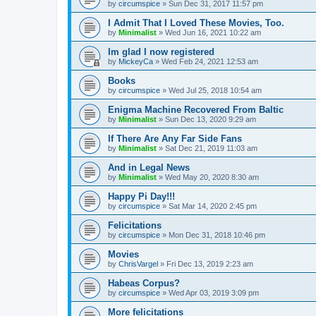
by
circumspice
»
Sun Dec 31, 2017 11:57 pm
I Admit That I Loved These Movies, Too.
by
Minimalist
»
Wed Jun 16, 2021 10:22 am
Im glad I now registered
by
MickeyCa
»
Wed Feb 24, 2021 12:53 am
Books
by
circumspice
»
Wed Jul 25, 2018 10:54 am
Enigma Machine Recovered From Baltic
by
Minimalist
»
Sun Dec 13, 2020 9:29 am
If There Are Any Far Side Fans
by
Minimalist
»
Sat Dec 21, 2019 11:03 am
And in Legal News
by
Minimalist
»
Wed May 20, 2020 8:30 am
Happy Pi Day!!!
by
circumspice
»
Sat Mar 14, 2020 2:45 pm
Felicitations
by
circumspice
»
Mon Dec 31, 2018 10:46 pm
Movies
by
ChrisVargel
»
Fri Dec 13, 2019 2:23 am
Habeas Corpus?
by
circumspice
»
Wed Apr 03, 2019 3:09 pm
More felicitations