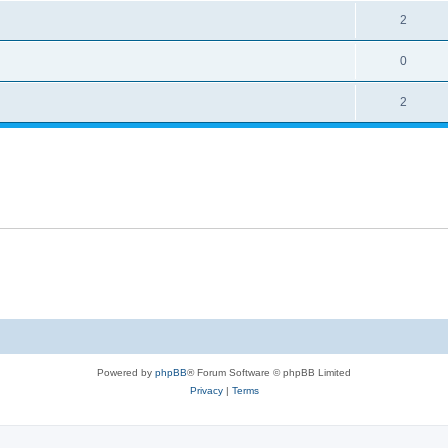
2
0
2
Powered by
phpBB
® Forum Software © phpBB Limited
Privacy
|
Terms