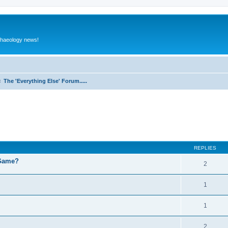
rchaeology news!
The 'Everything Else' Forum.....
ed search
REPLIES
 Game?
2
1
1
2