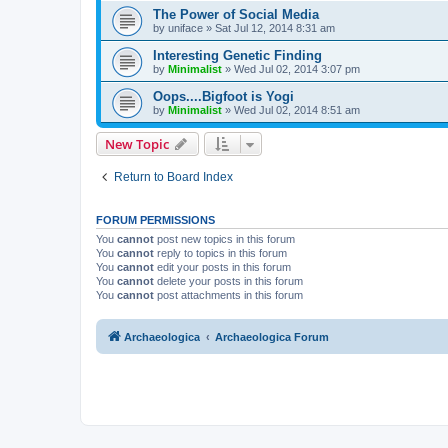
The Power of Social Media
by
uniface
»
Sat Jul 12, 2014 8:31 am
Interesting Genetic Finding
by
Minimalist
»
Wed Jul 02, 2014 3:07 pm
Oops....Bigfoot is Yogi
by
Minimalist
»
Wed Jul 02, 2014 8:51 am
New Topic
Return to Board Index
FORUM PERMISSIONS
You
cannot
post new topics in this forum
You
cannot
reply to topics in this forum
You
cannot
edit your posts in this forum
You
cannot
delete your posts in this forum
You
cannot
post attachments in this forum
Archaeologica
Archaeologica Forum