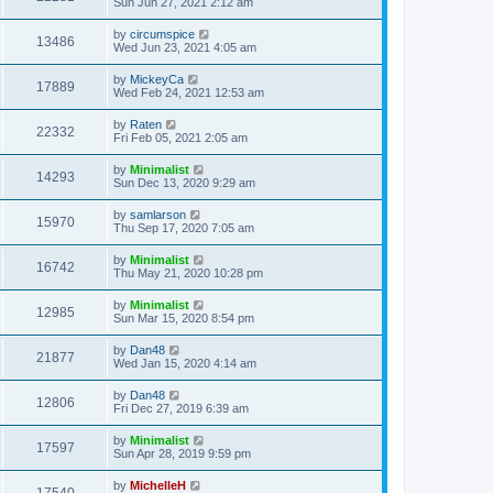
Sun Jun 27, 2021 2:12 am
by
circumspice
13486
Wed Jun 23, 2021 4:05 am
by
MickeyCa
17889
Wed Feb 24, 2021 12:53 am
by
Raten
22332
Fri Feb 05, 2021 2:05 am
by
Minimalist
14293
Sun Dec 13, 2020 9:29 am
by
samlarson
15970
Thu Sep 17, 2020 7:05 am
by
Minimalist
16742
Thu May 21, 2020 10:28 pm
by
Minimalist
12985
Sun Mar 15, 2020 8:54 pm
by
Dan48
21877
Wed Jan 15, 2020 4:14 am
by
Dan48
12806
Fri Dec 27, 2019 6:39 am
by
Minimalist
17597
Sun Apr 28, 2019 9:59 pm
by
MichelleH