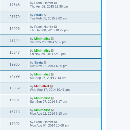
by
Frank Harrist
17646
Thu Apr 02, 2015 12:38 pm
by
Strata
21679
Tue Feb 03, 2015 2:02 am
by
Frank Harrist
15996
Thu Jan 08, 2015 10:22 pm
by
Minimalist
23244
Sat Nov 29, 2014 5:52 pm
by
Minimalist
16647
Fri Nov 28, 2014 5:10 pm
by
Strata
19905
Sun Nov 16, 2014 6:30 pm
by
Minimalist
24299
Sat Sep 27, 2014 7:13 pm
by
MichelleH
16859
Wed Sep 17, 2014 10:47 am
by
Minimalist
16501
Sun Sep 07, 2014 8:17 pm
by
Minimalist
16713
Mon Aug 11, 2014 8:10 pm
by
Frank Harrist
17802
Mon Aug 04, 2014 10:08 am