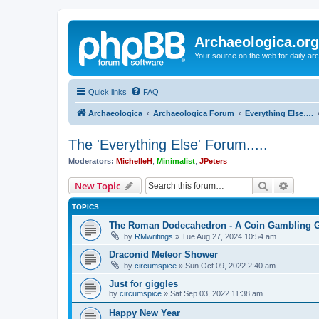
Archaeologica.org
Your source on the web for daily a
Quick links
FAQ
Archaeologica
Archaeologica Forum
Everything Else….
The 'Everything Else' Forum.....
Moderators:
MichelleH
,
Minimalist
,
JPeters
Search
Advanc
New Topic
TOPICS
The Roman Dodecahedron - A Coin Gambling
by
RMwritings
»
Tue Aug 27, 2024 10:54 am
Draconid Meteor Shower
by
circumspice
»
Sun Oct 09, 2022 2:40 am
Just for giggles
by
circumspice
»
Sat Sep 03, 2022 11:38 am
Happy New Year