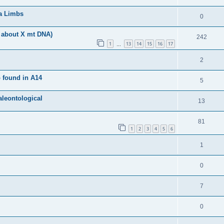
ra Limbs
0
 about X mt DNA)
242
1
13
14
15
16
17
…
2
 found in A14
5
aleontological
13
81
1
2
3
4
5
6
1
0
7
0