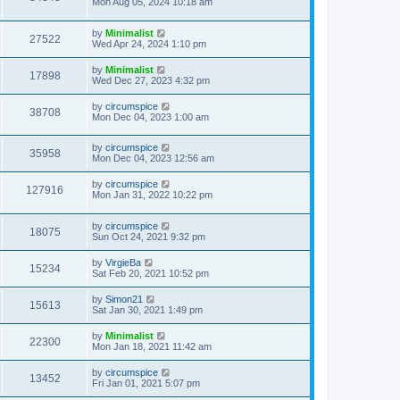
Mon Aug 05, 2024 10:18 am
by
Minimalist
27522
Wed Apr 24, 2024 1:10 pm
by
Minimalist
17898
Wed Dec 27, 2023 4:32 pm
by
circumspice
38708
Mon Dec 04, 2023 1:00 am
by
circumspice
35958
Mon Dec 04, 2023 12:56 am
by
circumspice
127916
Mon Jan 31, 2022 10:22 pm
by
circumspice
18075
Sun Oct 24, 2021 9:32 pm
by
VirgieBa
15234
Sat Feb 20, 2021 10:52 pm
by
Simon21
15613
Sat Jan 30, 2021 1:49 pm
by
Minimalist
22300
Mon Jan 18, 2021 11:42 am
by
circumspice
13452
Fri Jan 01, 2021 5:07 pm