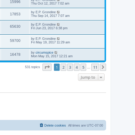
15996
Thu Oct 12, 2017 7:02 am
by
E.P. Grondine
17853
Thu Sep 14, 2017 7:07 am
by
E.P. Grondine
65630
Fri Jun 23, 2017 6:38 pm
by
E.P. Grondine
59700
Fri May 19, 2017 11:29 am
by
circumspice
16478
Mon May 15, 2017 12:21 am
Page
1
of
11
1
2
3
4
5
11
Next
531 topics
…
Jump to
Delete cookies
All times are
UTC-07:00