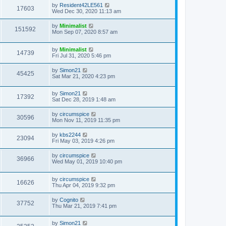
by
Resident42LE561
17603
Wed Dec 30, 2020 11:13 am
by
Minimalist
151592
Mon Sep 07, 2020 8:57 am
by
Minimalist
14739
Fri Jul 31, 2020 5:46 pm
by
Simon21
45425
Sat Mar 21, 2020 4:23 pm
by
Simon21
17392
Sat Dec 28, 2019 1:48 am
by
circumspice
30596
Mon Nov 11, 2019 11:35 pm
by
kbs2244
23094
Fri May 03, 2019 4:26 pm
by
circumspice
36966
Wed May 01, 2019 10:40 pm
by
circumspice
16626
Thu Apr 04, 2019 9:32 pm
by
Cognito
37752
Thu Mar 21, 2019 7:41 pm
by
Simon21