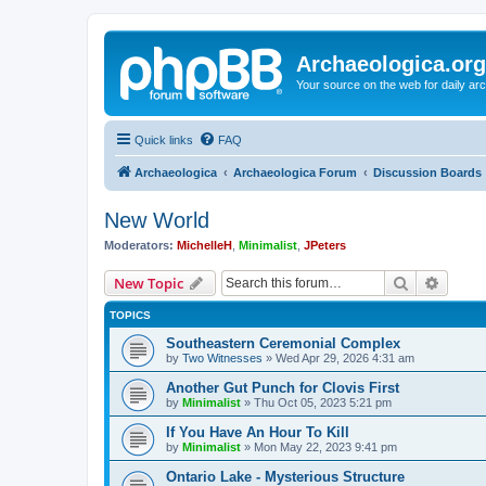
Archaeologica.org
Your source on the web for daily a
Quick links
FAQ
Archaeologica
Archaeologica Forum
Discussion Boards
New World
Moderators:
MichelleH
,
Minimalist
,
JPeters
Search
Advanc
New Topic
TOPICS
Southeastern Ceremonial Complex
by
Two Witnesses
»
Wed Apr 29, 2026 4:31 am
Another Gut Punch for Clovis First
by
Minimalist
»
Thu Oct 05, 2023 5:21 pm
If You Have An Hour To Kill
by
Minimalist
»
Mon May 22, 2023 9:41 pm
Ontario Lake - Mysterious Structure