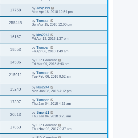
by
Josip199
17758
Mon Apr 16, 2018 12:54 pm
by
Tiompan
255445
Sun Apr 15, 2018 12:06 pm
by
kbs2244
16167
Fri Apr 13, 2018 1:37 pm
by
Tiompan
19553
Fri Apr 06, 2018 1:49 am
by
E.P. Grondine
34586
Fri Mar 09, 2018 8:43 am
by
Tiompan
215911
Tue Feb 06, 2018 9:52 am
by
kbs2244
15243
Mon Jan 08, 2018 4:12 pm
by
Tiompan
17397
Thu Jan 04, 2018 4:32 am
by
Simon21
20513
Thu Jan 04, 2018 3:25 am
by
E.P. Grondine
17853
Thu Nov 02, 2017 9:37 am
by
E.P. Grondine