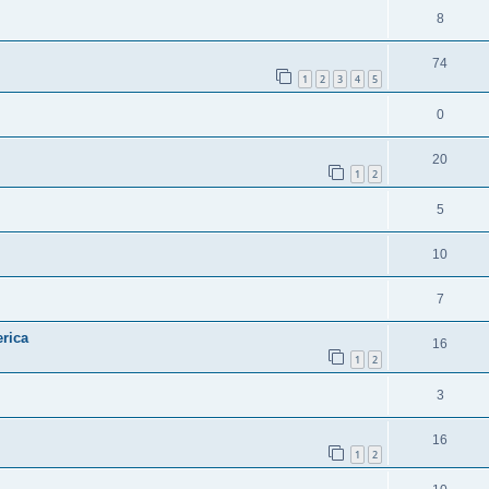
8
74
1
2
3
4
5
0
20
1
2
5
10
7
rica
16
1
2
3
16
1
2