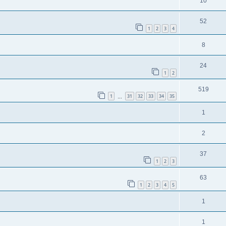
10
52
1
2
3
4
8
24
1
2
519
1
31
32
33
34
35
…
1
2
37
1
2
3
63
1
2
3
4
5
1
1