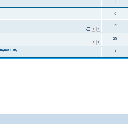
1
0
19
1
2
28
1
2
Mayan City
2