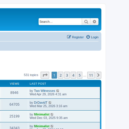
Search
Advanced search
Register
Login
Page
1
of
11
1
2
3
4
5
11
Next
531 topics
…
VIEWS
LAST POST
by
Two Witnesses
8946
Wed Apr 29, 2026 4:31 am
by
DrDavidT
64705
Wed Mar 25, 2026 3:16 am
by
Minimalist
25199
Wed Dec 03, 2025 9:35 am
by
Minimalist
34343