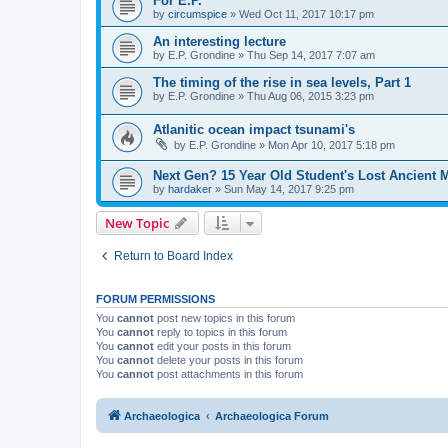
For E.P.
by
circumspice
»
Wed Oct 11, 2017 10:17 pm
An interesting lecture
by
E.P. Grondine
»
Thu Sep 14, 2017 7:07 am
The timing of the rise in sea levels, Part 1
by
E.P. Grondine
»
Thu Aug 06, 2015 3:23 pm
Atlanitic ocean impact tsunami's
by
E.P. Grondine
»
Mon Apr 10, 2017 5:18 pm
Next Gen? 15 Year Old Student's Lost Ancient 
by
hardaker
»
Sun May 14, 2017 9:25 pm
New Topic
Return to Board Index
FORUM PERMISSIONS
You
cannot
post new topics in this forum
You
cannot
reply to topics in this forum
You
cannot
edit your posts in this forum
You
cannot
delete your posts in this forum
You
cannot
post attachments in this forum
Archaeologica
Archaeologica Forum