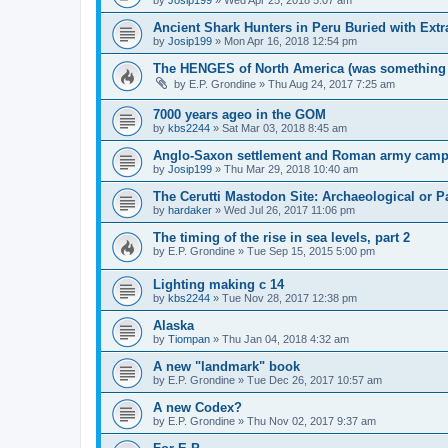
Ancient Shark Hunters in Peru Buried with Ext
by
Josip199
»
Mon Apr 16, 2018 12:54 pm
The HENGES of North America (was something
by
E.P. Grondine
»
Thu Aug 24, 2017 7:25 am
7000 years ageo in the GOM
by
kbs2244
»
Sat Mar 03, 2018 8:45 am
Anglo-Saxon settlement and Roman army camp
by
Josip199
»
Thu Mar 29, 2018 10:40 am
The Cerutti Mastodon Site: Archaeological or P
by
hardaker
»
Wed Jul 26, 2017 11:06 pm
The timing of the rise in sea levels, part 2
by
E.P. Grondine
»
Tue Sep 15, 2015 5:00 pm
Lighting making c 14
by
kbs2244
»
Tue Nov 28, 2017 12:38 pm
Alaska
by
Tiompan
»
Thu Jan 04, 2018 4:32 am
A new "landmark" book
by
E.P. Grondine
»
Tue Dec 26, 2017 10:57 am
A new Codex?
by
E.P. Grondine
»
Thu Nov 02, 2017 9:37 am