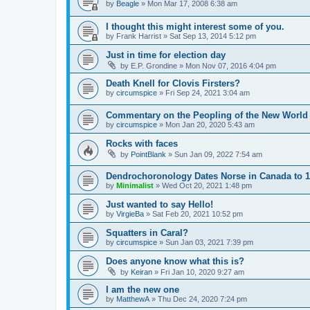
by
Beagle
»
Mon Mar 17, 2008 6:38 am
I thought this might interest some of you.
by
Frank Harrist
»
Sat Sep 13, 2014 5:12 pm
Just in time for election day
by
E.P. Grondine
»
Mon Nov 07, 2016 4:04 pm
Death Knell for Clovis Firsters?
by
circumspice
»
Fri Sep 24, 2021 3:04 am
Commentary on the Peopling of the New World
by
circumspice
»
Mon Jan 20, 2020 5:43 am
Rocks with faces
by
PointBlank
»
Sun Jan 09, 2022 7:54 am
Dendrochoronology Dates Norse in Canada to 
by
Minimalist
»
Wed Oct 20, 2021 1:48 pm
Just wanted to say Hello!
by
VirgieBa
»
Sat Feb 20, 2021 10:52 pm
Squatters in Caral?
by
circumspice
»
Sun Jan 03, 2021 7:39 pm
Does anyone know what this is?
by
Keiran
»
Fri Jan 10, 2020 9:27 am
I am the new one
by
MatthewA
»
Thu Dec 24, 2020 7:24 pm