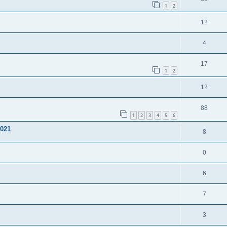
1
2
12
4
17
1
2
12
88
1
2
3
4
5
6
1021
8
0
6
7
3