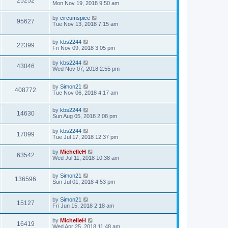
25252
Mon Nov 19, 2018 9:50 am
by
circumspice
95627
Tue Nov 13, 2018 7:15 am
by
kbs2244
22399
Fri Nov 09, 2018 3:05 pm
by
kbs2244
43046
Wed Nov 07, 2018 2:55 pm
by
Simon21
408772
Tue Nov 06, 2018 4:17 am
by
kbs2244
14630
Sun Aug 05, 2018 2:08 pm
by
kbs2244
17099
Tue Jul 17, 2018 12:37 pm
by
MichelleH
63542
Wed Jul 11, 2018 10:38 am
by
Simon21
136596
Sun Jul 01, 2018 4:53 pm
by
Simon21
15127
Fri Jun 15, 2018 2:18 am
by
MichelleH
16419
Wed Apr 25, 2018 11:48 am