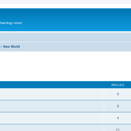
rchaeology news!
New World
ed search
REPLIES
0
6
4
21