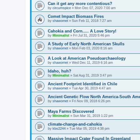
Can it get any more contentious?
by
circumspice
»
Mon Dec 07, 2020 7:00 am
Comet Impact Biomass Fires
by
shawomet
»
Sun Feb 11, 2018 7:27 am
Cahokia and Corn..... A Love Story!
by
Minimalist
»
Fri Jul 31, 2020 5:46 pm
A Study of Early North American Skulls
by
shawomet
»
Mon Feb 03, 2020 8:16 am
A Look at American Pseudoarchaeology
by
shawomet
»
Wed Dec 11, 2019 6:16 am
Idaho, huh?
by
Minimalist
»
Sat Aug 31, 2019 3:47 pm
Ancient Footprint Identified in Chile
by
shawomet
»
Tue Apr 30, 2019 4:47 am
Ancient Genetic Flow North America-South Ame
by
shawomet
»
Fri Nov 09, 2018 6:26 pm
Maya Farms Discovered
by
Minimalist
»
Sun Mar 31, 2019 1:22 pm
climate-change-and-cahokia
by
kbs2244
»
Tue Mar 05, 2019 4:38 pm
Massive Impact Crater Found In Greenland