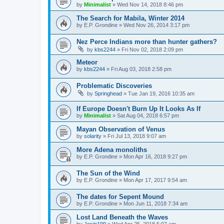
by
Minimalist
»
Wed Nov 14, 2018 8:46 pm
The Search for Mabila, Winter 2014
by
E.P. Grondine
»
Wed Nov 26, 2014 3:17 pm
Nez Perce Indians more than hunter gathers?
by
kbs2244
»
Fri Nov 02, 2018 2:09 pm
Meteor
by
kbs2244
»
Fri Aug 03, 2018 2:58 pm
Problematic Discoveries
by
Springhead
»
Tue Jan 19, 2016 10:35 am
If Europe Doesn't Burn Up It Looks As If
by
Minimalist
»
Sat Aug 04, 2018 6:57 pm
Mayan Observation of Venus
by
solarity
»
Fri Jul 13, 2018 9:07 am
More Adena monoliths
by
E.P. Grondine
»
Mon Apr 16, 2018 9:27 pm
The Sun of the Wind
by
E.P. Grondine
»
Mon Apr 17, 2017 9:54 am
The dates for Sepent Mound
by
E.P. Grondine
»
Mon Jun 11, 2018 7:34 am
Lost Land Beneath the Waves
by
Josip199
»
Wed Apr 25, 2018 5:07 am