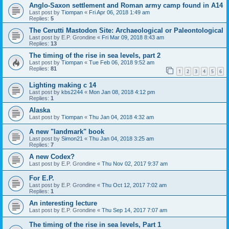
Anglo-Saxon settlement and Roman army camp found in A14
Last post by
Tiompan
«
Fri Apr 06, 2018 1:49 am
Replies:
5
The Cerutti Mastodon Site: Archaeological or Paleontological
Last post by
E.P. Grondine
«
Fri Mar 09, 2018 8:43 am
Replies:
13
The timing of the rise in sea levels, part 2
Last post by
Tiompan
«
Tue Feb 06, 2018 9:52 am
Replies:
81
1
2
3
4
5
6
Lighting making c 14
Last post by
kbs2244
«
Mon Jan 08, 2018 4:12 pm
Replies:
1
Alaska
Last post by
Tiompan
«
Thu Jan 04, 2018 4:32 am
A new "landmark" book
Last post by
Simon21
«
Thu Jan 04, 2018 3:25 am
Replies:
7
A new Codex?
Last post by
E.P. Grondine
«
Thu Nov 02, 2017 9:37 am
For E.P.
Last post by
E.P. Grondine
«
Thu Oct 12, 2017 7:02 am
Replies:
1
An interesting lecture
Last post by
E.P. Grondine
«
Thu Sep 14, 2017 7:07 am
The timing of the rise in sea levels, Part 1