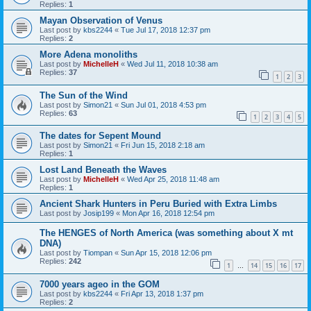
Replies:
1
Mayan Observation of Venus
Last post by
kbs2244
«
Tue Jul 17, 2018 12:37 pm
Replies:
2
More Adena monoliths
Last post by
MichelleH
«
Wed Jul 11, 2018 10:38 am
Replies:
37
1
2
3
The Sun of the Wind
Last post by
Simon21
«
Sun Jul 01, 2018 4:53 pm
Replies:
63
1
2
3
4
5
The dates for Sepent Mound
Last post by
Simon21
«
Fri Jun 15, 2018 2:18 am
Replies:
1
Lost Land Beneath the Waves
Last post by
MichelleH
«
Wed Apr 25, 2018 11:48 am
Replies:
1
Ancient Shark Hunters in Peru Buried with Extra Limbs
Last post by
Josip199
«
Mon Apr 16, 2018 12:54 pm
The HENGES of North America (was something about X mt
DNA)
Last post by
Tiompan
«
Sun Apr 15, 2018 12:06 pm
Replies:
242
1
14
15
16
17
…
7000 years ageo in the GOM
Last post by
kbs2244
«
Fri Apr 13, 2018 1:37 pm
Replies:
2