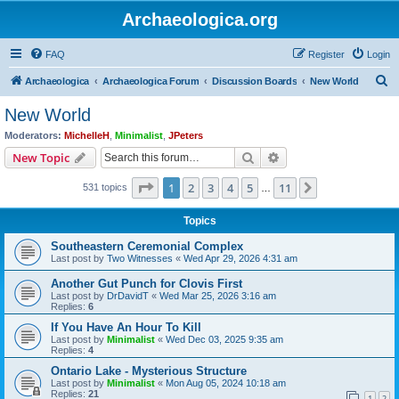
Archaeologica.org
FAQ
Register
Login
S
Archaeologica
Archaeologica Forum
Discussion Boards
New World
e
New World
a
Moderators:
MichelleH
,
Minimalist
,
JPeters
r
Search
Advanced search
New Topic
c
Page
1
of
11
1
2
3
4
5
11
Next
531 topics
h
…
Topics
Southeastern Ceremonial Complex
Last post by
Two Witnesses
«
Wed Apr 29, 2026 4:31 am
Another Gut Punch for Clovis First
Last post by
DrDavidT
«
Wed Mar 25, 2026 3:16 am
Replies:
6
If You Have An Hour To Kill
Last post by
Minimalist
«
Wed Dec 03, 2025 9:35 am
Replies:
4
Ontario Lake - Mysterious Structure
Last post by
Minimalist
«
Mon Aug 05, 2024 10:18 am
Replies:
21
1
2