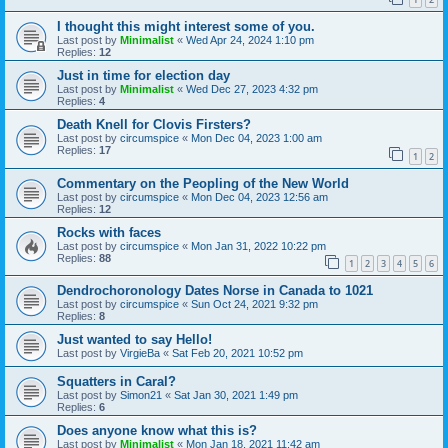
I thought this might interest some of you.
Last post by
Minimalist
«
Wed Apr 24, 2024 1:10 pm
Replies:
12
Just in time for election day
Last post by
Minimalist
«
Wed Dec 27, 2023 4:32 pm
Replies:
4
Death Knell for Clovis Firsters?
Last post by
circumspice
«
Mon Dec 04, 2023 1:00 am
Replies:
17
1
2
Commentary on the Peopling of the New World
Last post by
circumspice
«
Mon Dec 04, 2023 12:56 am
Replies:
12
Rocks with faces
Last post by
circumspice
«
Mon Jan 31, 2022 10:22 pm
Replies:
88
1
2
3
4
5
6
Dendrochoronology Dates Norse in Canada to 1021
Last post by
circumspice
«
Sun Oct 24, 2021 9:32 pm
Replies:
8
Just wanted to say Hello!
Last post by
VirgieBa
«
Sat Feb 20, 2021 10:52 pm
Squatters in Caral?
Last post by
Simon21
«
Sat Jan 30, 2021 1:49 pm
Replies:
6
Does anyone know what this is?
Last post by
Minimalist
«
Mon Jan 18, 2021 11:42 am