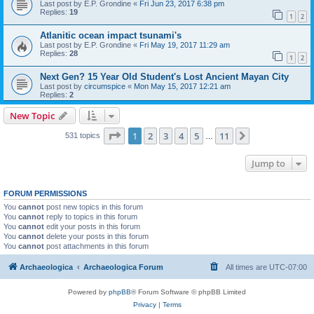
Last post by
E.P. Grondine
«
Fri Jun 23, 2017 6:38 pm
Replies:
19
1
2
Atlanitic ocean impact tsunami's
Last post by
E.P. Grondine
«
Fri May 19, 2017 11:29 am
Replies:
28
1
2
Next Gen? 15 Year Old Student's Lost Ancient Mayan City
Last post by
circumspice
«
Mon May 15, 2017 12:21 am
Replies:
2
New Topic
Page
1
of
11
1
2
3
4
5
11
Next
531 topics
…
Jump to
FORUM PERMISSIONS
You
cannot
post new topics in this forum
You
cannot
reply to topics in this forum
You
cannot
edit your posts in this forum
You
cannot
delete your posts in this forum
You
cannot
post attachments in this forum
Archaeologica
Archaeologica Forum
All times are
UTC-07:00
Powered by
phpBB
® Forum Software © phpBB Limited
Privacy
|
Terms