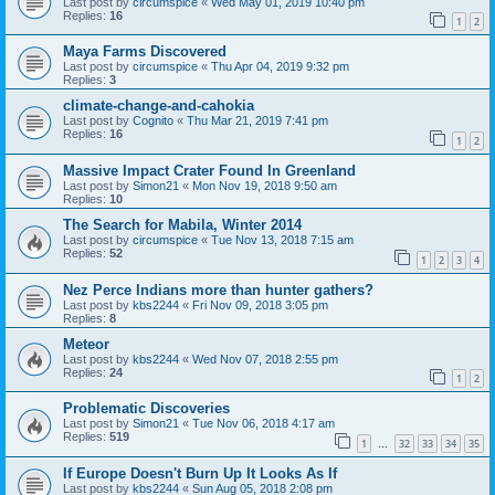
Last post by
circumspice
«
Wed May 01, 2019 10:40 pm
Replies:
16
1
2
Maya Farms Discovered
Last post by
circumspice
«
Thu Apr 04, 2019 9:32 pm
Replies:
3
climate-change-and-cahokia
Last post by
Cognito
«
Thu Mar 21, 2019 7:41 pm
Replies:
16
1
2
Massive Impact Crater Found In Greenland
Last post by
Simon21
«
Mon Nov 19, 2018 9:50 am
Replies:
10
The Search for Mabila, Winter 2014
Last post by
circumspice
«
Tue Nov 13, 2018 7:15 am
Replies:
52
1
2
3
4
Nez Perce Indians more than hunter gathers?
Last post by
kbs2244
«
Fri Nov 09, 2018 3:05 pm
Replies:
8
Meteor
Last post by
kbs2244
«
Wed Nov 07, 2018 2:55 pm
Replies:
24
1
2
Problematic Discoveries
Last post by
Simon21
«
Tue Nov 06, 2018 4:17 am
Replies:
519
1
32
33
34
35
…
If Europe Doesn't Burn Up It Looks As If
Last post by
kbs2244
«
Sun Aug 05, 2018 2:08 pm