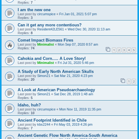
Replies:
7
I am the new one
Last post by
circumspice
«
Fri Jan 01, 2021 5:07 pm
Replies:
3
Can it get any more contentious?
Last post by
Resident42LE561
«
Wed Dec 30, 2020 11:13 am
Replies:
8
Comet Impact Biomass Fires
Last post by
Minimalist
«
Mon Sep 07, 2020 8:57 am
Replies:
74
1
2
3
4
5
Cahokia and Corn..... A Love Story!
Last post by
Minimalist
«
Fri Jul 31, 2020 5:46 pm
A Study of Early North American Skulls
Last post by
Simon21
«
Sat Mar 21, 2020 4:23 pm
Replies:
20
1
2
A Look at American Pseudoarchaeology
Last post by
Simon21
«
Sat Dec 28, 2019 1:48 am
Replies:
5
Idaho, huh?
Last post by
circumspice
«
Mon Nov 11, 2019 11:35 pm
Replies:
10
Ancient Footprint Identified in Chile
Last post by
kbs2244
«
Fri May 03, 2019 4:26 pm
Replies:
7
Ancient Genetic Flow North America-South America