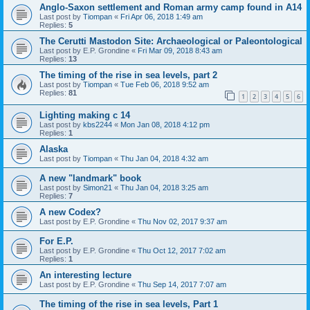
Anglo-Saxon settlement and Roman army camp found in A14
Last post by
Tiompan
«
Fri Apr 06, 2018 1:49 am
Replies:
5
The Cerutti Mastodon Site: Archaeological or Paleontological
Last post by
E.P. Grondine
«
Fri Mar 09, 2018 8:43 am
Replies:
13
The timing of the rise in sea levels, part 2
Last post by
Tiompan
«
Tue Feb 06, 2018 9:52 am
Replies:
81
1
2
3
4
5
6
Lighting making c 14
Last post by
kbs2244
«
Mon Jan 08, 2018 4:12 pm
Replies:
1
Alaska
Last post by
Tiompan
«
Thu Jan 04, 2018 4:32 am
A new "landmark" book
Last post by
Simon21
«
Thu Jan 04, 2018 3:25 am
Replies:
7
A new Codex?
Last post by
E.P. Grondine
«
Thu Nov 02, 2017 9:37 am
For E.P.
Last post by
E.P. Grondine
«
Thu Oct 12, 2017 7:02 am
Replies:
1
An interesting lecture
Last post by
E.P. Grondine
«
Thu Sep 14, 2017 7:07 am
The timing of the rise in sea levels, Part 1