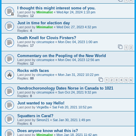
I thought this might interest some of you.
Last post by
Minimalist
«
Wed Apr 24, 2024 1:10 pm
Replies:
12
Just in time for election day
Last post by
Minimalist
«
Wed Dec 27, 2023 4:32 pm
Replies:
4
Death Knell for Clovis Firsters?
Last post by
circumspice
«
Mon Dec 04, 2023 1:00 am
Replies:
17
1
2
Commentary on the Peopling of the New World
Last post by
circumspice
«
Mon Dec 04, 2023 12:56 am
Replies:
12
Rocks with faces
Last post by
circumspice
«
Mon Jan 31, 2022 10:22 pm
Replies:
88
1
2
3
4
5
6
Dendrochoronology Dates Norse in Canada to 1021
Last post by
circumspice
«
Sun Oct 24, 2021 9:32 pm
Replies:
8
Just wanted to say Hello!
Last post by
VirgieBa
«
Sat Feb 20, 2021 10:52 pm
Squatters in Caral?
Last post by
Simon21
«
Sat Jan 30, 2021 1:49 pm
Replies:
6
Does anyone know what this is?
Last post by
Minimalist
«
Mon Jan 18, 2021 11:42 am