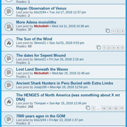
Replies:
1
Mayan Observation of Venus
Last post by
kbs2244
«
Tue Jul 17, 2018 12:37 pm
Replies:
2
More Adena monoliths
Last post by
MichelleH
«
Wed Jul 11, 2018 10:38 am
Replies:
37
1
2
3
The Sun of the Wind
Last post by
Simon21
«
Sun Jul 01, 2018 4:53 pm
Replies:
63
1
2
3
4
5
The dates for Sepent Mound
Last post by
Simon21
«
Fri Jun 15, 2018 2:18 am
Replies:
1
Lost Land Beneath the Waves
Last post by
MichelleH
«
Wed Apr 25, 2018 11:48 am
Replies:
1
Ancient Shark Hunters in Peru Buried with Extra Limbs
Last post by
Josip199
«
Mon Apr 16, 2018 12:54 pm
The HENGES of North America (was something about X mt
DNA)
Last post by
Tiompan
«
Sun Apr 15, 2018 12:06 pm
Replies:
242
1
14
15
16
17
…
7000 years ageo in the GOM
Last post by
kbs2244
«
Fri Apr 13, 2018 1:37 pm
Replies:
2