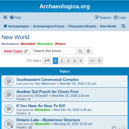
Archaeologica.org
FAQ
Register
Login
S
Archaeologica
Archaeologica Forum
Discussion Boards
New World
e
New World
a
Moderators:
MichelleH
,
Minimalist
,
JPeters
r
Search
Advanced search
New Topic
c
Page
1
of
11
1
2
3
4
5
11
Next
531 topics
h
…
Topics
Southeastern Ceremonial Complex
Last post by
Two Witnesses
«
Wed Apr 29, 2026 4:31 am
Another Gut Punch for Clovis First
Last post by
DrDavidT
«
Wed Mar 25, 2026 3:16 am
Replies:
6
If You Have An Hour To Kill
Last post by
Minimalist
«
Wed Dec 03, 2025 9:35 am
Replies:
4
Ontario Lake - Mysterious Structure
Last post by
Minimalist
«
Mon Aug 05, 2024 10:18 am
Replies:
21
1
2