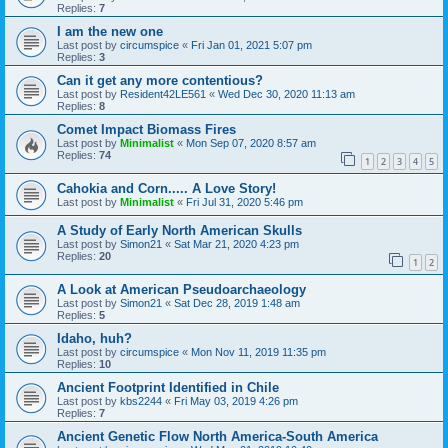
Replies:
7
I am the new one
Last post by
circumspice
«
Fri Jan 01, 2021 5:07 pm
Replies:
3
Can it get any more contentious?
Last post by
Resident42LE561
«
Wed Dec 30, 2020 11:13 am
Replies:
8
Comet Impact Biomass Fires
Last post by
Minimalist
«
Mon Sep 07, 2020 8:57 am
Replies:
74
1
2
3
4
5
Cahokia and Corn..... A Love Story!
Last post by
Minimalist
«
Fri Jul 31, 2020 5:46 pm
A Study of Early North American Skulls
Last post by
Simon21
«
Sat Mar 21, 2020 4:23 pm
Replies:
20
1
2
A Look at American Pseudoarchaeology
Last post by
Simon21
«
Sat Dec 28, 2019 1:48 am
Replies:
5
Idaho, huh?
Last post by
circumspice
«
Mon Nov 11, 2019 11:35 pm
Replies:
10
Ancient Footprint Identified in Chile
Last post by
kbs2244
«
Fri May 03, 2019 4:26 pm
Replies:
7
Ancient Genetic Flow North America-South America