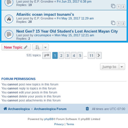
Last post by
E.P. Grondine
«
Fri Jun 23, 2017 6:38 pm
Replies:
19
1
2
Atlanitic ocean impact tsunami's
Last post by
E.P. Grondine
«
Fri May 19, 2017 11:29 am
Replies:
28
1
2
Next Gen? 15 Year Old Student's Lost Ancient Mayan City
Last post by
circumspice
«
Mon May 15, 2017 12:21 am
Replies:
2
New Topic
Page
1
of
11
1
2
3
4
5
11
Next
531 topics
…
Jump to
FORUM PERMISSIONS
You
cannot
post new topics in this forum
You
cannot
reply to topics in this forum
You
cannot
edit your posts in this forum
You
cannot
delete your posts in this forum
You
cannot
post attachments in this forum
Archaeologica
Archaeologica Forum
All times are
UTC-07:00
Powered by
phpBB
® Forum Software © phpBB Limited
Privacy
|
Terms