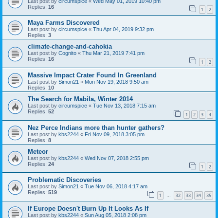
Last post by
circumspice
«
Wed May 01, 2019 10:40 pm
Replies:
16
1
2
Maya Farms Discovered
Last post by
circumspice
«
Thu Apr 04, 2019 9:32 pm
Replies:
3
climate-change-and-cahokia
Last post by
Cognito
«
Thu Mar 21, 2019 7:41 pm
Replies:
16
1
2
Massive Impact Crater Found In Greenland
Last post by
Simon21
«
Mon Nov 19, 2018 9:50 am
Replies:
10
The Search for Mabila, Winter 2014
Last post by
circumspice
«
Tue Nov 13, 2018 7:15 am
Replies:
52
1
2
3
4
Nez Perce Indians more than hunter gathers?
Last post by
kbs2244
«
Fri Nov 09, 2018 3:05 pm
Replies:
8
Meteor
Last post by
kbs2244
«
Wed Nov 07, 2018 2:55 pm
Replies:
24
1
2
Problematic Discoveries
Last post by
Simon21
«
Tue Nov 06, 2018 4:17 am
Replies:
519
1
32
33
34
35
…
If Europe Doesn't Burn Up It Looks As If
Last post by
kbs2244
«
Sun Aug 05, 2018 2:08 pm