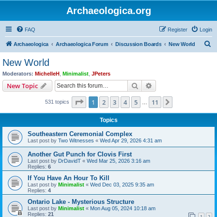
Archaeologica.org
FAQ
Register
Login
S
Archaeologica
Archaeologica Forum
Discussion Boards
New World
e
New World
a
Moderators:
MichelleH
,
Minimalist
,
JPeters
r
Search
Advanced search
New Topic
c
Page
1
of
11
1
2
3
4
5
11
Next
531 topics
h
…
Topics
Southeastern Ceremonial Complex
Last post by
Two Witnesses
«
Wed Apr 29, 2026 4:31 am
Another Gut Punch for Clovis First
Last post by
DrDavidT
«
Wed Mar 25, 2026 3:16 am
Replies:
6
If You Have An Hour To Kill
Last post by
Minimalist
«
Wed Dec 03, 2025 9:35 am
Replies:
4
Ontario Lake - Mysterious Structure
Last post by
Minimalist
«
Mon Aug 05, 2024 10:18 am
Replies:
21
1
2