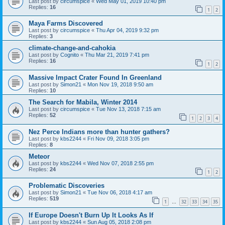
Last post by
circumspice
«
Wed May 01, 2019 10:40 pm
Replies:
16
1
2
Maya Farms Discovered
Last post by
circumspice
«
Thu Apr 04, 2019 9:32 pm
Replies:
3
climate-change-and-cahokia
Last post by
Cognito
«
Thu Mar 21, 2019 7:41 pm
Replies:
16
1
2
Massive Impact Crater Found In Greenland
Last post by
Simon21
«
Mon Nov 19, 2018 9:50 am
Replies:
10
The Search for Mabila, Winter 2014
Last post by
circumspice
«
Tue Nov 13, 2018 7:15 am
Replies:
52
1
2
3
4
Nez Perce Indians more than hunter gathers?
Last post by
kbs2244
«
Fri Nov 09, 2018 3:05 pm
Replies:
8
Meteor
Last post by
kbs2244
«
Wed Nov 07, 2018 2:55 pm
Replies:
24
1
2
Problematic Discoveries
Last post by
Simon21
«
Tue Nov 06, 2018 4:17 am
Replies:
519
1
32
33
34
35
…
If Europe Doesn't Burn Up It Looks As If
Last post by
kbs2244
«
Sun Aug 05, 2018 2:08 pm