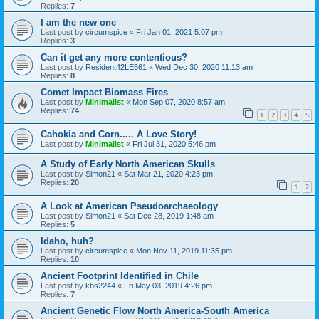
Replies:
7
I am the new one
Last post by
circumspice
«
Fri Jan 01, 2021 5:07 pm
Replies:
3
Can it get any more contentious?
Last post by
Resident42LE561
«
Wed Dec 30, 2020 11:13 am
Replies:
8
Comet Impact Biomass Fires
Last post by
Minimalist
«
Mon Sep 07, 2020 8:57 am
Replies:
74
1
2
3
4
5
Cahokia and Corn..... A Love Story!
Last post by
Minimalist
«
Fri Jul 31, 2020 5:46 pm
A Study of Early North American Skulls
Last post by
Simon21
«
Sat Mar 21, 2020 4:23 pm
Replies:
20
1
2
A Look at American Pseudoarchaeology
Last post by
Simon21
«
Sat Dec 28, 2019 1:48 am
Replies:
5
Idaho, huh?
Last post by
circumspice
«
Mon Nov 11, 2019 11:35 pm
Replies:
10
Ancient Footprint Identified in Chile
Last post by
kbs2244
«
Fri May 03, 2019 4:26 pm
Replies:
7
Ancient Genetic Flow North America-South America