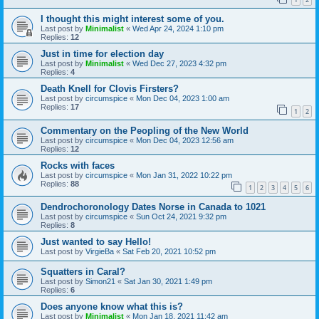
I thought this might interest some of you.
Last post by
Minimalist
«
Wed Apr 24, 2024 1:10 pm
Replies:
12
Just in time for election day
Last post by
Minimalist
«
Wed Dec 27, 2023 4:32 pm
Replies:
4
Death Knell for Clovis Firsters?
Last post by
circumspice
«
Mon Dec 04, 2023 1:00 am
Replies:
17
1
2
Commentary on the Peopling of the New World
Last post by
circumspice
«
Mon Dec 04, 2023 12:56 am
Replies:
12
Rocks with faces
Last post by
circumspice
«
Mon Jan 31, 2022 10:22 pm
Replies:
88
1
2
3
4
5
6
Dendrochoronology Dates Norse in Canada to 1021
Last post by
circumspice
«
Sun Oct 24, 2021 9:32 pm
Replies:
8
Just wanted to say Hello!
Last post by
VirgieBa
«
Sat Feb 20, 2021 10:52 pm
Squatters in Caral?
Last post by
Simon21
«
Sat Jan 30, 2021 1:49 pm
Replies:
6
Does anyone know what this is?
Last post by
Minimalist
«
Mon Jan 18, 2021 11:42 am