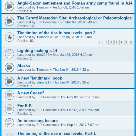
Anglo-Saxon settlement and Roman army camp found in A14
Last post by
Tiompan
«
Fri Apr 06, 2018 1:49 am
Replies:
5
The Cerutti Mastodon Site: Archaeological or Paleontological
Last post by
E.P. Grondine
«
Fri Mar 09, 2018 8:43 am
Replies:
13
The timing of the rise in sea levels, part 2
Last post by
Tiompan
«
Tue Feb 06, 2018 9:52 am
Replies:
81
1
2
3
4
5
6
Lighting making c 14
Last post by
kbs2244
«
Mon Jan 08, 2018 4:12 pm
Replies:
1
Alaska
Last post by
Tiompan
«
Thu Jan 04, 2018 4:32 am
A new "landmark" book
Last post by
Simon21
«
Thu Jan 04, 2018 3:25 am
Replies:
7
A new Codex?
Last post by
E.P. Grondine
«
Thu Nov 02, 2017 9:37 am
For E.P.
Last post by
E.P. Grondine
«
Thu Oct 12, 2017 7:02 am
Replies:
1
An interesting lecture
Last post by
E.P. Grondine
«
Thu Sep 14, 2017 7:07 am
The timing of the rise in sea levels, Part 1