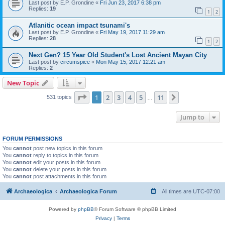
Last post by
E.P. Grondine
«
Fri Jun 23, 2017 6:38 pm
Replies:
19
1
2
Atlanitic ocean impact tsunami's
Last post by
E.P. Grondine
«
Fri May 19, 2017 11:29 am
Replies:
28
1
2
Next Gen? 15 Year Old Student's Lost Ancient Mayan City
Last post by
circumspice
«
Mon May 15, 2017 12:21 am
Replies:
2
New Topic
Page
1
of
11
1
2
3
4
5
11
Next
531 topics
…
Jump to
FORUM PERMISSIONS
You
cannot
post new topics in this forum
You
cannot
reply to topics in this forum
You
cannot
edit your posts in this forum
You
cannot
delete your posts in this forum
You
cannot
post attachments in this forum
Archaeologica
Archaeologica Forum
All times are
UTC-07:00
Powered by
phpBB
® Forum Software © phpBB Limited
Privacy
|
Terms