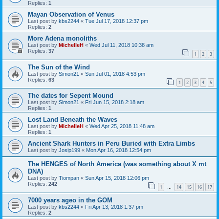
Replies:
1
Mayan Observation of Venus
Last post by
kbs2244
«
Tue Jul 17, 2018 12:37 pm
Replies:
2
More Adena monoliths
Last post by
MichelleH
«
Wed Jul 11, 2018 10:38 am
Replies:
37
1
2
3
The Sun of the Wind
Last post by
Simon21
«
Sun Jul 01, 2018 4:53 pm
Replies:
63
1
2
3
4
5
The dates for Sepent Mound
Last post by
Simon21
«
Fri Jun 15, 2018 2:18 am
Replies:
1
Lost Land Beneath the Waves
Last post by
MichelleH
«
Wed Apr 25, 2018 11:48 am
Replies:
1
Ancient Shark Hunters in Peru Buried with Extra Limbs
Last post by
Josip199
«
Mon Apr 16, 2018 12:54 pm
The HENGES of North America (was something about X mt
DNA)
Last post by
Tiompan
«
Sun Apr 15, 2018 12:06 pm
Replies:
242
1
14
15
16
17
…
7000 years ageo in the GOM
Last post by
kbs2244
«
Fri Apr 13, 2018 1:37 pm
Replies:
2