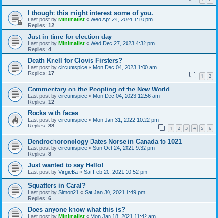
I thought this might interest some of you.
Last post by
Minimalist
«
Wed Apr 24, 2024 1:10 pm
Replies:
12
Just in time for election day
Last post by
Minimalist
«
Wed Dec 27, 2023 4:32 pm
Replies:
4
Death Knell for Clovis Firsters?
Last post by
circumspice
«
Mon Dec 04, 2023 1:00 am
Replies:
17
1
2
Commentary on the Peopling of the New World
Last post by
circumspice
«
Mon Dec 04, 2023 12:56 am
Replies:
12
Rocks with faces
Last post by
circumspice
«
Mon Jan 31, 2022 10:22 pm
Replies:
88
1
2
3
4
5
6
Dendrochoronology Dates Norse in Canada to 1021
Last post by
circumspice
«
Sun Oct 24, 2021 9:32 pm
Replies:
8
Just wanted to say Hello!
Last post by
VirgieBa
«
Sat Feb 20, 2021 10:52 pm
Squatters in Caral?
Last post by
Simon21
«
Sat Jan 30, 2021 1:49 pm
Replies:
6
Does anyone know what this is?
Last post by
Minimalist
«
Mon Jan 18, 2021 11:42 am