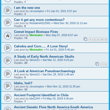
Replies:
7
I am the new one
Last post by
circumspice
«
Fri Jan 01, 2021 5:07 pm
Replies:
3
Can it get any more contentious?
Last post by
Resident42LE561
«
Wed Dec 30, 2020 11:13 am
Replies:
8
Comet Impact Biomass Fires
Last post by
Minimalist
«
Mon Sep 07, 2020 8:57 am
Replies:
74
1
2
3
4
5
Cahokia and Corn..... A Love Story!
Last post by
Minimalist
«
Fri Jul 31, 2020 5:46 pm
A Study of Early North American Skulls
Last post by
Simon21
«
Sat Mar 21, 2020 4:23 pm
Replies:
20
1
2
A Look at American Pseudoarchaeology
Last post by
Simon21
«
Sat Dec 28, 2019 1:48 am
Replies:
5
Idaho, huh?
Last post by
circumspice
«
Mon Nov 11, 2019 11:35 pm
Replies:
10
Ancient Footprint Identified in Chile
Last post by
kbs2244
«
Fri May 03, 2019 4:26 pm
Replies:
7
Ancient Genetic Flow North America-South America