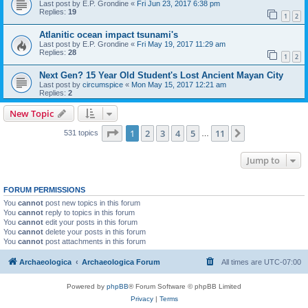
Last post by
E.P. Grondine
«
Fri Jun 23, 2017 6:38 pm
Replies:
19
1
2
Atlanitic ocean impact tsunami's
Last post by
E.P. Grondine
«
Fri May 19, 2017 11:29 am
Replies:
28
1
2
Next Gen? 15 Year Old Student's Lost Ancient Mayan City
Last post by
circumspice
«
Mon May 15, 2017 12:21 am
Replies:
2
New Topic
Page
1
of
11
1
2
3
4
5
11
Next
531 topics
…
Jump to
FORUM PERMISSIONS
You
cannot
post new topics in this forum
You
cannot
reply to topics in this forum
You
cannot
edit your posts in this forum
You
cannot
delete your posts in this forum
You
cannot
post attachments in this forum
Archaeologica
Archaeologica Forum
All times are
UTC-07:00
Powered by
phpBB
® Forum Software © phpBB Limited
Privacy
|
Terms