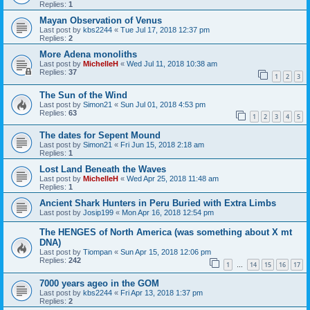
Replies:
1
Mayan Observation of Venus
Last post by
kbs2244
«
Tue Jul 17, 2018 12:37 pm
Replies:
2
More Adena monoliths
Last post by
MichelleH
«
Wed Jul 11, 2018 10:38 am
Replies:
37
1
2
3
The Sun of the Wind
Last post by
Simon21
«
Sun Jul 01, 2018 4:53 pm
Replies:
63
1
2
3
4
5
The dates for Sepent Mound
Last post by
Simon21
«
Fri Jun 15, 2018 2:18 am
Replies:
1
Lost Land Beneath the Waves
Last post by
MichelleH
«
Wed Apr 25, 2018 11:48 am
Replies:
1
Ancient Shark Hunters in Peru Buried with Extra Limbs
Last post by
Josip199
«
Mon Apr 16, 2018 12:54 pm
The HENGES of North America (was something about X mt
DNA)
Last post by
Tiompan
«
Sun Apr 15, 2018 12:06 pm
Replies:
242
1
14
15
16
17
…
7000 years ageo in the GOM
Last post by
kbs2244
«
Fri Apr 13, 2018 1:37 pm
Replies:
2