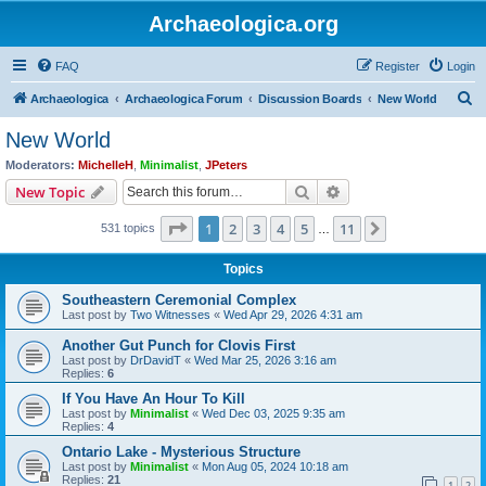
Archaeologica.org
FAQ
Register
Login
S
Archaeologica
Archaeologica Forum
Discussion Boards
New World
e
New World
a
Moderators:
MichelleH
,
Minimalist
,
JPeters
r
Search
Advanced search
New Topic
c
Page
1
of
11
1
2
3
4
5
11
Next
531 topics
h
…
Topics
Southeastern Ceremonial Complex
Last post by
Two Witnesses
«
Wed Apr 29, 2026 4:31 am
Another Gut Punch for Clovis First
Last post by
DrDavidT
«
Wed Mar 25, 2026 3:16 am
Replies:
6
If You Have An Hour To Kill
Last post by
Minimalist
«
Wed Dec 03, 2025 9:35 am
Replies:
4
Ontario Lake - Mysterious Structure
Last post by
Minimalist
«
Mon Aug 05, 2024 10:18 am
Replies:
21
1
2