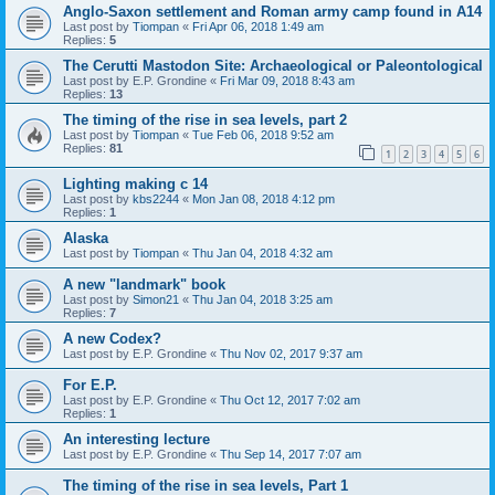
Anglo-Saxon settlement and Roman army camp found in A14
Last post by
Tiompan
«
Fri Apr 06, 2018 1:49 am
Replies:
5
The Cerutti Mastodon Site: Archaeological or Paleontological
Last post by
E.P. Grondine
«
Fri Mar 09, 2018 8:43 am
Replies:
13
The timing of the rise in sea levels, part 2
Last post by
Tiompan
«
Tue Feb 06, 2018 9:52 am
Replies:
81
1
2
3
4
5
6
Lighting making c 14
Last post by
kbs2244
«
Mon Jan 08, 2018 4:12 pm
Replies:
1
Alaska
Last post by
Tiompan
«
Thu Jan 04, 2018 4:32 am
A new "landmark" book
Last post by
Simon21
«
Thu Jan 04, 2018 3:25 am
Replies:
7
A new Codex?
Last post by
E.P. Grondine
«
Thu Nov 02, 2017 9:37 am
For E.P.
Last post by
E.P. Grondine
«
Thu Oct 12, 2017 7:02 am
Replies:
1
An interesting lecture
Last post by
E.P. Grondine
«
Thu Sep 14, 2017 7:07 am
The timing of the rise in sea levels, Part 1