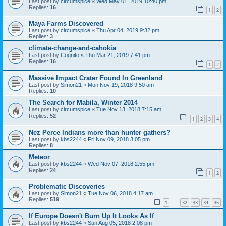
Last post by
circumspice
«
Wed May 01, 2019 10:40 pm
Replies:
16
1
2
Maya Farms Discovered
Last post by
circumspice
«
Thu Apr 04, 2019 9:32 pm
Replies:
3
climate-change-and-cahokia
Last post by
Cognito
«
Thu Mar 21, 2019 7:41 pm
Replies:
16
1
2
Massive Impact Crater Found In Greenland
Last post by
Simon21
«
Mon Nov 19, 2018 9:50 am
Replies:
10
The Search for Mabila, Winter 2014
Last post by
circumspice
«
Tue Nov 13, 2018 7:15 am
Replies:
52
1
2
3
4
Nez Perce Indians more than hunter gathers?
Last post by
kbs2244
«
Fri Nov 09, 2018 3:05 pm
Replies:
8
Meteor
Last post by
kbs2244
«
Wed Nov 07, 2018 2:55 pm
Replies:
24
1
2
Problematic Discoveries
Last post by
Simon21
«
Tue Nov 06, 2018 4:17 am
Replies:
519
1
32
33
34
35
…
If Europe Doesn't Burn Up It Looks As If
Last post by
kbs2244
«
Sun Aug 05, 2018 2:08 pm