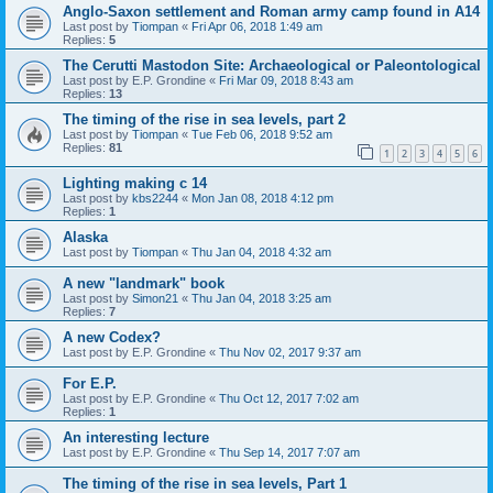
Anglo-Saxon settlement and Roman army camp found in A14
Last post by
Tiompan
«
Fri Apr 06, 2018 1:49 am
Replies:
5
The Cerutti Mastodon Site: Archaeological or Paleontological
Last post by
E.P. Grondine
«
Fri Mar 09, 2018 8:43 am
Replies:
13
The timing of the rise in sea levels, part 2
Last post by
Tiompan
«
Tue Feb 06, 2018 9:52 am
Replies:
81
1
2
3
4
5
6
Lighting making c 14
Last post by
kbs2244
«
Mon Jan 08, 2018 4:12 pm
Replies:
1
Alaska
Last post by
Tiompan
«
Thu Jan 04, 2018 4:32 am
A new "landmark" book
Last post by
Simon21
«
Thu Jan 04, 2018 3:25 am
Replies:
7
A new Codex?
Last post by
E.P. Grondine
«
Thu Nov 02, 2017 9:37 am
For E.P.
Last post by
E.P. Grondine
«
Thu Oct 12, 2017 7:02 am
Replies:
1
An interesting lecture
Last post by
E.P. Grondine
«
Thu Sep 14, 2017 7:07 am
The timing of the rise in sea levels, Part 1