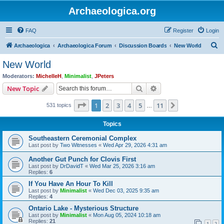
Archaeologica.org
FAQ
Register
Login
S
Archaeologica
Archaeologica Forum
Discussion Boards
New World
e
New World
a
Moderators:
MichelleH
,
Minimalist
,
JPeters
r
Search
Advanced search
New Topic
c
Page
1
of
11
1
2
3
4
5
11
Next
531 topics
h
…
Topics
Southeastern Ceremonial Complex
Last post by
Two Witnesses
«
Wed Apr 29, 2026 4:31 am
Another Gut Punch for Clovis First
Last post by
DrDavidT
«
Wed Mar 25, 2026 3:16 am
Replies:
6
If You Have An Hour To Kill
Last post by
Minimalist
«
Wed Dec 03, 2025 9:35 am
Replies:
4
Ontario Lake - Mysterious Structure
Last post by
Minimalist
«
Mon Aug 05, 2024 10:18 am
Replies:
21
1
2