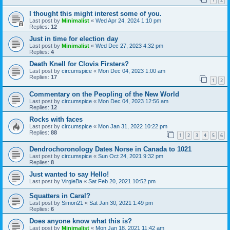
I thought this might interest some of you.
Last post by
Minimalist
«
Wed Apr 24, 2024 1:10 pm
Replies:
12
Just in time for election day
Last post by
Minimalist
«
Wed Dec 27, 2023 4:32 pm
Replies:
4
Death Knell for Clovis Firsters?
Last post by
circumspice
«
Mon Dec 04, 2023 1:00 am
Replies:
17
1
2
Commentary on the Peopling of the New World
Last post by
circumspice
«
Mon Dec 04, 2023 12:56 am
Replies:
12
Rocks with faces
Last post by
circumspice
«
Mon Jan 31, 2022 10:22 pm
Replies:
88
1
2
3
4
5
6
Dendrochoronology Dates Norse in Canada to 1021
Last post by
circumspice
«
Sun Oct 24, 2021 9:32 pm
Replies:
8
Just wanted to say Hello!
Last post by
VirgieBa
«
Sat Feb 20, 2021 10:52 pm
Squatters in Caral?
Last post by
Simon21
«
Sat Jan 30, 2021 1:49 pm
Replies:
6
Does anyone know what this is?
Last post by
Minimalist
«
Mon Jan 18, 2021 11:42 am