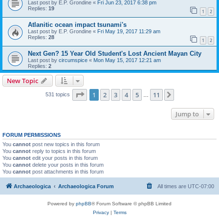
Last post by
E.P. Grondine
«
Fri Jun 23, 2017 6:38 pm
Replies:
19
1
2
Atlanitic ocean impact tsunami's
Last post by
E.P. Grondine
«
Fri May 19, 2017 11:29 am
Replies:
28
1
2
Next Gen? 15 Year Old Student's Lost Ancient Mayan City
Last post by
circumspice
«
Mon May 15, 2017 12:21 am
Replies:
2
New Topic
Page
1
of
11
1
2
3
4
5
11
Next
531 topics
…
Jump to
FORUM PERMISSIONS
You
cannot
post new topics in this forum
You
cannot
reply to topics in this forum
You
cannot
edit your posts in this forum
You
cannot
delete your posts in this forum
You
cannot
post attachments in this forum
Archaeologica
Archaeologica Forum
All times are
UTC-07:00
Powered by
phpBB
® Forum Software © phpBB Limited
Privacy
|
Terms