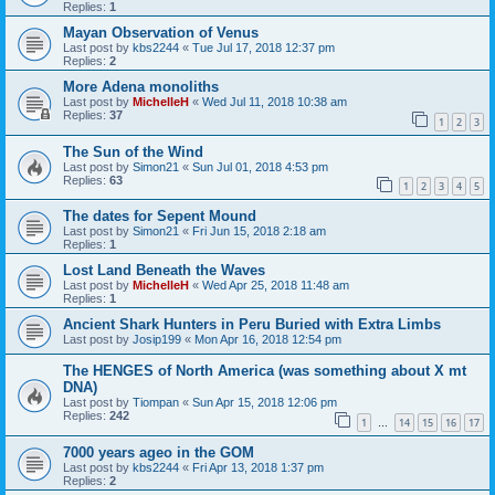
Replies:
1
Mayan Observation of Venus
Last post by
kbs2244
«
Tue Jul 17, 2018 12:37 pm
Replies:
2
More Adena monoliths
Last post by
MichelleH
«
Wed Jul 11, 2018 10:38 am
Replies:
37
1
2
3
The Sun of the Wind
Last post by
Simon21
«
Sun Jul 01, 2018 4:53 pm
Replies:
63
1
2
3
4
5
The dates for Sepent Mound
Last post by
Simon21
«
Fri Jun 15, 2018 2:18 am
Replies:
1
Lost Land Beneath the Waves
Last post by
MichelleH
«
Wed Apr 25, 2018 11:48 am
Replies:
1
Ancient Shark Hunters in Peru Buried with Extra Limbs
Last post by
Josip199
«
Mon Apr 16, 2018 12:54 pm
The HENGES of North America (was something about X mt
DNA)
Last post by
Tiompan
«
Sun Apr 15, 2018 12:06 pm
Replies:
242
1
14
15
16
17
…
7000 years ageo in the GOM
Last post by
kbs2244
«
Fri Apr 13, 2018 1:37 pm
Replies:
2