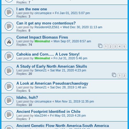
Replies:
7
I am the new one
Last post by
circumspice
«
Fri Jan 01, 2021 5:07 pm
Replies:
3
Can it get any more contentious?
Last post by
Resident42LE561
«
Wed Dec 30, 2020 11:13 am
Replies:
8
Comet Impact Biomass Fires
Last post by
Minimalist
«
Mon Sep 07, 2020 8:57 am
Replies:
74
1
2
3
4
5
Cahokia and Corn..... A Love Story!
Last post by
Minimalist
«
Fri Jul 31, 2020 5:46 pm
A Study of Early North American Skulls
Last post by
Simon21
«
Sat Mar 21, 2020 4:23 pm
Replies:
20
1
2
A Look at American Pseudoarchaeology
Last post by
Simon21
«
Sat Dec 28, 2019 1:48 am
Replies:
5
Idaho, huh?
Last post by
circumspice
«
Mon Nov 11, 2019 11:35 pm
Replies:
10
Ancient Footprint Identified in Chile
Last post by
kbs2244
«
Fri May 03, 2019 4:26 pm
Replies:
7
Ancient Genetic Flow North America-South America