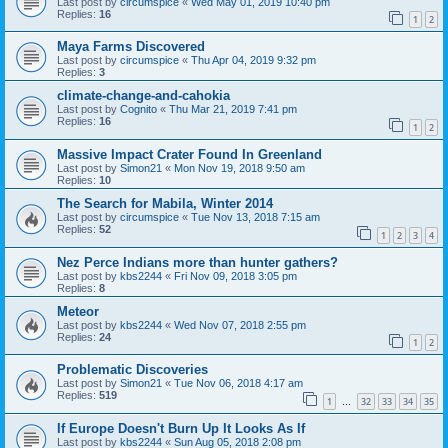
Last post by
circumspice
«
Wed May 01, 2019 10:40 pm
Replies:
16
1
2
Maya Farms Discovered
Last post by
circumspice
«
Thu Apr 04, 2019 9:32 pm
Replies:
3
climate-change-and-cahokia
Last post by
Cognito
«
Thu Mar 21, 2019 7:41 pm
Replies:
16
1
2
Massive Impact Crater Found In Greenland
Last post by
Simon21
«
Mon Nov 19, 2018 9:50 am
Replies:
10
The Search for Mabila, Winter 2014
Last post by
circumspice
«
Tue Nov 13, 2018 7:15 am
Replies:
52
1
2
3
4
Nez Perce Indians more than hunter gathers?
Last post by
kbs2244
«
Fri Nov 09, 2018 3:05 pm
Replies:
8
Meteor
Last post by
kbs2244
«
Wed Nov 07, 2018 2:55 pm
Replies:
24
1
2
Problematic Discoveries
Last post by
Simon21
«
Tue Nov 06, 2018 4:17 am
Replies:
519
1
32
33
34
35
…
If Europe Doesn't Burn Up It Looks As If
Last post by
kbs2244
«
Sun Aug 05, 2018 2:08 pm